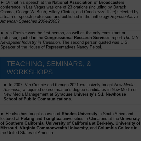
► Or that his speech at the
National Association of Broadcasters
conference in Las Vegas was one of 23 orations (including by Barack
Obama, George W. Bush, Hillary Clinton, and Condolezza Rice) selected by
a team of speech professors and published in the anthology
Representative
American Speeches 2004-2005
?
► Vin Crosbie was the first person, as well as the only consultant or
professor, quoted in the
Congressional Research Service
's report
The U.S.
Newspaper Industry in Transition
. The second person quoted was U.S.
Speaker of the House of Representatives Nancy Pelosi.
TEACHING, SEMINARS, &
WORKSHOPS
► In 2007, Vin Crosbie and through 2021 exclusively taught
New Media
Business,
a required course master’s degree candidates in New Media or
New Media Management at
Syracuse University’s S.I. Newhouse
School of Public Communications.
► He also has taught courses at
Rhodes University
in South Africa and
lectured at
Peking
and
Tsinghua
universities in China and at the
University
of Southern California, University of California at Berkeley, University of
Missouri, Virginia Commonwealth University,
and
Columbia College
in
the United States of America.