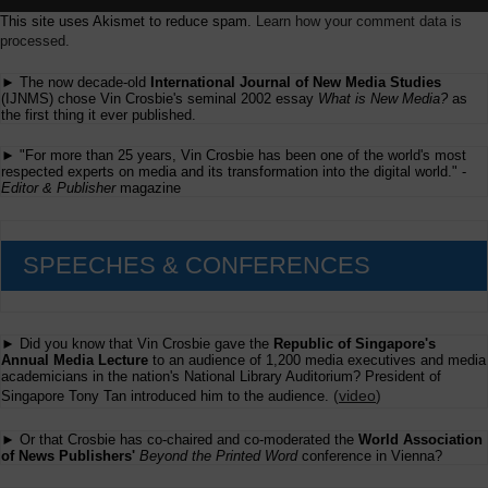
This site uses Akismet to reduce spam.
Learn how your comment data is
processed.
► The now decade-old
International Journal of New Media Studies
(IJNMS) chose Vin Crosbie's seminal 2002 essay
What is New Media?
as
the first thing it ever published.
► "For more than 25 years, Vin Crosbie has been one of the world's most
respected experts on media and its transformation into the digital world." -
Editor & Publisher
magazine
SPEECHES & CONFERENCES
► Did you know that Vin Crosbie gave the
Republic of Singapore's
Annual Media Lecture
to an audience of 1,200 media executives and media
academicians in the nation's National Library Auditorium? President of
(
video
)
Singapore Tony Tan introduced him to the audience.
► Or that Crosbie has co-chaired and co-moderated the
World Association
of News Publishers'
Beyond the Printed Word
conference in Vienna?