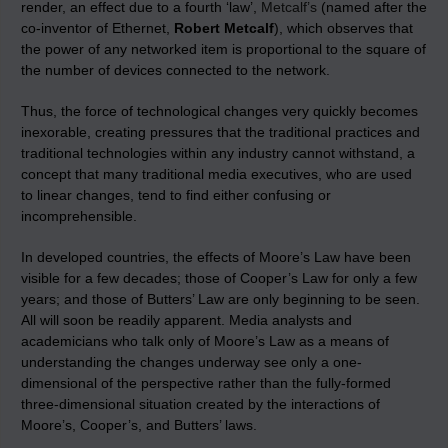
render, an effect due to a fourth ‘law’,
Metcalf’s
(named after the
co-inventor of Ethernet,
Robert Metcalf
), which observes that
the power of any networked item is proportional to the square of
the number of devices connected to the network.
Thus, the force of technological changes very quickly becomes
inexorable, creating pressures that the traditional practices and
traditional technologies within any industry cannot withstand, a
concept that many traditional media executives, who are used
to linear changes, tend to find either confusing or
incomprehensible.
In developed countries, the effects of Moore’s Law have been
visible for a few decades; those of Cooper’s Law for only a few
years; and those of Butters’ Law are only beginning to be seen.
All will soon be readily apparent. Media analysts and
academicians who talk only of Moore’s Law as a means of
understanding the changes underway see only a one-
dimensional of the perspective rather than the fully-formed
three-dimensional situation created by the interactions of
Moore’s, Cooper’s, and Butters’ laws.