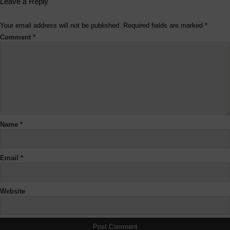
Leave a Reply
Your email address will not be published.
Required fields are marked
*
Comment
*
Name
*
Email
*
Website