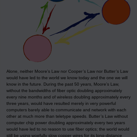
Alone, neither Moore’s Law nor Cooper’s Law nor Butter’s Law
would have led to the world we know today and the one we will
know in the future. During the past 50 years, Moore’s Law,
without the bandwidths of fiber optic doubling approximately
every nine months and of wireless doubling approximately every
three years, would have resulted merely in very powerful
computers barely able to communicate and network with each
other at much more than teletype speeds. Butter’s Law without
computer chip power doubling approximately every two years
would have led to no reason to use fiber optics; the world would
still be using woefully slow copper wires for its long-distance