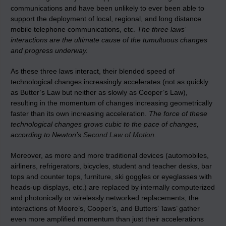
communications and have been unlikely to ever been able to
support the deployment of local, regional, and long distance
mobile telephone communications, etc.
The three laws’
interactions are the ultimate cause of the tumultuous changes
and progress underway.
As these three laws interact, their blended speed of
technological changes increasingly accelerates (not as quickly
as Butter’s Law but neither as slowly as Cooper’s Law),
resulting in the momentum of changes increasing geometrically
faster than its own increasing acceleration.
The force of these
technological changes grows cubic to the pace of changes,
according to Newton’s
Second Law of Motion
.
Moreover, as more and more traditional devices (automobiles,
airliners, refrigerators, bicycles, student and teacher desks, bar
tops and counter tops, furniture, ski goggles or eyeglasses with
heads-up displays, etc.) are replaced by internally computerized
and photonically or wirelessly networked replacements, the
interactions of Moore’s, Cooper’s, and Butters’ ‘laws’ gather
even more amplified momentum than just their accelerations