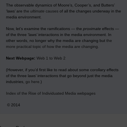
The observable dynamics of Moore’s, Cooper’s, and Butters’
‘laws’ are
the
ultimate
causes
of all the changes underway in the
media environment.
Now, let’s
examine the ramifications — the
proximate
effects —
of the three ‘laws’ interactions in the media environment. In
other words, no longer why the media are changing but
the
more practical topic of how the media are changing
.
Next Webpage:
Web 1 to Web 2
(
However, if you’d first like to read about some corollary effects
of the three laws’ interactions that go beyond just the media
industries,
go here
.)
Index of the Rise of Individuated Media webpages
© 2014