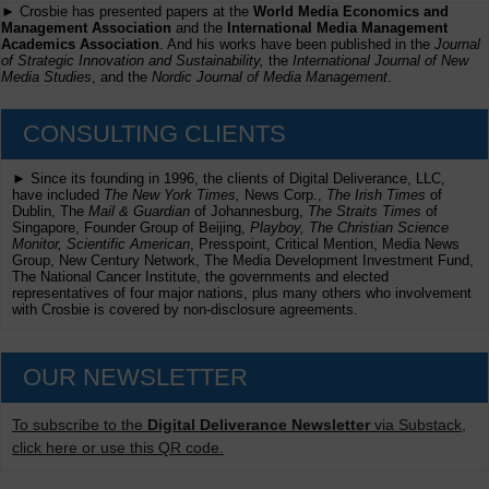
► Crosbie has presented papers at the
World Media Economics and
Management Association
and the
International Media Management
Academics Association
. And his works have been published in the
Journal
of Strategic Innovation and Sustainability,
the
International Journal of New
Media Studies
, and the
Nordic Journal of Media Management
.
CONSULTING CLIENTS
► Since its founding in 1996, the clients of Digital Deliverance, LLC,
have included
The New York Times,
News Corp.,
The Irish Times
of
Dublin, The
Mail & Guardian
of Johannesburg,
The Straits Times
of
Singapore, Founder Group of Beijing,
Playboy, The Christian Science
Monitor, Scientific American
, Presspoint, Critical Mention, Media News
Group, New Century Network, The Media Development Investment Fund,
The National Cancer Institute, the governments and elected
representatives of four major nations, plus many others who involvement
with Crosbie is covered by non-disclosure agreements.
OUR NEWSLETTER
To subscribe to the
Digital Deliverance Newsletter
via Substack,
click here or use this QR code.