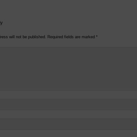
ly
ress will not be published.
Required fields are marked
*