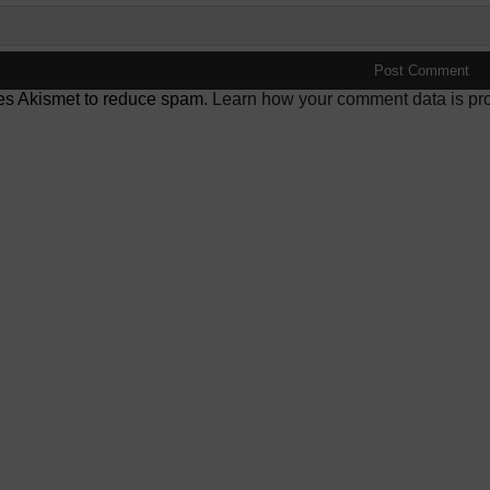
ses Akismet to reduce spam.
Learn how your comment data is pr