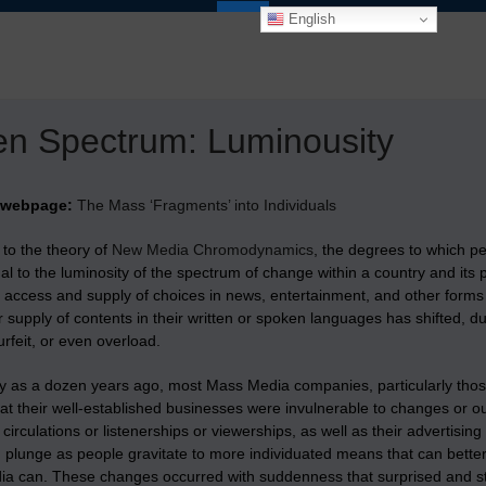
English
n Spectrum: Luminousity
 webpage:
The Mass ‘Fragments’ into Individuals
 to the theory of
New Media Chromodynamics
, the degrees to which p
al to the luminosity of the spectrum of change within a country and it
access and supply of choices in news, entertainment, and other forms 
r supply of contents in their written or spoken languages has shifted, du
urfeit, or even overload.
y as a dozen years ago, most Mass Media companies, particularly those i
at their well-established businesses were invulnerable to changes or ou
 circulations or listenerships or viewerships, as well as their advertisi
 plunge as people gravitate to more individuated means that can better t
a can. These changes occurred with suddenness that surprised and s