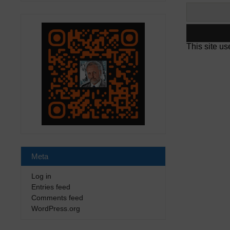
This site u
Meta
Log in
Entries feed
Comments feed
WordPress.org