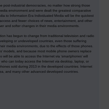
he post-industrial democracies, no matter how strong those
media environment and were dealt the greatest comparative
ia to Information Era Individuated Media will be the quickest
access and fewer choices of news, entertainment, and other
wer and softer changes in their media environments.
ion has begun to change from traditional television and radio
veloping or undeveloped countries, even those suffering
their media environments, due to the effects of those phones.
es’ models, and because most mobile phone owners replace
 will be able to access the Internet via ‘smartphones’ will
 who can today access the Internet via desktop, laptop, or
phones sold during 2013 in the developed countries. Internet
orea, and many other advanced developed countries.