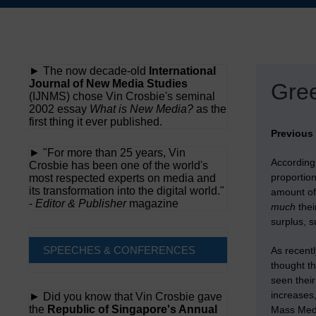
Skip
to
content
► The now decade-old
International
Journal of New Media Studies
Gree
(IJNMS) chose Vin Crosbie's seminal
2002 essay
What is New Media?
as the
first thing it ever published.
Previous
► "For more than 25 years, Vin
According
Crosbie has been one of the world's
proportion
most respected experts on media and
its transformation into the digital world."
amount of 
-
Editor & Publisher
magazine
much
thei
surplus, s
SPEECHES & CONFERENCES
As recentl
thought th
seen their
increases,
► Did you know that Vin Crosbie gave
the
Republic of Singapore's Annual
Mass Medi