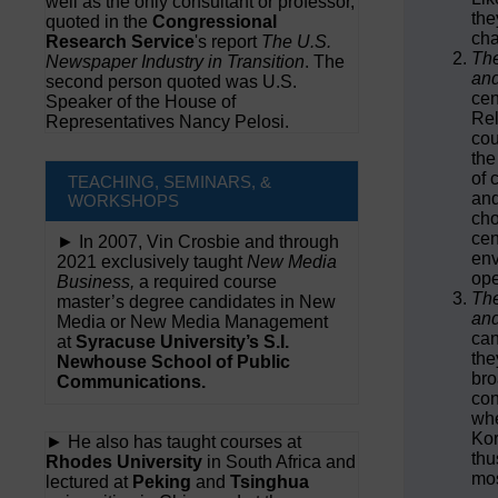
well as the only consultant or professor,
the
quoted in the
Congressional
ch
Research Service
's report
The U.S.
The
Newspaper Industry in Transition
. The
and
second person quoted was U.S.
cen
Speaker of the House of
Rel
Representatives Nancy Pelosi.
cou
the
of 
TEACHING, SEMINARS, &
and
WORKSHOPS
cho
cen
► In 2007, Vin Crosbie and through
env
2021 exclusively taught
New Media
ope
Business,
a required course
The
master’s degree candidates in New
and
Media or New Media Management
can
at
Syracuse University’s S.I.
the
Newhouse School of Public
bro
Communications.
con
whe
Kor
► He also has taught courses at
thu
Rhodes University
in South Africa and
mos
lectured at
Peking
and
Tsinghua