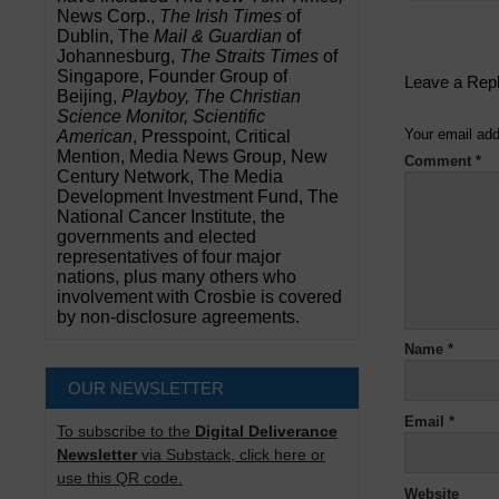
News Corp.,
The Irish Times
of
Dublin, The
Mail & Guardian
of
Johannesburg,
The Straits Times
of
Singapore, Founder Group of
Leave a Rep
Beijing,
Playboy, The Christian
Science Monitor, Scientific
Your email add
American
, Presspoint, Critical
Mention, Media News Group, New
Comment
*
Century Network, The Media
Development Investment Fund, The
National Cancer Institute, the
governments and elected
representatives of four major
nations, plus many others who
involvement with Crosbie is covered
by non-disclosure agreements.
Name
*
OUR NEWSLETTER
Email
*
To subscribe to the
Digital Deliverance
Newsletter
via Substack, click here or
use this QR code.
Website