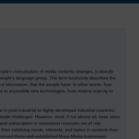
eople’s consumption of media contents changes, is directly
s people’s language group. The term
luminosity
describes the
of information, that the people have. In other words,
how
e to accessible new technologies, from relative scarcity to
n post-industrial or highly-developed industrial countries,
tside challenges. However, most, if not almost all, have since
ng and subscription or newsstand revenues net of rate
heir satisfying needs, interests, and tastes in contents than
tunned those well-established Mass Media businesses.