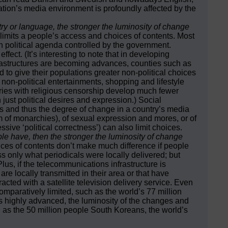
ation’s media environment is profoundly affected by the
untry or language, the stronger the luminosity of change
imits a people’s access and choices of contents. Most
political agenda controlled by the government.
ect. (It’s interesting to note that in developing
nfrastructures are becoming advances, counties such as
 to give their populations greater non-political choices
 non-political entertainments, shopping and lifestyle
tries with religious censorship develop much fewer
 just political desires and expression.) Social
ces and thus the degree of change in a country’s media
sm of monarchies), of sexual expression and mores, or of
ssive ‘political correctness’) can also limit choices.
e have, then the stronger the luminosity of change
ces of contents don’t make much difference if people
s only what periodicals were locally delivered; but
lus, if the telecommunications infrastructure is
re locally transmitted in their area or that have
racted with a satellite television delivery service. Even
paratively limited, such as the world’s 77 million
is highly advanced, the luminosity of the changes and
 as the 50 million people South Koreans, the world’s