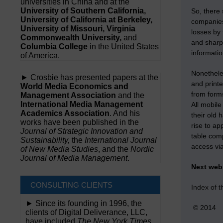
universities in China and at the
University of Southern California,
So, there
University of California at Berkeley,
companies
University of Missouri, Virginia
losses by 
Commonwealth University,
and
and sharp
Columbia College
in the United States
informati
of America.
Nonethele
► Crosbie has presented papers at the
and print
World Media Economics and
from forms
Management Association
and the
International Media Management
All mobil
Academics Association
. And his
their old 
works have been published in the
rise to ap
Journal of Strategic Innovation and
table comp
Sustainability,
the
International Journal
access vi
of New Media Studies
, and the
Nordic
Journal of Media Management
.
Next we
CONSULTING CLIENTS
Index of 
► Since its founding in 1996, the
© 2014
clients of Digital Deliverance, LLC,
have included
The New York Times,