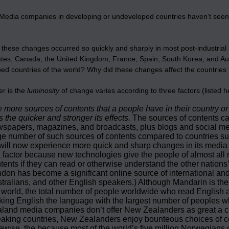
Media companies in developing or undeveloped countries haven’t seen
hese changes occurred so quickly and sharply in most post‑industrial 
tes, Canada, the United Kingdom, France, Spain, South Korea, and Austr
ed countries of the world? Why did these changes affect the countries
r is the
luminosity
of change varies according to three factors (listed h
 more sources of contents that a people have in their country o
s the quicker and stronger its effects.
The sources of contents ca
spapers, magazines, and broadcasts, plus blogs and social med
e number of such sources of contents compared to countries suc
will now experience more quick and sharp changes in its media 
a factor because new technologies give the people of almost all 
tents if they can read or otherwise understand the other nations
don has become a significant online source of international a
tralians, and other English speakers.) Although Mandarin is the
 world, the total number of people worldwide who read English a
ing English the language with the largest number of peoples wh
land media companies don’t offer New Zealanders as great a ch
aking countries, New Zealanders enjoy bounteous choices of co
ewise, the because most of the world’s five million Norwegia