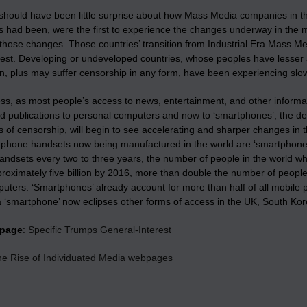
 should have been little surprise about how Mass Media companies in t
 had been, were the first to experience the changes underway in the 
those changes. Those countries’ transition from Industrial Era Mass Med
est. Developing or undeveloped countries, whose peoples have lesser 
on, plus may suffer censorship in any form, have been experiencing slo
ss, as most people’s access to news, entertainment, and other informat
ed publications to personal computers and now to ‘smartphones’, the de
 of censorship, will begin to see accelerating and sharper changes in 
e phone handsets now being manufactured in the world are ‘smartphon
handsets every two to three years, the number of people in the world who
proximately five billion by 2016, more than double the number of people
uters. ‘Smartphones’ already account for more than half of all mobile 
a ‘smartphone’ now eclipses other forms of access in the UK, South K
bpage
:
Specific Trumps General-Interest
the Rise of Individuated Media webpages