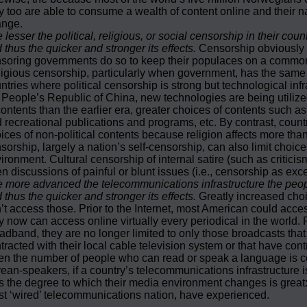
y too are able to consume a wealth of content online and their n
ange.
 lesser the political, religious, or social censorship in their co
 thus the quicker and stronger its effects.
Censorship obviously l
soring governments do so to keep their populaces on a common 
igious censorship, particularly when government, has the same eff
ntries where political censorship is strong but technological i
 People’s Republic of China, new technologies are being utilized
contents than the earlier era, greater choices of contents such as
 recreational publications and programs, etc. By contrast, coun
ices of non-political contents because religion affects more than
sorship, largely a nation’s self-censorship, can also limit choi
ironment. Cultural censorship of internal satire (such as critici
n discussions of painful or blunt issues (i.e., censorship as exce
 more advanced the telecommunications infrastructure the peopl
 thus the quicker and stronger its effects.
Greatly increased choi
’t access those. Prior to the Internet, most American could acces
y now can access online virtually every periodical in the world. P
adband, they are no longer limited to only those broadcasts that a
tracted with their local cable television system or that have cont
n the number of people who can read or speak a language is com
ean-speakers, if a country’s telecommunications infrastructure 
s the degree to which their media environment changes is great:
t ‘wired’ telecommunications nation, have experienced.