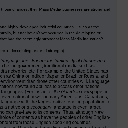
 those changes; their Mass Media businesses are strong and
and highly-developed industrial countries – such as the
alia, but not haven’t yet occurred in the developing or
 that had the seemingly strongest Mass Media industries?
ere in descending order of strength):
r language, the stronger the luminosity of change and
n be the government, traditional media such as
ia networks, etc. For example, the United States has
h as China or India or Japan or Brazil or Russia, and
environment than those other countries will. Language
nations newfound abilities to access other nations’
’ languages. (For instance,
the Guardian
newspaper in
nd even national news for many Americans, Canadians,
 language with the largest native reading population in
s a native or
a secondary
language is even larger,
o can gravitate to its contents. Thus, although New
oice of contents as have the peoples of other English-
ntent from those English-speaking countries.
ns can read Danish and Swedish and nowadays English,