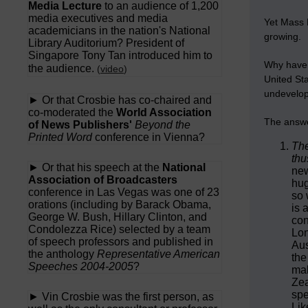
Media Lecture
to an audience of 1,200
media executives and media
Yet Mass 
academicians in the nation's National
growing.
Library Auditorium? President of
Singapore Tony Tan introduced him to
Why have t
the audience.
(
video
)
United Sta
undevelop
► Or that Crosbie has co-chaired and
co-moderated the
World Association
The answe
of News Publishers'
Beyond the
Printed Word
conference in Vienna?
The
thu
► Or that his speech at the
National
new
Association of Broadcasters
hug
conference in Las Vegas was one of 23
so 
orations (including by Barack Obama,
is 
George W. Bush, Hillary Clinton, and
con
Condolezza Rice) selected by a team
Lon
of speech professors and published in
Aus
the anthology
Representative American
the
Speeches 2004-2005
?
mak
Zea
spe
► Vin Crosbie was the first person, as
Lik