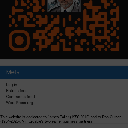
Meta
Log in
Entries feed
Comments feed
WordPress.org
This website is dedicated to James Tailer (1956-2015) and to Ron Currier
(1954-2025), Vin Crosbie's two earlier business partners.