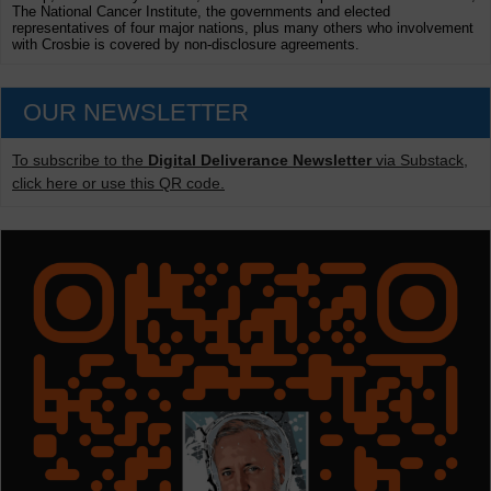
The National Cancer Institute, the governments and elected
representatives of four major nations, plus many others who involvement
with Crosbie is covered by non-disclosure agreements.
OUR NEWSLETTER
To subscribe to the
Digital Deliverance Newsletter
via Substack,
click here or use this QR code.