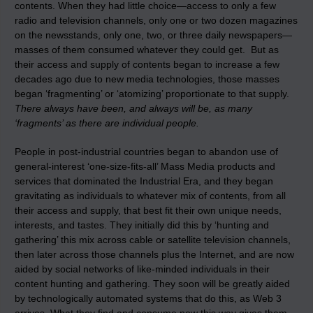
contents. When they had little choice—access to only a few
radio and television channels, only one or two dozen magazines
on the newsstands, only one, two, or three daily newspapers—
masses of them consumed whatever they could get. But as
their access and supply of contents began to increase a few
decades ago due to new media technologies, those masses
began ‘fragmenting’ or ‘atomizing’ proportionate to that supply.
There always have been, and always will be, as many
‘fragments’ as there are individual people.
People in post-industrial countries began to abandon use of
general-interest ‘one-size-fits-all’ Mass Media products and
services that dominated the Industrial Era, and they began
gravitating as individuals to whatever mix of contents, from all
their access and supply, that best fit their own unique needs,
interests, and tastes. They initially did this by ‘hunting and
gathering’ this mix across cable or satellite television channels,
then later across those channels plus the Internet, and are now
aided by social networks of like-minded individuals in their
content hunting and gathering. They soon will be greatly aided
by technologically automated systems that do this, as Web 3