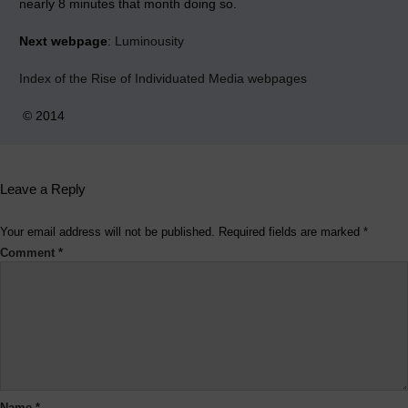
nearly 8 minutes that month doing so.
Next webpage
:
Luminousity
Index of the Rise of Individuated Media webpages
© 2014
Leave a Reply
Your email address will not be published.
Required fields are marked
*
Comment
*
Name
*