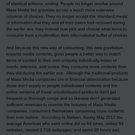
of identical editions, ending. People no longer revolve around
Mass Media but gravitate across a much more extensive
universe of choices. They no longer accept the ‘standard meals’
of information that they and all their peers had received during
the earlier era; they instead now pick and choose what items to
consume from a multimillion item informational buffet of choices.
And because this new way of consuming, this new gravitation
towards media contents, gives people a better way to match
items of content to their own uniquely individually mixes of
needs, interests, and tastes, they consume more contents than
they did during the earlier era. Although the traditional products
of Mass Media companies are in financial deterioration because
those don’t supply to people individuated contents and the
online versions of those unindividuated products don’t get
frequent or thorough usage and so likewise don’t generated
sufficient revenues to reverse the fortunes of Mass Media
companies, consumers themselves consuming more contents
than ever before.
According
to Nielsen, during May 2013 the
average American who went online did so 64 times; visited 94
websites; viewed 2,716 webpages; and spent 29 hours and