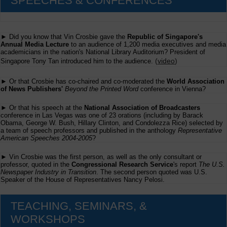
SPEECHES & CONFERENCES
► Did you know that Vin Crosbie gave the
Republic of Singapore's
Annual Media Lecture
to an audience of 1,200 media executives and media
academicians in the nation's National Library Auditorium? President of
(
video
)
Singapore Tony Tan introduced him to the audience.
► Or that Crosbie has co-chaired and co-moderated the
World Association
of News Publishers'
Beyond the Printed Word
conference in Vienna?
► Or that his speech at the
National Association of Broadcasters
conference in Las Vegas was one of 23 orations (including by Barack
Obama, George W. Bush, Hillary Clinton, and Condolezza Rice) selected by
a team of speech professors and published in the anthology
Representative
American Speeches 2004-2005
?
► Vin Crosbie was the first person, as well as the only consultant or
professor, quoted in the
Congressional Research Service
's report
The U.S.
Newspaper Industry in Transition
. The second person quoted was U.S.
Speaker of the House of Representatives Nancy Pelosi.
TEACHING, SEMINARS, &
WORKSHOPS