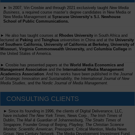
► In 2007, Vin Crosbie and through 2021 exclusively taught
New Media
Business,
a required course master’s degree candidates in New Media or
New Media Management at
Syracuse University’s S.I. Newhouse
School of Public Communications.
► He also has taught courses at
Rhodes University
in South Africa and
lectured at
Peking
and
Tsinghua
universities in China and at the
University
of Southern California, University of California at Berkeley, University of
Missouri, Virginia Commonwealth University,
and
Columbia College
in
the United States of America.
► Crosbie has presented papers at the
World Media Economics and
Management Association
and the
International Media Management
Academics Association
. And his works have been published in the
Journal
of Strategic Innovation and Sustainability,
the
International Journal of New
Media Studies
, and the
Nordic Journal of Media Management
.
CONSULTING CLIENTS
► Since its founding in 1996, the clients of Digital Deliverance, LLC,
have included
The New York Times,
News Corp.,
The Irish Times
of
Dublin, The
Mail & Guardian
of Johannesburg,
The Straits Times
of
Singapore, Founder Group of Beijing,
Playboy, The Christian Science
Monitor, Scientific American
, Presspoint, Critical Mention, Media News
Group, New Century Network, The Media Development Investment Fund,