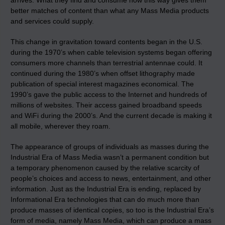
arrives. What they find and consume now this way gives them
better matches of content than what any Mass Media products
and services could supply.
This change in gravitation toward contents began in the U.S.
during the 1970’s when cable television systems began offering
consumers more channels than terrestrial antennae could. It
continued during the 1980’s when offset lithography made
publication of special interest magazines economical. The
1990’s gave the public access to the Internet and hundreds of
millions of websites. Their access gained broadband speeds
and WiFi during the 2000’s. And the current decade is making it
all mobile, wherever they roam.
The appearance of groups of individuals as masses during the
Industrial Era of Mass Media wasn’t a permanent condition but
a temporary phenomenon caused by the relative scarcity of
people’s choices and access to news, entertainment, and other
information. Just as the Industrial Era is ending, replaced by
Informational Era technologies that can do much more than
produce masses of identical copies, so too is the Industrial Era’s
form of media, namely Mass Media, which can produce a mass