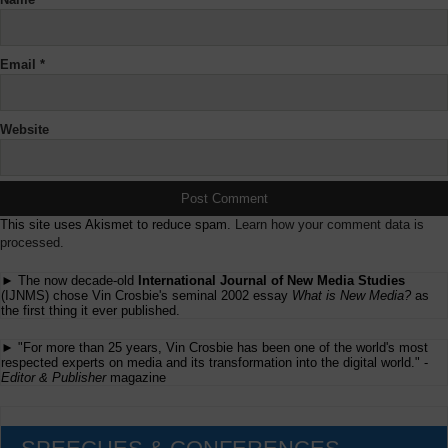
Email
*
Website
This site uses Akismet to reduce spam.
Learn how your comment data is
processed.
► The now decade-old
International Journal of New Media Studies
(IJNMS) chose Vin Crosbie's seminal 2002 essay
What is New Media?
as
the first thing it ever published.
► "For more than 25 years, Vin Crosbie has been one of the world's most
respected experts on media and its transformation into the digital world." -
Editor & Publisher
magazine