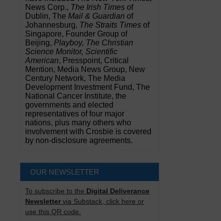
News Corp.,
The Irish Times
of
Dublin, The
Mail & Guardian
of
Johannesburg,
The Straits Times
of
Singapore, Founder Group of
Beijing,
Playboy, The Christian
Science Monitor, Scientific
American
, Presspoint, Critical
Mention, Media News Group, New
Century Network, The Media
Development Investment Fund, The
National Cancer Institute, the
governments and elected
representatives of four major
nations, plus many others who
involvement with Crosbie is covered
by non-disclosure agreements.
OUR NEWSLETTER
To subscribe to the
Digital Deliverance
Newsletter
via Substack, click here or
use this QR code.