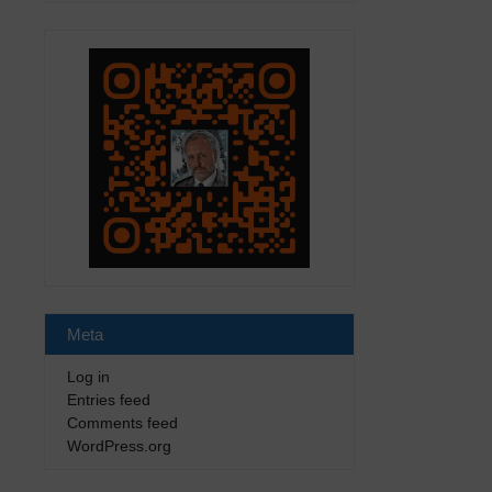
Meta
Log in
Entries feed
Comments feed
WordPress.org