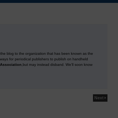
 the blog to the organization that has been known as the
g ways for periodical publishers to publish on handheld
 Association
,but may instead disband. We’ll soon know
Next