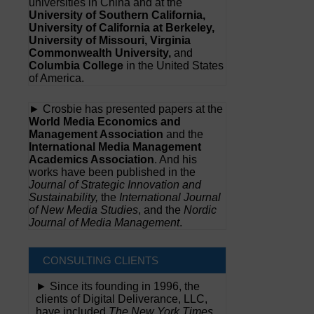
universities in China and at the
University of Southern California,
University of California at Berkeley,
University of Missouri, Virginia
Commonwealth University,
and
Columbia College
in the United States
of America.
► Crosbie has presented papers at the
World Media Economics and
Management Association
and the
International Media Management
Academics Association
. And his
works have been published in the
Journal of Strategic Innovation and
Sustainability,
the
International Journal
of New Media Studies
, and the
Nordic
Journal of Media Management
.
CONSULTING CLIENTS
► Since its founding in 1996, the
clients of Digital Deliverance, LLC,
have included
The New York Times,