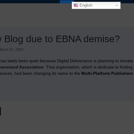
English
w Blog due to EBNA demise?
arch 21, 2002
has lately been quiet because Digital Deliverance is planning to donate
wsstand Association
. That organization, which is dedicate to findin
devices, had been changing its name to the
Multi-Platform Publishers