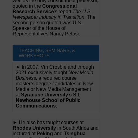
well as the only consultant or professor,
quoted in the
Congressional
Research Service
's report
The U.S.
Newspaper Industry in Transition
. The
second person quoted was U.S.
Speaker of the House of
Representatives Nancy Pelosi.
TEACHING, SEMINARS, &
WORKSHOPS
► In 2007, Vin Crosbie and through
2021 exclusively taught
New Media
Business,
a required course
master’s degree candidates in New
Media or New Media Management
at
Syracuse University’s S.I.
Newhouse School of Public
Communications.
► He also has taught courses at
Rhodes University
in South Africa and
lectured at
Peking
and
Tsinghua