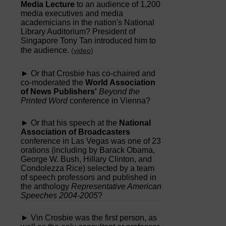
Media Lecture
to an audience of 1,200
media executives and media
academicians in the nation's National
Library Auditorium? President of
Singapore Tony Tan introduced him to
the audience.
(
video
)
► Or that Crosbie has co-chaired and
co-moderated the
World Association
of News Publishers'
Beyond the
Printed Word
conference in Vienna?
► Or that his speech at the
National
Association of Broadcasters
conference in Las Vegas was one of 23
orations (including by Barack Obama,
George W. Bush, Hillary Clinton, and
Condolezza Rice) selected by a team
of speech professors and published in
the anthology
Representative American
Speeches 2004-2005
?
► Vin Crosbie was the first person, as