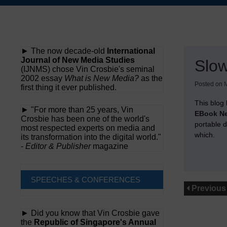
Skip
to
content
► The now decade-old
International
Journal of New Media Studies
Slo
(IJNMS) chose Vin Crosbie's seminal
2002 essay
What is New Media?
as the
Posted on
M
first thing it ever published.
This blog 
► "For more than 25 years, Vin
EBook Ne
Crosbie has been one of the world's
portable 
most respected experts on media and
which.
its transformation into the digital world."
-
Editor & Publisher
magazine
SPEECHES & CONFERENCES
Previous
► Did you know that Vin Crosbie gave
the
Republic of Singapore's Annual