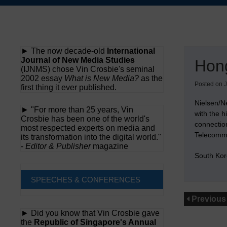
Skip
to
content
► The now decade-old
International
Journal of New Media Studies
Hon
(IJNMS) chose Vin Crosbie's seminal
2002 essay
What is New Media?
as the
Posted on
J
first thing it ever published.
Nielsen/Ne
► "For more than 25 years, Vin
with the h
Crosbie has been one of the world's
connectio
most respected experts on media and
Telecommun
its transformation into the digital world."
-
Editor & Publisher
magazine
South Kor
SPEECHES & CONFERENCES
Previous
► Did you know that Vin Crosbie gave
the
Republic of Singapore's Annual