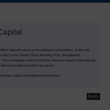
apital
illion Internet users on broadband connections, is the city
 site
) in the
South China Morning Post
. Broadband
. The newspaper reports that the Geneva-based International
 will be broadband within two years.
hest per capital broadband penetration.
Next