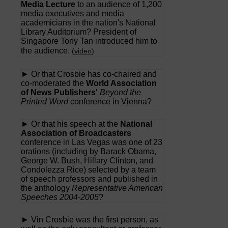
Media Lecture
to an audience of 1,200
media executives and media
academicians in the nation's National
Library Auditorium? President of
Singapore Tony Tan introduced him to
the audience.
(
video
)
► Or that Crosbie has co-chaired and
co-moderated the
World Association
of News Publishers'
Beyond the
Printed Word
conference in Vienna?
► Or that his speech at the
National
Association of Broadcasters
conference in Las Vegas was one of 23
orations (including by Barack Obama,
George W. Bush, Hillary Clinton, and
Condolezza Rice) selected by a team
of speech professors and published in
the anthology
Representative American
Speeches 2004-2005
?
► Vin Crosbie was the first person, as