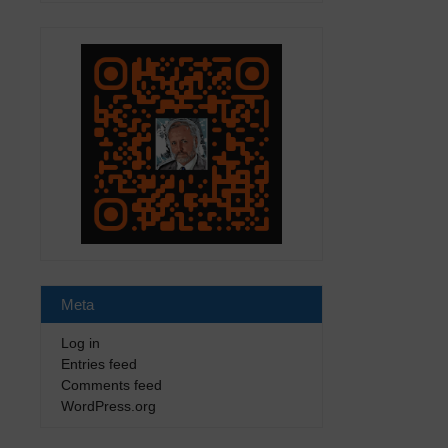
Meta
Log in
Entries feed
Comments feed
WordPress.org