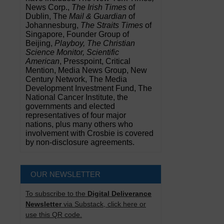
News Corp.,
The Irish Times
of
Dublin, The
Mail & Guardian
of
Johannesburg,
The Straits Times
of
Singapore, Founder Group of
Beijing,
Playboy, The Christian
Science Monitor, Scientific
American
, Presspoint, Critical
Mention, Media News Group, New
Century Network, The Media
Development Investment Fund, The
National Cancer Institute, the
governments and elected
representatives of four major
nations, plus many others who
involvement with Crosbie is covered
by non-disclosure agreements.
OUR NEWSLETTER
To subscribe to the
Digital Deliverance
Newsletter
via Substack, click here or
use this QR code.