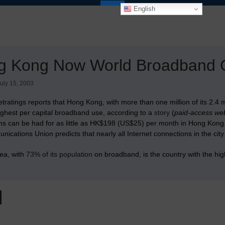
English
g Kong Now World Broadband C
uly 15, 2003
tratings reports that Hong Kong, with more than one million of its 2.4 m
ighest per capital broadband use, according to a
story
(
paid-access web
ns can be had for as little as HK$198 (US$25) per month in Hong Kong
ications Union predicts that nearly all Internet connections in the city
ea, with
73% of its population
on broadband, is the country with the hig