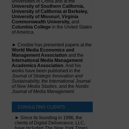
universities in China and at the
University of Southern California,
University of California at Berkeley,
University of Missouri, Virginia
Commonwealth University,
and
Columbia College
in the United States
of America.
► Crosbie has presented papers at the
World Media Economics and
Management Association
and the
International Media Management
Academics Association
. And his
works have been published in the
Journal of Strategic Innovation and
Sustainability,
the
International Journal
of New Media Studies
, and the
Nordic
Journal of Media Management
.
CONSULTING CLIENTS
► Since its founding in 1996, the
clients of Digital Deliverance, LLC,
have included
The New York Times,