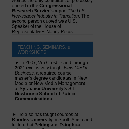
well as the only consultant or professor,
quoted in the
Congressional
Research Service
's report
The U.S.
Newspaper Industry in Transition
. The
second person quoted was U.S.
Speaker of the House of
Representatives Nancy Pelosi.
TEACHING, SEMINARS, &
WORKSHOPS
► In 2007, Vin Crosbie and through
2021 exclusively taught
New Media
Business,
a required course
master’s degree candidates in New
Media or New Media Management
at
Syracuse University’s S.I.
Newhouse School of Public
Communications.
► He also has taught courses at
Rhodes University
in South Africa and
lectured at
Peking
and
Tsinghua