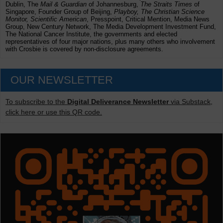
Dublin, The
Mail & Guardian
of Johannesburg,
The Straits Times
of
Singapore, Founder Group of Beijing,
Playboy, The Christian Science
Monitor, Scientific American
, Presspoint, Critical Mention, Media News
Group, New Century Network, The Media Development Investment Fund,
The National Cancer Institute, the governments and elected
representatives of four major nations, plus many others who involvement
with Crosbie is covered by non-disclosure agreements.
OUR NEWSLETTER
To subscribe to the
Digital Deliverance Newsletter
via Substack,
click here or use this QR code.