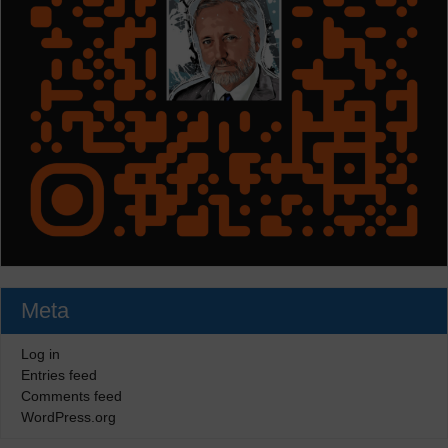
Meta
Log in
Entries feed
Comments feed
WordPress.org