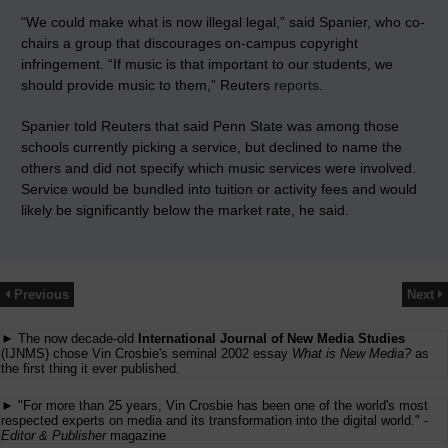
“We could make what is now illegal legal,” said Spanier, who co-
chairs a group that discourages on-campus copyright
infringement. “If music is that important to our students, we
should provide music to them,” Reuters
reports
.
Spanier told Reuters that said Penn State was among those
schools currently picking a service, but declined to name the
others and did not specify which music services were involved.
Service would be bundled into tuition or activity fees and would
likely be significantly below the market rate, he said.
Previous
Next
► The now decade-old
International Journal of New Media Studies
(IJNMS) chose Vin Crosbie's seminal 2002 essay
What is New Media?
as
the first thing it ever published.
► "For more than 25 years, Vin Crosbie has been one of the world's most
respected experts on media and its transformation into the digital world." -
Editor & Publisher
magazine