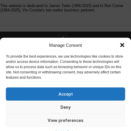
This website is dedicated to James Tailer (1956-2015) and to Ron Currier
(1954-2025), Vin Crosbie's two earlier business partners.
Manage Consent
Contact info@digitaldeliverance.com
To provide the best experiences, we use technologies like cookies to store
and/or access device information. Consenting to these technologies will
allow us to process data such as browsing behavior or unique IDs on this
site. Not consenting or withdrawing consent, may adversely affect certain
features and functions.
Contact
info at digitaldeliverance.com
Accept
Deny
View preferences