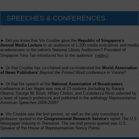
SPEECHES & CONFERENCES
► Did you know that Vin Crosbie gave the
Republic of Singapore's
Annual Media Lecture
to an audience of 1,200 media executives and media
academicians in the nation's National Library Auditorium? President of
(
video
)
Singapore Tony Tan introduced him to the audience.
► Or that Crosbie has co-chaired and co-moderated the
World Association
of News Publishers'
Beyond the Printed Word
conference in Vienna?
► Or that his speech at the
National Association of Broadcasters
conference in Las Vegas was one of 23 orations (including by Barack
Obama, George W. Bush, Hillary Clinton, and Condolezza Rice) selected by
a team of speech professors and published in the anthology
Representative
American Speeches 2004-2005
?
► Vin Crosbie was the first person, as well as the only consultant or
professor, quoted in the
Congressional Research Service
's report
The U.S.
Newspaper Industry in Transition
. The second person quoted was U.S.
Speaker of the House of Representatives Nancy Pelosi.