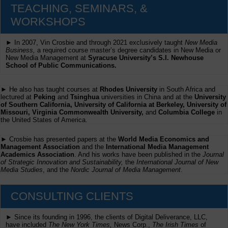
TEACHING, SEMINARS, &
WORKSHOPS
► In 2007, Vin Crosbie and through 2021 exclusively taught
New Media
Business,
a required course master’s degree candidates in New Media or
New Media Management at
Syracuse University’s S.I. Newhouse
School of Public Communications.
► He also has taught courses at
Rhodes University
in South Africa and
lectured at
Peking
and
Tsinghua
universities in China and at the
University
of Southern California, University of California at Berkeley, University of
Missouri, Virginia Commonwealth University,
and
Columbia College
in
the United States of America.
► Crosbie has presented papers at the
World Media Economics and
Management Association
and the
International Media Management
Academics Association
. And his works have been published in the
Journal
of Strategic Innovation and Sustainability,
the
International Journal of New
Media Studies
, and the
Nordic Journal of Media Management
.
CONSULTING CLIENTS
► Since its founding in 1996, the clients of Digital Deliverance, LLC,
have included
The New York Times,
News Corp.,
The Irish Times
of