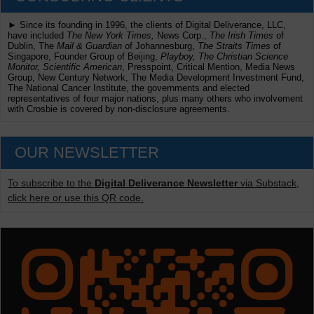
► Since its founding in 1996, the clients of Digital Deliverance, LLC,
have included
The New York Times,
News Corp.,
The Irish Times
of
Dublin, The
Mail & Guardian
of Johannesburg,
The Straits Times
of
Singapore, Founder Group of Beijing,
Playboy, The Christian Science
Monitor, Scientific American
, Presspoint, Critical Mention, Media News
Group, New Century Network, The Media Development Investment Fund,
The National Cancer Institute, the governments and elected
representatives of four major nations, plus many others who involvement
with Crosbie is covered by non-disclosure agreements.
OUR NEWSLETTER
To subscribe to the
Digital Deliverance Newsletter
via Substack,
click here or use this QR code.