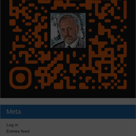
Meta
Log in
Entries feed