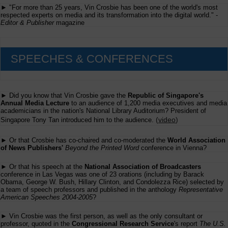
► "For more than 25 years, Vin Crosbie has been one of the world's most
respected experts on media and its transformation into the digital world." -
Editor & Publisher
magazine
SPEECHES & CONFERENCES
► Did you know that Vin Crosbie gave the
Republic of Singapore's
Annual Media Lecture
to an audience of 1,200 media executives and media
academicians in the nation's National Library Auditorium? President of
(
video
)
Singapore Tony Tan introduced him to the audience.
► Or that Crosbie has co-chaired and co-moderated the
World Association
of News Publishers'
Beyond the Printed Word
conference in Vienna?
► Or that his speech at the
National Association of Broadcasters
conference in Las Vegas was one of 23 orations (including by Barack
Obama, George W. Bush, Hillary Clinton, and Condolezza Rice) selected by
a team of speech professors and published in the anthology
Representative
American Speeches 2004-2005
?
► Vin Crosbie was the first person, as well as the only consultant or
professor, quoted in the
Congressional Research Service
's report
The U.S.