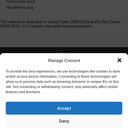
Comments feed
WordPress.org
This website is dedicated to James Tailer (1956-2015) and to Ron Currier
(1954-2025), Vin Crosbie's two earlier business partners.
Manage Consent
Contact info@digitaldeliverance.com
To provide the best experiences, we use technologies like cookies to store
and/or access device information. Consenting to these technologies will
allow us to process data such as browsing behavior or unique IDs on this
site. Not consenting or withdrawing consent, may adversely affect certain
features and functions.
Contact
info at digitaldeliverance.com
Accept
Deny