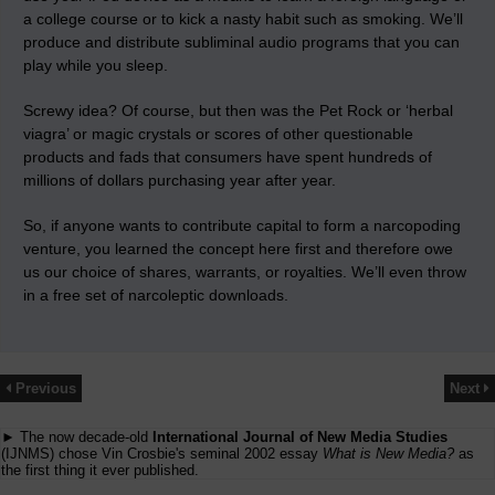
a college course or to kick a nasty habit such as smoking. We’ll
produce and distribute subliminal audio programs that you can
play while you sleep.
Screwy idea? Of course, but then was the Pet Rock or ‘herbal
viagra’ or magic crystals or scores of other questionable
products and fads that consumers have spent hundreds of
millions of dollars purchasing year after year.
So, if anyone wants to contribute capital to form a narcopoding
venture, you learned the concept here first and therefore owe
us our choice of shares, warrants, or royalties. We’ll even throw
in a free set of narcoleptic downloads.
Previous
Next
► The now decade-old
International Journal of New Media Studies
(IJNMS) chose Vin Crosbie's seminal 2002 essay
What is New Media?
as
the first thing it ever published.