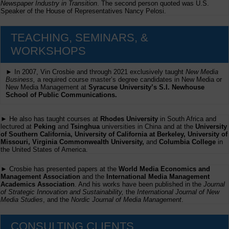
Newspaper Industry in Transition
. The second person quoted was U.S.
Speaker of the House of Representatives Nancy Pelosi.
TEACHING, SEMINARS, &
WORKSHOPS
► In 2007, Vin Crosbie and through 2021 exclusively taught
New Media
Business,
a required course master’s degree candidates in New Media or
New Media Management at
Syracuse University’s S.I. Newhouse
School of Public Communications.
► He also has taught courses at
Rhodes University
in South Africa and
lectured at
Peking
and
Tsinghua
universities in China and at the
University
of Southern California, University of California at Berkeley, University of
Missouri, Virginia Commonwealth University,
and
Columbia College
in
the United States of America.
► Crosbie has presented papers at the
World Media Economics and
Management Association
and the
International Media Management
Academics Association
. And his works have been published in the
Journal
of Strategic Innovation and Sustainability,
the
International Journal of New
Media Studies
, and the
Nordic Journal of Media Management
.
CONSULTING CLIENTS