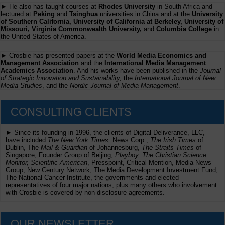
► He also has taught courses at
Rhodes University
in South Africa and
lectured at
Peking
and
Tsinghua
universities in China and at the
University
of Southern California, University of California at Berkeley, University of
Missouri, Virginia Commonwealth University,
and
Columbia College
in
the United States of America.
► Crosbie has presented papers at the
World Media Economics and
Management Association
and the
International Media Management
Academics Association
. And his works have been published in the
Journal
of Strategic Innovation and Sustainability,
the
International Journal of New
Media Studies
, and the
Nordic Journal of Media Management
.
CONSULTING CLIENTS
► Since its founding in 1996, the clients of Digital Deliverance, LLC,
have included
The New York Times,
News Corp.,
The Irish Times
of
Dublin, The
Mail & Guardian
of Johannesburg,
The Straits Times
of
Singapore, Founder Group of Beijing,
Playboy, The Christian Science
Monitor, Scientific American
, Presspoint, Critical Mention, Media News
Group, New Century Network, The Media Development Investment Fund,
The National Cancer Institute, the governments and elected
representatives of four major nations, plus many others who involvement
with Crosbie is covered by non-disclosure agreements.
OUR NEWSLETTER