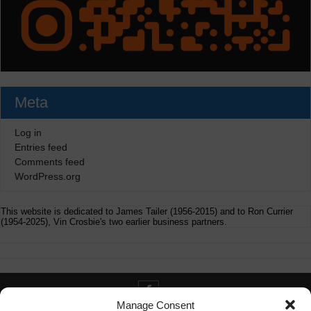
Meta
Log in
Entries feed
Comments feed
WordPress.org
This website is dedicated to James Tailer (1956-2015) and to Ron Currier
(1954-2025), Vin Crosbie's two earlier business partners.
Manage Consent