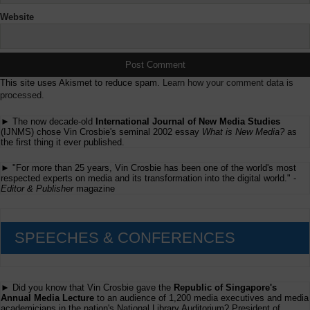
Website
This site uses Akismet to reduce spam.
Learn how your comment data is
processed.
► The now decade-old
International Journal of New Media Studies
(IJNMS) chose Vin Crosbie's seminal 2002 essay
What is New Media?
as
the first thing it ever published.
► "For more than 25 years, Vin Crosbie has been one of the world's most
respected experts on media and its transformation into the digital world." -
Editor & Publisher
magazine
SPEECHES & CONFERENCES
► Did you know that Vin Crosbie gave the
Republic of Singapore's
Annual Media Lecture
to an audience of 1,200 media executives and media
academicians in the nation's National Library Auditorium? President of