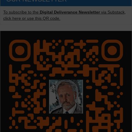
To subscribe to the
Digital Deliverance Newsletter
via Substack,
click here or use this QR code.