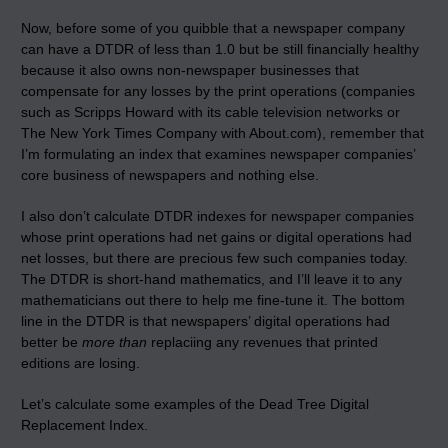
Now, before some of you quibble that a newspaper company
can have a DTDR of less than 1.0 but be still financially healthy
because it also owns non-newspaper businesses that
compensate for any losses by the print operations (companies
such as Scripps Howard with its cable television networks or
The New York Times Company with About.com), remember that
I’m formulating an index that examines newspaper companies’
core business of newspapers and nothing else.
I also don’t calculate DTDR indexes for newspaper companies
whose print operations had net gains or digital operations had
net losses, but there are precious few such companies today.
The DTDR is short-hand mathematics, and I’ll leave it to any
mathematicians out there to help me fine-tune it. The bottom
line in the DTDR is that newspapers’ digital operations had
better be
more than
replaciing any revenues that printed
editions are losing.
Let’s calculate some examples of the Dead Tree Digital
Replacement Index.