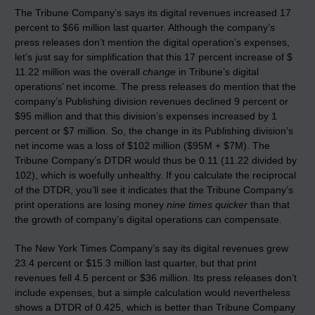
The Tribune Company’s says its digital revenues increased 17
percent to $66 million last quarter. Although the company’s
press releases don’t mention the digital operation’s expenses,
let’s just say for simplification that this 17 percent increase of $
11.22 million was the overall
change
in Tribune’s digital
operations’ net income. The press releases do mention that the
company’s Publishing division revenues declined 9 percent or
$95 million and that this division’s expenses increased by 1
percent or $7 million. So, the change in its Publishing division’s
net income was a loss of $102 million ($95M + $7M). The
Tribune Company’s DTDR would thus be 0.11 (11.22 divided by
102), which is woefully unhealthy. If you calculate the reciprocal
of the DTDR, you’ll see it indicates that the Tribune Company’s
print operations are losing money
nine times quicker
than that
the growth of company’s digital operations can compensate.
The New York Times Company’s say its digital revenues grew
23.4 percent or $15.3 million last quarter, but that print
revenues fell 4.5 percent or $36 million. Its press releases don’t
include expenses, but a simple calculation would nevertheless
shows a DTDR of 0.425, which is better than Tribune Company