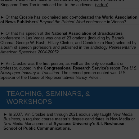
(
video
)
Singapore Tony Tan introduced him to the audience.
► Or that Crosbie has co-chaired and co-moderated the
World Association
of News Publishers'
Beyond the Printed Word
conference in Vienna?
► Or that his speech at the
National Association of Broadcasters
conference in Las Vegas was one of 23 orations (including by Barack
Obama, George W. Bush, Hillary Clinton, and Condolezza Rice) selected by
a team of speech professors and published in the anthology
Representative
American Speeches 2004-2005
?
► Vin Crosbie was the first person, as well as the only consultant or
professor, quoted in the
Congressional Research Service
's report
The U.S.
Newspaper Industry in Transition
. The second person quoted was U.S.
Speaker of the House of Representatives Nancy Pelosi.
TEACHING, SEMINARS, &
WORKSHOPS
► In 2007, Vin Crosbie and through 2021 exclusively taught
New Media
Business,
a required course master’s degree candidates in New Media or
New Media Management at
Syracuse University’s S.I. Newhouse
School of Public Communications.