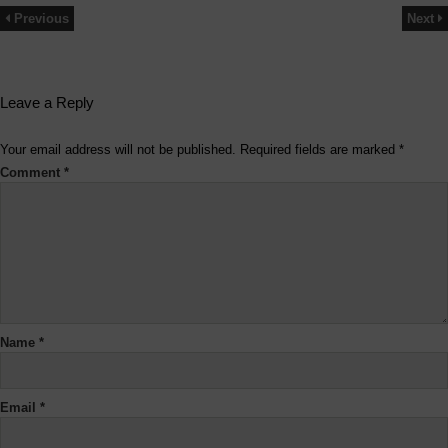
Previous
Next
Leave a Reply
Your email address will not be published.
Required fields are marked
*
Comment
*
Name
*
Email
*