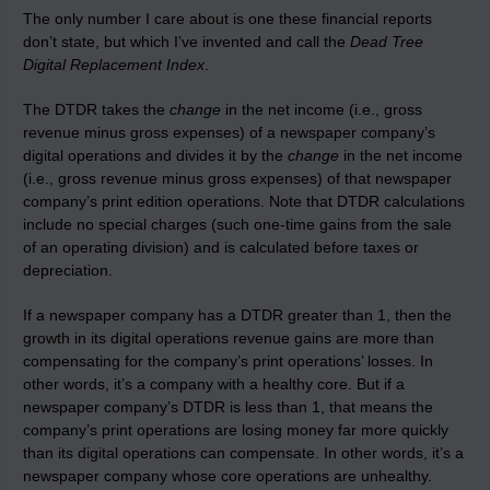
The only number I care about is one these financial reports
don’t state, but which I’ve invented and call the
Dead Tree
Digital Replacement Index
.
The DTDR takes the
change
in the net income (i.e., gross
revenue minus gross expenses) of a newspaper company’s
digital operations and divides it by the
change
in the net income
(i.e., gross revenue minus gross expenses) of that newspaper
company’s print edition operations. Note that DTDR calculations
include no special charges (such one-time gains from the sale
of an operating division) and is calculated before taxes or
depreciation.
If a newspaper company has a DTDR greater than 1, then the
growth in its digital operations revenue gains are more than
compensating for the company’s print operations’ losses. In
other words, it’s a company with a healthy core. But if a
newspaper company’s DTDR is less than 1, that means the
company’s print operations are losing money far more quickly
than its digital operations can compensate. In other words, it’s a
newspaper company whose core operations are unhealthy.