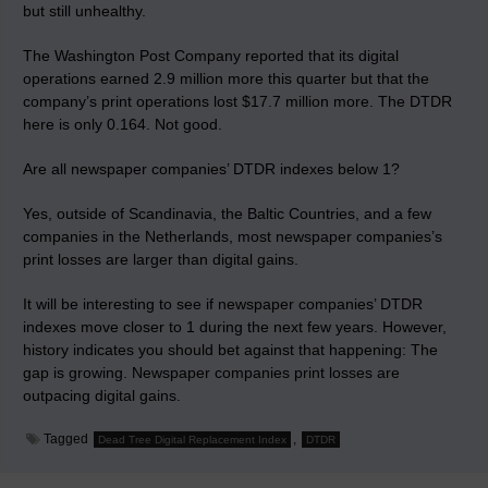
but still unhealthy.
The Washington Post Company reported that its digital
operations earned 2.9 million more this quarter but that the
company’s print operations lost $17.7 million more. The DTDR
here is only 0.164. Not good.
Are all newspaper companies’ DTDR indexes below 1?
Yes, outside of Scandinavia, the Baltic Countries, and a few
companies in the Netherlands, most newspaper companies’s
print losses are larger than digital gains.
It will be interesting to see if newspaper companies’ DTDR
indexes move closer to 1 during the next few years. However,
history indicates you should bet against that happening: The
gap is growing. Newspaper companies print losses are
outpacing digital gains.
Tagged
,
Dead Tree Digital Replacement Index
DTDR