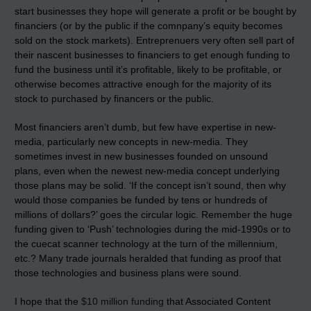
start businesses they hope will generate a profit or be bought by
financiers (or by the public if the comnpany’s equity becomes
sold on the stock markets). Entreprenuers very often sell part of
their nascent businesses to financiers to get enough funding to
fund the business until it’s profitable, likely to be profitable, or
otherwise becomes attractive enough for the majority of its
stock to purchased by financers or the public.
Most financiers aren’t dumb, but few have expertise in new-
media, particularly new concepts in new-media. They
sometimes invest in new businesses founded on unsound
plans, even when the newest new-media concept underlying
those plans may be solid. ‘If the concept isn’t sound, then why
would those companies be funded by tens or hundreds of
millions of dollars?’ goes the circular logic. Remember the huge
funding given to ‘Push’ technologies during the mid-1990s or to
the cuecat scanner technology at the turn of the millennium,
etc.? Many trade journals heralded that funding as proof that
those technologies and business plans were sound.
I hope that the
$10 million funding
that Associated Content