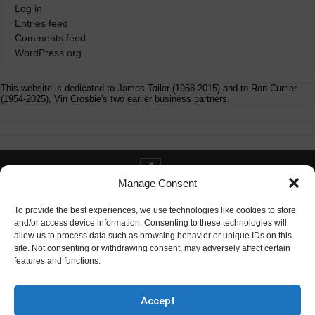
Log in
Entries feed
Comments feed
WordPress.org
This website is dedicated to James Tailer (1956-2015) and to Ron Currier
(1954-2025), Vin Crosbie's two earlier business partners.
Manage Consent
Contact info@digitaldeliverance.com
To provide the best experiences, we use technologies like cookies to store
and/or access device information. Consenting to these technologies will
allow us to process data such as browsing behavior or unique IDs on this
site. Not consenting or withdrawing consent, may adversely affect certain
features and functions.
Contact
info at digitaldeliverance.com
Accept