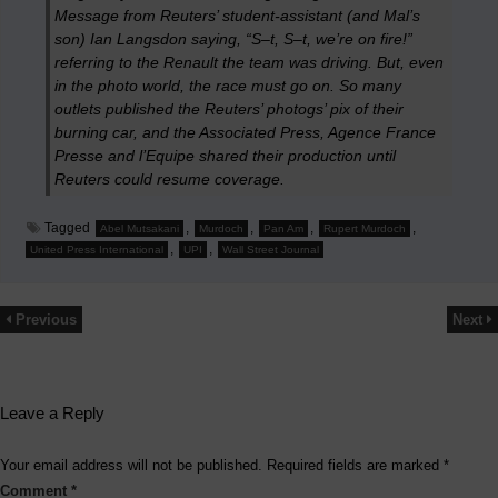
Message from Reuters’ student-assistant (and Mal’s
son) Ian Langsdon saying, “S–t, S–t, we’re on fire!”
referring to the Renault the team was driving. But, even
in the photo world, the race must go on. So many
outlets published the Reuters’ photogs’ pix of their
burning car, and the Associated Press, Agence France
Presse and
l’Equipe
shared their production until
Reuters could resume coverage.
Tagged
,
,
,
,
Abel Mutsakani
Murdoch
Pan Am
Rupert Murdoch
,
,
United Press International
UPI
Wall Street Journal
Previous
Next
Leave a Reply
Your email address will not be published.
Required fields are marked
*
Comment
*