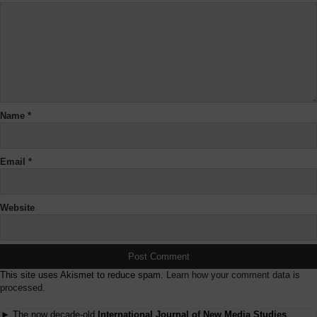
Name
*
Email
*
Website
This site uses Akismet to reduce spam.
Learn how your comment data is
processed.
► The now decade-old
International Journal of New Media Studies