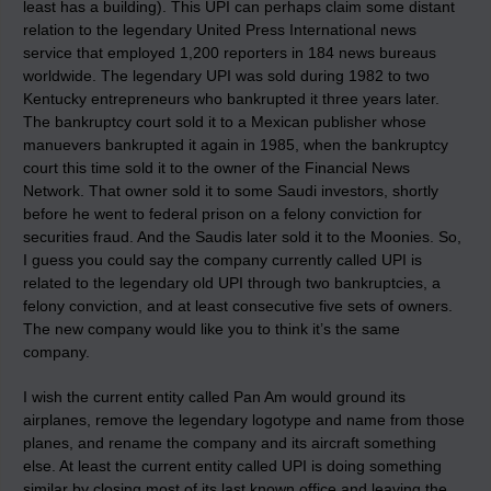
least has a building). This UPI can perhaps claim some distant
relation to the legendary United Press International news
service that employed 1,200 reporters in 184 news bureaus
worldwide. The legendary UPI was sold during 1982 to two
Kentucky entrepreneurs who bankrupted it three years later.
The bankruptcy court sold it to a Mexican publisher whose
manuevers bankrupted it again in 1985, when the bankruptcy
court this time sold it to the owner of the Financial News
Network. That owner sold it to some Saudi investors, shortly
before he went to federal prison on a felony conviction for
securities fraud. And the Saudis later sold it to the Moonies. So,
I guess you could say the company currently called UPI is
related to the legendary old UPI through two bankruptcies, a
felony conviction, and at least consecutive five sets of owners.
The new company would like you to think it’s the same
company.
I wish the current entity called Pan Am would ground its
airplanes, remove the legendary logotype and name from those
planes, and rename the company and its aircraft something
else. At least the current entity called UPI is doing something
similar by closing most of its last known office and leaving the