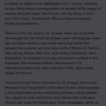
is cutting 11 staffers in its Washington, D.C., bureau, including
its lone White House correspondent, hit me with all the impact of
another story last week: that
Pan Am will stop flying to there
from New Haven
, Connecticut. Who are these companies
fooling but themselves.
There is a
Pan Am airlines
. Or, at least, there are some folks
who bought the Pan American Airlines name and logotype years
ago and have started a very small airline that mainly flies
between the a former air force base north of Boston to Trenton,
New Jersey; Elmira, New York; and nearby Portsmouth, New
Hampshire. It’s certainly in no way connected or related to the
legendary Pan American Airlines, the dominant U.S.
international airline that went bankrupt in 1991. But it wants
people to think so.
There is a
United Press International
. Or, at least, there is the
Reverend Sun Yung-Moon’s Unification Church, which operates
a very small news service employing perhaps a dozen people
who appear to work mainly from their homes (the Unification
Church also owns the
Washington Times
newspaper, which at