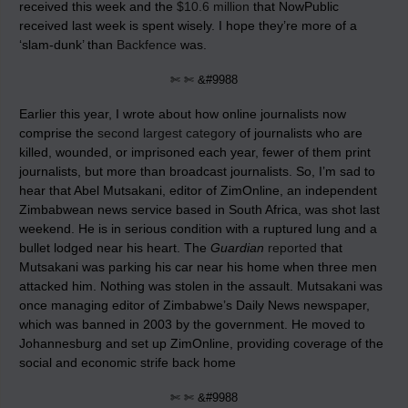
received this week and the
$10.6 million
that NowPublic
received last week is spent wisely. I hope they’re more of a
‘slam-dunk’ than
Backfence
was.
✄ ✄ &#9988
Earlier this year, I wrote about how online journalists now
comprise the
second largest category
of journalists who are
killed, wounded, or imprisoned each year, fewer of them print
journalists, but more than broadcast journalists. So, I’m sad to
hear that Abel Mutsakani, editor of ZimOnline, an independent
Zimbabwean news service based in South Africa, was shot last
weekend. He is in serious condition with a ruptured lung and a
bullet lodged near his heart. The
Guardian
reported
that
Mutsakani was parking his car near his home when three men
attacked him. Nothing was stolen in the assault. Mutsakani was
once managing editor of Zimbabwe’s Daily News newspaper,
which was banned in 2003 by the government. He moved to
Johannesburg and set up ZimOnline, providing coverage of the
social and economic strife back home
✄ ✄ &#9988