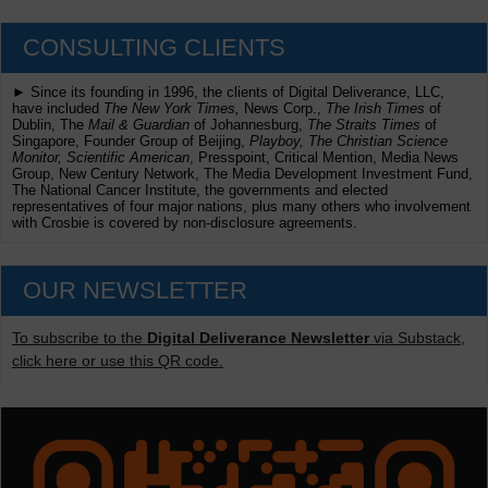
CONSULTING CLIENTS
► Since its founding in 1996, the clients of Digital Deliverance, LLC,
have included
The New York Times,
News Corp.,
The Irish Times
of
Dublin, The
Mail & Guardian
of Johannesburg,
The Straits Times
of
Singapore, Founder Group of Beijing,
Playboy, The Christian Science
Monitor, Scientific American
, Presspoint, Critical Mention, Media News
Group, New Century Network, The Media Development Investment Fund,
The National Cancer Institute, the governments and elected
representatives of four major nations, plus many others who involvement
with Crosbie is covered by non-disclosure agreements.
OUR NEWSLETTER
To subscribe to the
Digital Deliverance Newsletter
via Substack,
click here or use this QR code.