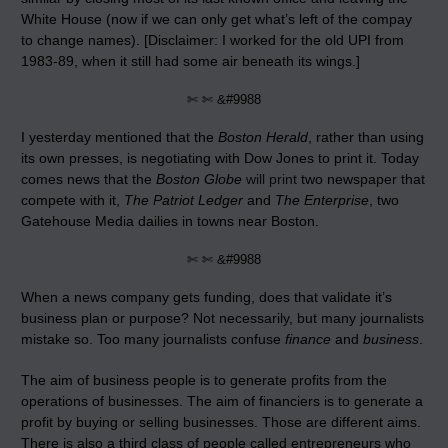
White House (now if we can only get what’s left of the compay
to change names). [Disclaimer: I worked for the old UPI from
1983-89, when it still had some air beneath its wings.]
✄ ✄ &#9988
I yesterday mentioned that the
Boston Herald
, rather than using
its own presses, is negotiating with Dow Jones to print it. Today
comes news that the
Boston Globe
will print
two newspaper that
compete with it,
The Patriot Ledger
and
The Enterprise
, two
Gatehouse Media dailies in towns near Boston.
✄ ✄ &#9988
When a news company gets funding, does that validate it’s
business plan or purpose? Not necessarily, but many journalists
mistake so. Too many journalists confuse
finance
and
business
.
The aim of business people is to generate profits from the
operations of businesses. The aim of financiers is to generate a
profit by buying or selling businesses. Those are different aims.
There is also a third class of people called entrepreneurs who