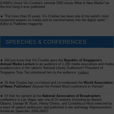
(IJNMS) chose Vin Crosbie's seminal 2002 essay
What is New Media?
as
the first thing it ever published.
► "For more than 25 years, Vin Crosbie has been one of the world's most
respected experts on media and its transformation into the digital world." -
Editor & Publisher
magazine
SPEECHES & CONFERENCES
► Did you know that Vin Crosbie gave the
Republic of Singapore's
Annual Media Lecture
to an audience of 1,200 media executives and media
academicians in the nation's National Library Auditorium? President of
(
video
)
Singapore Tony Tan introduced him to the audience.
► Or that Crosbie has co-chaired and co-moderated the
World Association
of News Publishers'
Beyond the Printed Word
conference in Vienna?
► Or that his speech at the
National Association of Broadcasters
conference in Las Vegas was one of 23 orations (including by Barack
Obama, George W. Bush, Hillary Clinton, and Condolezza Rice) selected by
a team of speech professors and published in the anthology
Representative
American Speeches 2004-2005
?