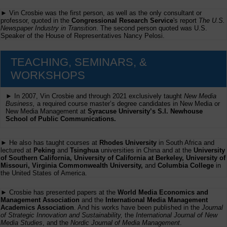
► Vin Crosbie was the first person, as well as the only consultant or
professor, quoted in the
Congressional Research Service
's report
The U.S.
Newspaper Industry in Transition
. The second person quoted was U.S.
Speaker of the House of Representatives Nancy Pelosi.
TEACHING, SEMINARS, &
WORKSHOPS
► In 2007, Vin Crosbie and through 2021 exclusively taught
New Media
Business,
a required course master’s degree candidates in New Media or
New Media Management at
Syracuse University’s S.I. Newhouse
School of Public Communications.
► He also has taught courses at
Rhodes University
in South Africa and
lectured at
Peking
and
Tsinghua
universities in China and at the
University
of Southern California, University of California at Berkeley, University of
Missouri, Virginia Commonwealth University,
and
Columbia College
in
the United States of America.
► Crosbie has presented papers at the
World Media Economics and
Management Association
and the
International Media Management
Academics Association
. And his works have been published in the
Journal
of Strategic Innovation and Sustainability,
the
International Journal of New
Media Studies
, and the
Nordic Journal of Media Management
.