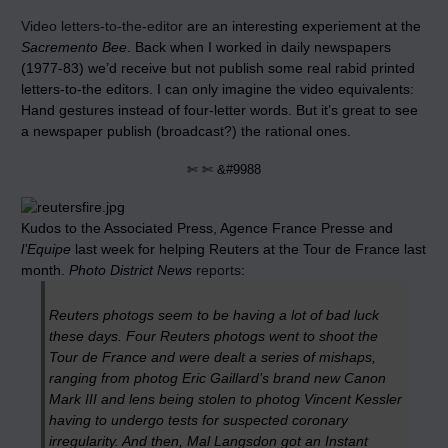
Video letters-to-the-editor
are an interesting experiement at the
Sacremento Bee
. Back when I worked in daily newspapers
(1977-83) we’d receive but not publish some real rabid printed
letters-to-the editors. I can only imagine the video equivalents:
Hand gestures instead of four-letter words. But it’s great to see
a newspaper publish (broadcast?) the rational ones.
✄ ✄ &#9988
Kudos to the Associated Press, Agence France Presse and
l’Equipe
last week for helping Reuters at the Tour de France last
month.
Photo District News
reports
:
Reuters photogs seem to be having a lot of bad luck
these days. Four Reuters photogs went to shoot the
Tour de France and were dealt a series of mishaps,
ranging from photog Eric Gaillard’s brand new Canon
Mark III and lens being stolen to photog Vincent Kessler
having to undergo tests for suspected coronary
irregularity. And then, Mal Langsdon got an Instant