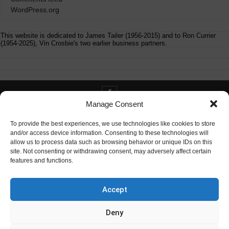
WordPress.org
This website is dedicated to James Tailer (1956-2015) and to Ron Currier
(1954-2025), Vin Crosbie's two earlier business partners.
Manage Consent
Contact info@digitaldeliverance.com
To provide the best experiences, we use technologies like cookies to store
and/or access device information. Consenting to these technologies will
allow us to process data such as browsing behavior or unique IDs on this
site. Not consenting or withdrawing consent, may adversely affect certain
features and functions.
Contact
info at digitaldeliverance.com
Accept
Deny