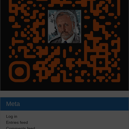
Meta
Log in
Entries feed
Comments feed