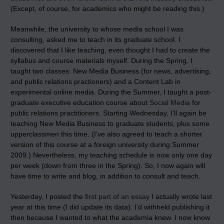
(Except, of course, for academics who might be reading this.)
Meanwhile, the university to whose media school I was
consulting, asked me to teach in its graduate school. I
discovered that I like teaching, even thought I had to create the
syllabus and course materials myself. During the Spring, I
taught two classes: New Media Business (for news, advertising,
and public relations practioners) and a Content Lab in
experimental online media. During the Summer, I taught a post-
graduate executive education course about
Social Media
for
public relations practitioners. Starting Wednesday, I’ll again be
teaching New Media Business to graduate students, plus some
upperclassmen this time. (I’ve also agreed to teach a shorter
version of this course at a foreign university during Summer
2009.) Nevertheless, my teaching schedule is now only one day
per week (down from three in the Spring). So, I now again will
have time to write and blog, in addition to consult and teach.
Yesterday, I posted the
first part of an essay
I actually wrote last
year at this time (I did update its data). I’d withheld publishing it
then because I wanted to what the academia knew. I now know