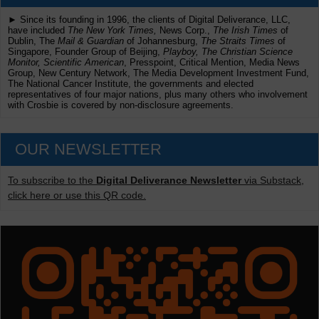
► Since its founding in 1996, the clients of Digital Deliverance, LLC,
have included
The New York Times,
News Corp.,
The Irish Times
of
Dublin, The
Mail & Guardian
of Johannesburg,
The Straits Times
of
Singapore, Founder Group of Beijing,
Playboy, The Christian Science
Monitor, Scientific American
, Presspoint, Critical Mention, Media News
Group, New Century Network, The Media Development Investment Fund,
The National Cancer Institute, the governments and elected
representatives of four major nations, plus many others who involvement
with Crosbie is covered by non-disclosure agreements.
OUR NEWSLETTER
To subscribe to the
Digital Deliverance Newsletter
via Substack,
click here or use this QR code.