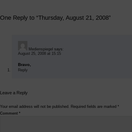
One Reply to “Thursday, August 21, 2008”
Medienspiegel
says:
August 25, 2008 at 15:15
Bravo,
Reply
Leave a Reply
Your email address will not be published.
Required fields are marked
*
Comment
*