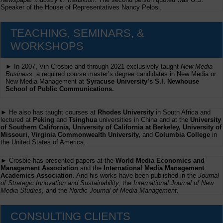
Speaker of the House of Representatives Nancy Pelosi.
TEACHING, SEMINARS, &
WORKSHOPS
► In 2007, Vin Crosbie and through 2021 exclusively taught
New Media
Business,
a required course master’s degree candidates in New Media or
New Media Management at
Syracuse University’s S.I. Newhouse
School of Public Communications.
► He also has taught courses at
Rhodes University
in South Africa and
lectured at
Peking
and
Tsinghua
universities in China and at the
University
of Southern California, University of California at Berkeley, University of
Missouri, Virginia Commonwealth University,
and
Columbia College
in
the United States of America.
► Crosbie has presented papers at the
World Media Economics and
Management Association
and the
International Media Management
Academics Association
. And his works have been published in the
Journal
of Strategic Innovation and Sustainability,
the
International Journal of New
Media Studies
, and the
Nordic Journal of Media Management
.
CONSULTING CLIENTS