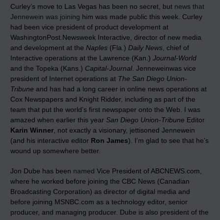
Curley’s move to Las Vegas has been no secret, but
news that
Jennewein was joining
him was made public this week. Curley
had been vice president of product development at
WashingtonPost.Newsweek Interactive, director of new media
and development at the
Naples
(Fla.)
Daily News
, chief of
Interactive operations at the Lawrence (Kan.)
Journal-World
and the Topeka (Kans.)
Capital-Journal
. Jenneweinwas vice
president of Internet operations at
The San Diego Union-
Tribune
and has had a long career in online news operations at
Cox Newspapers and Knight Ridder, including as part of the
team that put the world’s first newspaper onto the Web. I was
amazed when earlier this year
San Diego Union-Tribune
Editor
Karin Winner
, not exactly a visionary, jettisoned Jennewein
(and his interactive editor
Ron James
). I’m glad to see that he’s
wound up somewhere better.
Jon Dube has been
named
Vice President of ABCNEWS.com,
where he worked before joining the CBC News (Canadian
Broadcasting Corporation) as director of digital media and
before joining MSNBC.com as a technology editor, senior
producer, and managing producer. Dube is also president of the