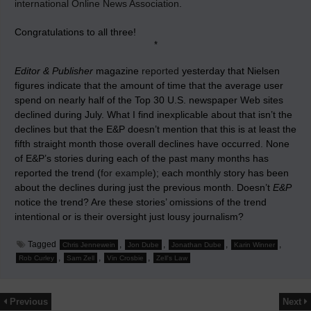
international Online News Association
.
Congratulations to all three!
*
Editor & Publisher
magazine
reported
yesterday that Nielsen
figures indicate that the amount of time that the average user
spend on nearly half of the Top 30 U.S. newspaper Web sites
declined during July. What I find inexplicable about that isn’t the
declines but that the E&P doesn’t mention that this is at least the
fifth straight month those overall declines have occurred. None
of E&P’s stories during each of the past many months has
reported the trend (
for example
); each monthly story has been
about the declines during just the previous month. Doesn’t
E&P
notice the trend? Are these stories’ omissions of the trend
intentional or is their oversight just lousy journalism?
Tagged
,
,
,
,
Chris Jennewein
Jon Dube
Jonathan Dube
Karin Winner
,
,
,
Rob Curley
Sam Zell
Vin Crosbie
Zell's Law
Previous
Next