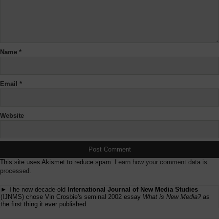
Name
*
Email
*
Website
This site uses Akismet to reduce spam.
Learn how your comment data is
processed.
► The now decade-old
International Journal of New Media Studies
(IJNMS) chose Vin Crosbie's seminal 2002 essay
What is New Media?
as
the first thing it ever published.