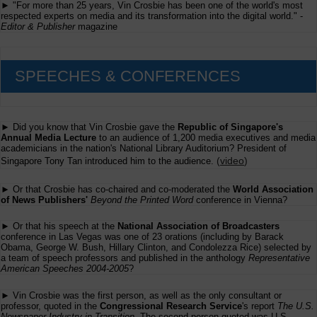
► "For more than 25 years, Vin Crosbie has been one of the world's most
respected experts on media and its transformation into the digital world." -
Editor & Publisher
magazine
SPEECHES & CONFERENCES
► Did you know that Vin Crosbie gave the
Republic of Singapore's
Annual Media Lecture
to an audience of 1,200 media executives and media
academicians in the nation's National Library Auditorium? President of
(
video
)
Singapore Tony Tan introduced him to the audience.
► Or that Crosbie has co-chaired and co-moderated the
World Association
of News Publishers'
Beyond the Printed Word
conference in Vienna?
► Or that his speech at the
National Association of Broadcasters
conference in Las Vegas was one of 23 orations (including by Barack
Obama, George W. Bush, Hillary Clinton, and Condolezza Rice) selected by
a team of speech professors and published in the anthology
Representative
American Speeches 2004-2005
?
► Vin Crosbie was the first person, as well as the only consultant or
professor, quoted in the
Congressional Research Service
's report
The U.S.
Newspaper Industry in Transition
. The second person quoted was U.S.