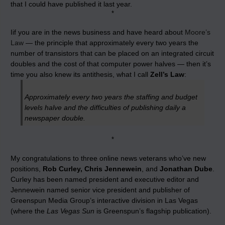
that I could have published it last year.
*
Iif you are in the news business and have heard about
Moore’s
Law
— the principle that approximately every two years the
number of transistors that can be placed on an integrated circuit
doubles and the cost of that computer power halves — then it’s
time you also knew its antithesis, what I call
Zell’s Law
:
Approximately every two years the staffing and budget
levels halve and the difficulties of publishing daily a
newspaper double.
*
My congratulations to three online news veterans who’ve new
positions,
Rob Curley, Chris Jennewein
, and
Jonathan Dube
.
Curley has been named president and executive editor and
Jennewein named senior vice president and publisher of
Greenspun Media Group’s interactive division in Las Vegas
(where the
Las Vegas Sun
is Greenspun’s flagship publication).