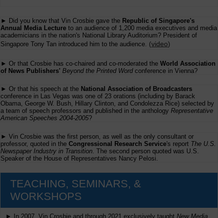
► Did you know that Vin Crosbie gave the
Republic of Singapore's
Annual Media Lecture
to an audience of 1,200 media executives and media
academicians in the nation's National Library Auditorium? President of
(
video
)
Singapore Tony Tan introduced him to the audience.
► Or that Crosbie has co-chaired and co-moderated the
World Association
of News Publishers'
Beyond the Printed Word
conference in Vienna?
► Or that his speech at the
National Association of Broadcasters
conference in Las Vegas was one of 23 orations (including by Barack
Obama, George W. Bush, Hillary Clinton, and Condolezza Rice) selected by
a team of speech professors and published in the anthology
Representative
American Speeches 2004-2005
?
► Vin Crosbie was the first person, as well as the only consultant or
professor, quoted in the
Congressional Research Service
's report
The U.S.
Newspaper Industry in Transition
. The second person quoted was U.S.
Speaker of the House of Representatives Nancy Pelosi.
TEACHING, SEMINARS, &
WORKSHOPS
► In 2007, Vin Crosbie and through 2021 exclusively taught
New Media