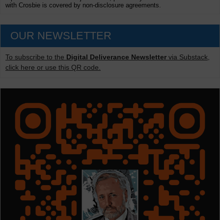
with Crosbie is covered by non-disclosure agreements.
OUR NEWSLETTER
To subscribe to the
Digital Deliverance Newsletter
via Substack,
click here or use this QR code.