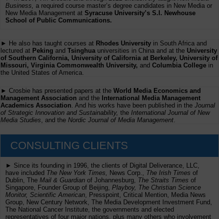
Business,
a required course master’s degree candidates in New Media or
New Media Management at
Syracuse University’s S.I. Newhouse
School of Public Communications.
► He also has taught courses at
Rhodes University
in South Africa and
lectured at
Peking
and
Tsinghua
universities in China and at the
University
of Southern California, University of California at Berkeley, University of
Missouri, Virginia Commonwealth University,
and
Columbia College
in
the United States of America.
► Crosbie has presented papers at the
World Media Economics and
Management Association
and the
International Media Management
Academics Association
. And his works have been published in the
Journal
of Strategic Innovation and Sustainability,
the
International Journal of New
Media Studies
, and the
Nordic Journal of Media Management
.
CONSULTING CLIENTS
► Since its founding in 1996, the clients of Digital Deliverance, LLC,
have included
The New York Times,
News Corp.,
The Irish Times
of
Dublin, The
Mail & Guardian
of Johannesburg,
The Straits Times
of
Singapore, Founder Group of Beijing,
Playboy, The Christian Science
Monitor, Scientific American
, Presspoint, Critical Mention, Media News
Group, New Century Network, The Media Development Investment Fund,
The National Cancer Institute, the governments and elected
representatives of four major nations, plus many others who involvement