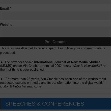
Email
*
Website
This site uses Akismet to reduce spam.
Learn how your comment data is
processed.
► The now decade-old
International Journal of New Media Studies
(IJNMS) chose Vin Crosbie's seminal 2002 essay
What is New Media?
as
the first thing it ever published.
► "For more than 25 years, Vin Crosbie has been one of the world's most
respected experts on media and its transformation into the digital world." -
Editor & Publisher
magazine
SPEECHES & CONFERENCES