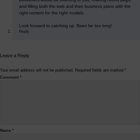
and filling both the web and their business plans with the
right content for the right models.
Look forward to catching up. Been far too long!
Reply
Leave a Reply
Your email address will not be published.
Required fields are marked
*
Comment
*
Name
*