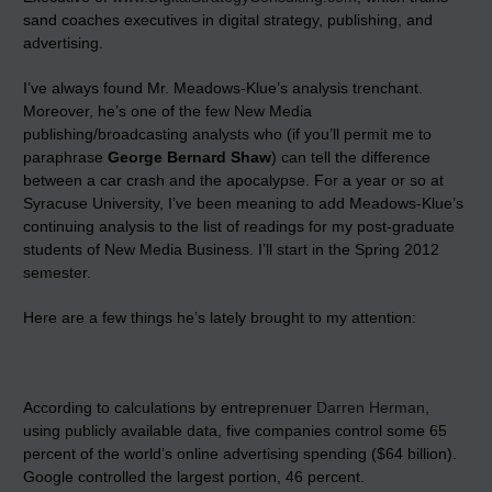
sand coaches executives in digital strategy, publishing, and
advertising.
I’ve always found Mr. Meadows-Klue’s analysis trenchant.
Moreover, he’s one of the few New Media
publishing/broadcasting analysts who (if you’ll permit me to
paraphrase
George Bernard Shaw
) can tell the difference
between a car crash and the apocalypse. For a year or so at
Syracuse University, I’ve been meaning to add Meadows-Klue’s
continuing analysis to the list of readings for my post-graduate
students of New Media Business. I’ll start in the Spring 2012
semester.
Here are a few things he’s lately brought to my attention:
According to calculations by entreprenuer
Darren Herman
,
using publicly available data, five companies control some 65
percent of the world’s online advertising spending ($64 billion).
Google controlled the largest portion, 46 percent.