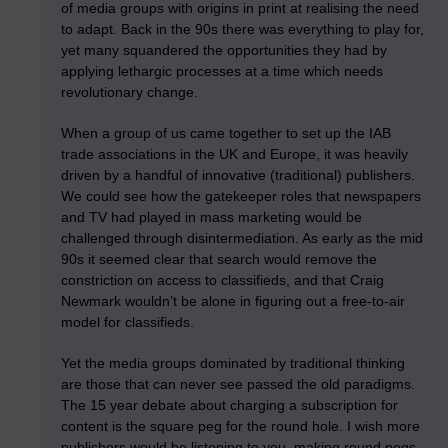
of media groups with origins in print at realising the need
to adapt. Back in the 90s there was everything to play for,
yet many squandered the opportunities they had by
applying lethargic processes at a time which needs
revolutionary change.
When a group of us came together to set up the IAB
trade associations in the UK and Europe, it was heavily
driven by a handful of innovative (traditional) publishers.
We could see how the gatekeeper roles that newspapers
and TV had played in mass marketing would be
challenged through disintermediation. As early as the mid
90s it seemed clear that search would remove the
constriction on access to classifieds, and that Craig
Newmark wouldn’t be alone in figuring out a free-to-air
model for classifieds.
Yet the media groups dominated by traditional thinking
are those that can never see passed the old paradigms.
The 15 year debate about charging a subscription for
content is the square peg for the round hole. I wish more
publishers would be listening to you, making round pegs,