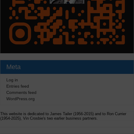
Meta
Log in
Entries feed
Comments feed
WordPress.org
This website is dedicated to James Tailer (1956-2015) and to Ron Currier
(1954-2025), Vin Crosbie's two earlier business partners.