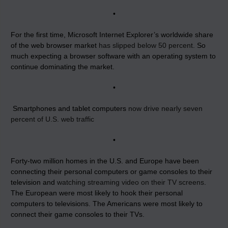
•
For the first time, Microsoft Internet Explorer’s worldwide share
of the web browser market
has slipped below 50 percent.
So
much expecting a browser software with an operating system to
continue dominating the market.
•
Smartphones and tablet computers
now drive nearly seven
percent of U.S. web traffic
•
Forty-two million homes in the U.S. and Europe have been
connecting their personal computers or game consoles to their
television and
watching streaming video on their TV screens
.
The European were most likely to hook their personal
computers to televisions. The Americans were most likely to
connect their game consoles to their TVs.