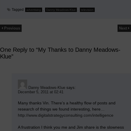
Tagged
,
,
advertising
Danny Meadows-Klue
television
Previous
Next
One Reply to “My Thanks to Danny Meadows-
Klue”
Danny Meadows-Klue
says:
December 5, 2011 at 02:41
Many thanks Vin. There’s a healthy flow of posts and
research of things we found interesting, here…
http://www.digitalstrategyconsulting.com/intelligence
A frustration I think you me and Jim share is the slowness