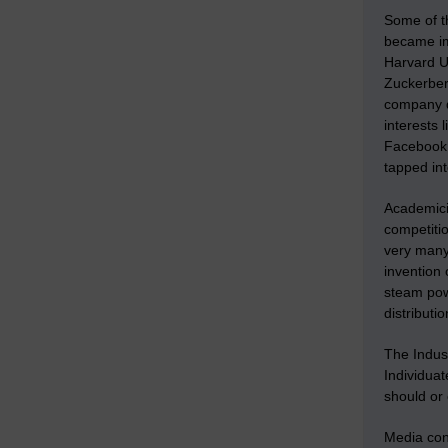
Some of t
became imp
Harvard Un
Zuckerber
company di
interests 
Facebook 
tapped int
Academici
competitio
very many 
invention 
steam pow
distributi
The Indus
Individua
should or 
Media conf