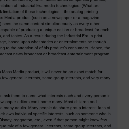
limitation of Industrial Era media technologies. (What are
 limitation of those technologies – the analog printing
ass Media product (such as a newspaper or a magazine
cast) sees the same content simultaneously as every other
ncapable of producing a unique edition or broadcast for each
nd tastes. As a result during the Industrial Era, a print
kage, based upon what stories or entertainments he though
ng to the attention of of his product’s consumers. Hence, the
broadcast news broadcast or broadcast entertainment program
s Mass Media product, it will never be an exact match for
a few general interests, some group interests, and very many
 to ask them to name what interests each and every person in
newspaper editors can’t name many. Most children and
g to many adults. Many people do share group interest: fans of
eir own individual specific interests, such as someone who is
-Disney, reggaetón, etc., even if that person might know few
ique mix of a few general interests, some group interests, and