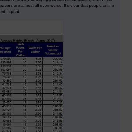
apers are almost all even worse. It’s clear that people online
t in print.