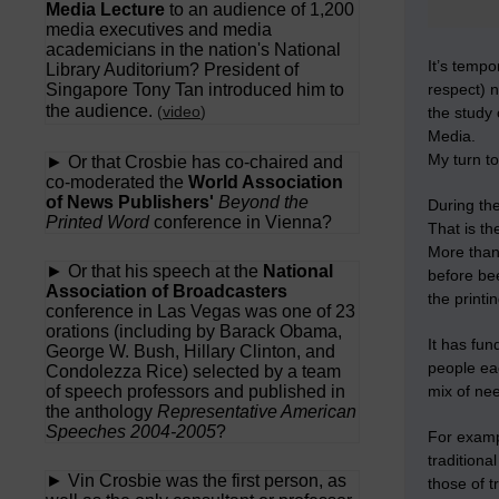
Media Lecture
to an audience of 1,200
media executives and media
academicians in the nation's National
It’s temp
Library Auditorium? President of
Singapore Tony Tan introduced him to
respect) n
the audience.
(
video
)
the study 
Media.
My turn to
► Or that Crosbie has co-chaired and
co-moderated the
World Association
of News Publishers'
Beyond the
During the
Printed Word
conference in Vienna?
That is th
More than
► Or that his speech at the
National
before be
Association of Broadcasters
the printi
conference in Las Vegas was one of 23
orations (including by Barack Obama,
It has fun
George W. Bush, Hillary Clinton, and
people eac
Condolezza Rice) selected by a team
of speech professors and published in
mix of nee
the anthology
Representative American
Speeches 2004-2005
?
For exampl
traditiona
► Vin Crosbie was the first person, as
those of 