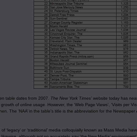
sen table dates from 2007.
The New York Times’
website today has nearl
growth of online usage. However, the ‘Web Page Views’, ‘Visits per Vis
en. The ‘NAA’ in the table’s title is the abbreviation for the Newspaper
 of ‘legacy’ or ‘traditional’ media colloquially known as Mass Media h
ld likewise, although not so accurately, say ‘the New Media’ environm