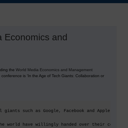
ia Economics and
nding the
World Media Economics and Management
onference is ‘In the Age of Tech Giants: Collaboration or
l giants such as Google, Facebook and Apple – the 
he world have willingly handed over their content 