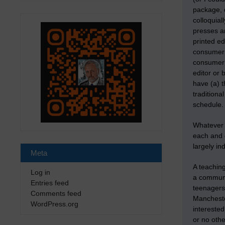
package, d
colloquial
presses a
printed ed
consumer 
consumer b
editor or
have (a) t
tradition
schedule.
Whatever m
each and 
largely in
Meta
A teaching
Log in
a communi
Entries feed
teenagers 
Comments feed
Manchester
WordPress.org
interested
or no othe