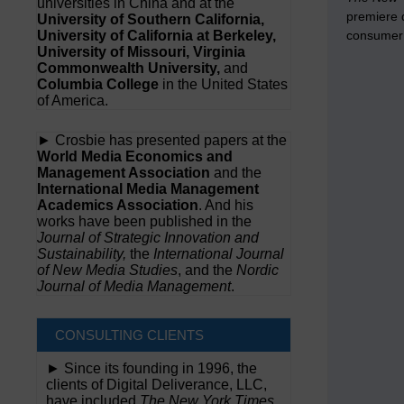
universities in China and at the
premiere d
University of Southern California,
University of California at Berkeley,
consumer 
University of Missouri, Virginia
Commonwealth University,
and
Columbia College
in the United States
of America.
► Crosbie has presented papers at the
World Media Economics and
Management Association
and the
International Media Management
Academics Association
. And his
works have been published in the
Journal of Strategic Innovation and
Sustainability,
the
International Journal
of New Media Studies
, and the
Nordic
Journal of Media Management
.
CONSULTING CLIENTS
► Since its founding in 1996, the
clients of Digital Deliverance, LLC,
have included
The New York Times,