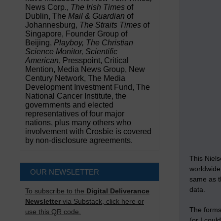
News Corp.,
The Irish Times
of
Dublin, The
Mail & Guardian
of
Johannesburg,
The Straits Times
of
Singapore, Founder Group of
Beijing,
Playboy, The Christian
Science Monitor, Scientific
American
, Presspoint, Critical
Mention, Media News Group, New
Century Network, The Media
Development Investment Fund, The
National Cancer Institute, the
governments and elected
representatives of four major
nations, plus many others who
involvement with Crosbie is covered
by non-disclosure agreements.
This Niel
worldwide 
OUR NEWSLETTER
same as th
data.
To subscribe to the
Digital Deliverance
Newsletter
via Substack, click here or
The forms
use this QR code.
(or I cou