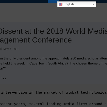
English
issent at the 2018 World Med
agement Conference
May 7, 2018
’m the only dissident among the approximately 250 media scholar atte
ce
held this week in Cape Town, South Africa? The chosen theme of the c
on?’
ifics:
 intervention in the market of global technologica
recent years, several leading media firms around t