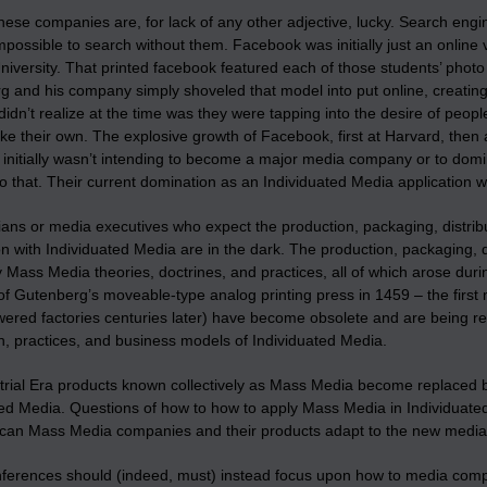
hese companies are, for lack of any other adjective, lucky. Search eng
ossible to search without them. Facebook was initially just an online v
iversity. That printed facebook featured each of those students’ photo p
g and his company simply shoveled that model into put online, creating
dn’t realize at the time was they were tapping into the desire of people (
like their own. The explosive growth of Facebook, first at Harvard, then a
initially wasn’t intending to become a major media company or to domin
o that. Their current domination as an Individuated Media application 
ans or media executives who expect the production, packaging, distrib
n with Individuated Media are in the dark. The production, packaging, 
Mass Media theories, doctrines, and practices, all of which arose during
of Gutenberg’s moveable-type analog printing press in 1459 – the first
ered factories centuries later) have become obsolete and are being rep
on, practices, and business models of Individuated Media.
trial Era products known collectively as Mass Media become replaced by
ted Media. Questions of how to how to apply Mass Media in Individuat
can Mass Media companies and their products adapt to the new media. Mo
erences should (indeed, must) instead focus upon how to media companies