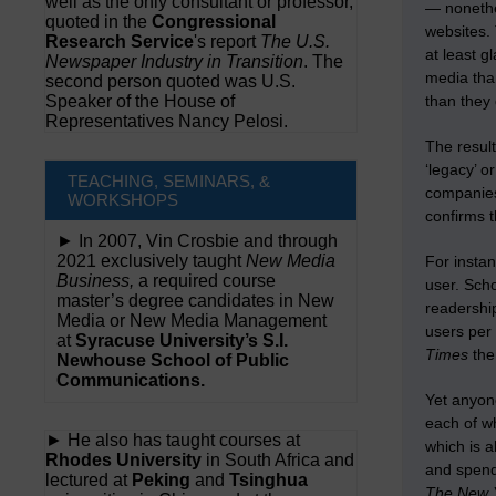
well as the only consultant or professor,
— nonethel
quoted in the
Congressional
websites. 
Research Service
's report
The U.S.
at least 
Newspaper Industry in Transition
. The
media tha
second person quoted was U.S.
Speaker of the House of
than they 
Representatives Nancy Pelosi.
The result
‘legacy’ o
TEACHING, SEMINARS, &
companies
WORKSHOPS
confirms t
► In 2007, Vin Crosbie and through
2021 exclusively taught
New Media
For insta
Business,
a required course
user. Sch
master’s degree candidates in New
readership
Media or New Media Management
users per
at
Syracuse University’s S.I.
Times
then
Newhouse School of Public
Communications.
Yet anyone
each of w
► He also has taught courses at
which is a
Rhodes University
in South Africa and
and spend
lectured at
Peking
and
Tsinghua
The New 