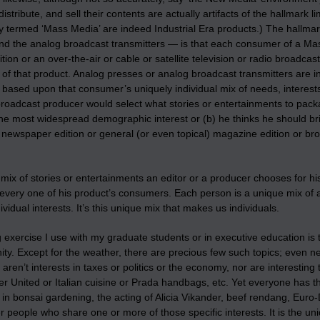
istribute, and sell their contents are actually artifacts of the hallmark 
ly termed ‘Mass Media’ are indeed Industrial Era products.) The hallmark
nd the analog broadcast transmitters — is that each consumer of a M
ition or an over-the-air or cable or satellite television or radio broad
of that product. Analog presses or analog broadcast transmitters are i
ased upon that consumer’s uniquely individual mix of needs, interests, a
 broadcast producer would select what stories or entertainments to pac
he most widespread demographic interest or (b) he thinks he should bri
al newspaper edition or general (or even topical) magazine edition or 
ix of stories or entertainments an editor or a producer chooses for hi
every one of his product’s consumers. Each person is a unique mix of 
dividual interests. It’s this unique mix that makes us individuals.
 exercise I use with my graduate students or in executive education is
ty. Except for the weather, there are precious few such topics; even 
aren’t interests in taxes or politics or the economy, nor are interestin
 United or Italian cuisine or Prada handbags, etc. Yet everyone has th
 in bonsai gardening, the acting of Alicia Vikander, beef rendang, Euro
r people who share one or more of those specific interests. It is the un