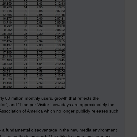
y 80 million monthly users, growth that reflects the
itor’, and ‘Time per Visitor’ nowadays are approximately the
 Association of America which no longer publicly releases such
ave a fundamental disadvantage in the new media environment
ent’). The methods by which Mass Media companies produce,