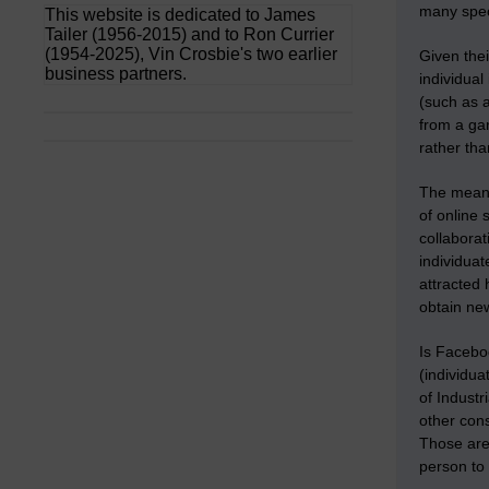
many speci
This website is dedicated to James
Tailer (1956-2015) and to Ron Currier
(1954-2025), Vin Crosbie's two earlier
Given thei
business partners.
individual
(such as a
from a gar
rather th
The means
of online 
collaborat
individuat
attracted
obtain ne
Is Facebo
(individua
of Indust
other cons
Those are 
person to 