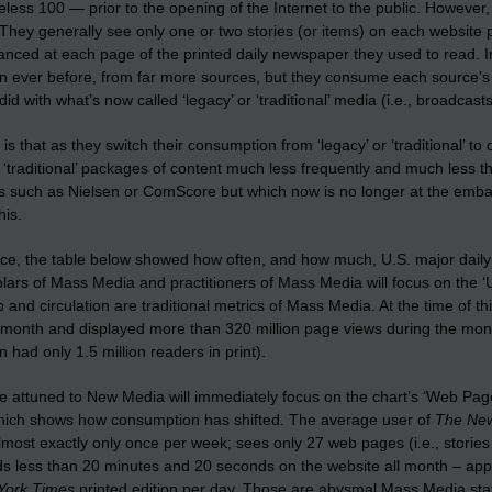
ess 100 — prior to the opening of the Internet to the public. However
They generally see only one or two stories (or items) on each website 
glanced at each page of the printed daily newspaper they used to read.
n ever before, from far more sources, but they consume each source’s 
did with what’s now called ‘legacy’ or ‘traditional’ media (i.e., broadcast
 is that as they switch their consumption from ‘legacy’ or ‘traditional’ t
r ‘traditional’ packages of content much less frequently and much less t
 such as Nielsen or ComScore but which now is no longer at the embarra
his.
nce, the table below showed how often, and how much, U.S. major dai
olars of Mass Media and practitioners of Mass Media will focus on the 
 and circulation are traditional metrics of Mass Media. At the time of th
 month and displayed more than 320 million page views during the mon
 had only 1.5 million readers in print).
 attuned to New Media will immediately focus on the chart’s ‘Web Page Vi
hich shows how consumption has shifted. The average user of
The New
lmost exactly only once per week; sees only 27 web pages (i.e., stories
s less than 20 minutes and 20 seconds on the website all month – appr
York Times
printed edition per day. Those are abysmal Mass Media statist