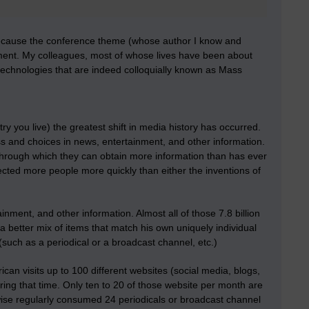
because the conference theme (whose author I know and
onment. My colleagues, most of whose lives have been about
 technologies that are indeed colloquially known as Mass
y you live) the greatest shift in media history has occurred.
cess and choices in news, entertainment, and other information.
 through which they can obtain more information than has ever
cted more people more quickly than either the inventions of
ment, and other information. Almost all of those 7.8 billion
 better mix of items that match his own uniquely individual
such as a periodical or a broadcast channel, etc.)
an visits up to 100 different websites (social media, blogs,
uring that time. Only ten to 20 of those website per month are
wise regularly consumed 24 periodicals or broadcast channel