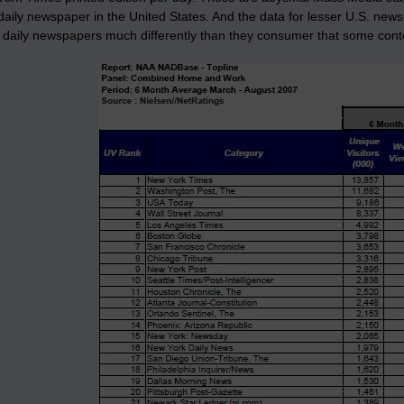
aily newspaper in the United States. And the data for lesser U.S. newsp
daily newspapers much differently than they consumer that some conten