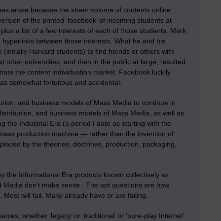
ines arose because the sheer volume of contents online
ersion of the printed ‘facebook’ of incoming students at
lus a list of a few interests of each of those students. Mark
 hyperlinks between those interests. What he and his
initially Harvard students) to find friends or others with
t other universities, and then in the public at large, resulted.
ate the content individuation market. Facebook luckily
was somewhat fortuitous and accidental.
ution, and business models of Mass Media to continue in
distribution, and business models of Mass Media, as well as
 the Industrial Era (a period I date as starting with the
 mass production machine — rather than the invention of
laced by the theories, doctrines, production, packaging,
 the Informational Era products known collectively as
ed Media don’t make sense. The apt questions are how
st will fail. Many already have or are failing.
, whether ‘legacy’ or ‘traditional’ or ‘pure-play Internet’