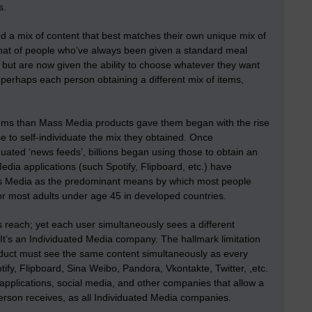
s.
nd a mix of content that best matches their own unique mix of
o that of people who’ve always been given a standard meal
t) but are now given the ability to choose whatever they want
, perhaps each person obtaining a different mix of items,
items than Mass Media products gave them began with the rise
e to self-individuate the mix they obtained. Once
duated ‘news feeds’, billions began using those to obtain an
edia applications (such Spotify, Flipboard, etc.) have
ass Media as the predominant means by which most people
or most adults under age 45 in developed countries.
 reach; yet each user simultaneously sees a different
 It’s an Individuated Media company. The hallmark limitation
duct must see the same content simultaneously as every
ify, Flipboard, Sina Weibo, Pandora, Vkontakte, Twitter, ,etc.
applications, social media, and other companies that allow a
erson receives, as all Individuated Media companies.