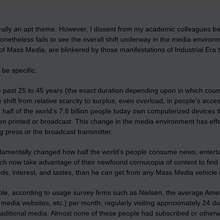
orally an apt theme. However, I dissent from my academic colleagues 
onetheless fails to see the overall shift underway in the media envir
of Mass Media, are blinkered by those manifestations of Industrial Era
 be specific:
 past 25 to 45 years (the exact duration depending upon in which countr
e shift from relative scarcity to surplus, even overload, in people’s ac
 half of the world’s 7.8 billion people today own computerized devices
en printed or broadcast. This change in the media environment has effe
ng press or the broadcast transmitter.
damentally changed how half the world’s people consume news, entertain
h now take advantage of their newfound cornucopia of content to find a
ds, interest, and tastes, than he can get from any Mass Media vehicle (
e, according to usage survey firms such as Nielsen, the average Americ
l media websites, etc.) per month, regularly visiting approximately 24 d
traditional media. Almost none of these people had subscribed or other