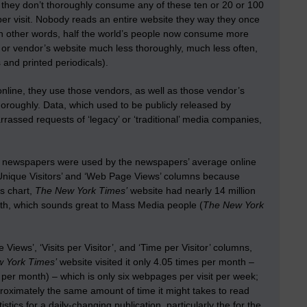
, they don’t thoroughly consume any of these ten or 20 or 100
per visit. Nobody reads an entire website they way they once
 In other words, half the world’s people now consume more
or vendor’s website much less thoroughly, much less often,
s and printed periodicals).
o online, they use those vendors, as well as those vendor’s
horoughly. Data, which used to be publicly released by
ssed requests of ‘legacy’ or ‘traditional’ media companies,
ly newspapers were used by the newspapers’ average online
‘Unique Visitors’ and ‘Web Page Views’ columns because
is chart,
The New York Times’
website had nearly 14 million
th, which sounds great to Mass Media people (
The New York
ews’, ‘Visits per Visitor’, and ‘Time per Visitor’ columns,
 York Times’
website visited it only 4.05 times per month –
 per month) – which is only six webpages per visit per week;
oximately the same amount of time it might takes to read
ics for a daily-changing publication, particularly the for the