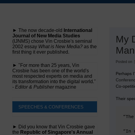
Skip
to
content
► The now decade-old
International
Journal of New Media Studies
My D
(IJNMS) chose Vin Crosbie's seminal
2002 essay
What is New Media?
as the
Man
first thing it ever published.
Posted on
► "For more than 25 years, Vin
Crosbie has been one of the world's
Perhaps I
most respected experts on media and
Conferen
its transformation into the digital world."
Co-opetiti
-
Editor & Publisher
magazine
Their spec
SPEECHES & CONFERENCES
“The
► Did you know that Vin Crosbie gave
“In 
the
Republic of Singapore's Annual