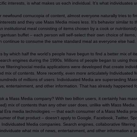
fic interests, is what makes us each individual. It’s what individuates u
r newfound cornucopia of content, almost everyone naturally tries to fi
 interests and they use Mass Media mixes less. It’s behavior similar t
n institutional meal consisting of items chosen by a cook or nutritionis
gantuan buffet – each person will self-select their own choice of items
an continue to consume the same standard meal as everyone else had.
 by which half the world’s people have begun to find a better mix of 
search engines during the 1990s. Millions of people began to using thos
ive filtering/social media applications were developed that create indivi
ed mix of contents. More recently, even more articulately Individuated M
 hundreds of millions of users. Individuated Media are superseding M
ws, entertainment, and other information. That has already happened f
ok a Mass Media company? With two billion users, it certainly has mass
ted) mix of contents than any other user does, unlike with Mass Media.
rial Era media technologies — that each consumer of a Mass Media pro
umer of that product – doesn’t apply to Google, Facebook, Twitter, Spot
Individuated Media companies. Search engines, collaborative filtering 
individuate what mix of news, entertainment, and other information a p