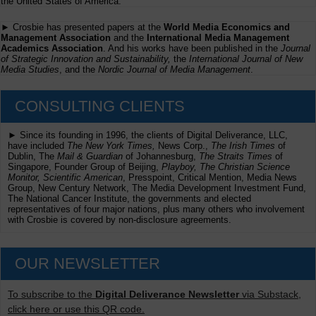
the United States of America.
► Crosbie has presented papers at the
World Media Economics and
Management Association
and the
International Media Management
Academics Association
. And his works have been published in the
Journal
of Strategic Innovation and Sustainability,
the
International Journal of New
Media Studies
, and the
Nordic Journal of Media Management
.
CONSULTING CLIENTS
► Since its founding in 1996, the clients of Digital Deliverance, LLC,
have included
The New York Times,
News Corp.,
The Irish Times
of
Dublin, The
Mail & Guardian
of Johannesburg,
The Straits Times
of
Singapore, Founder Group of Beijing,
Playboy, The Christian Science
Monitor, Scientific American
, Presspoint, Critical Mention, Media News
Group, New Century Network, The Media Development Investment Fund,
The National Cancer Institute, the governments and elected
representatives of four major nations, plus many others who involvement
with Crosbie is covered by non-disclosure agreements.
OUR NEWSLETTER
To subscribe to the
Digital Deliverance Newsletter
via Substack,
click here or use this QR code.