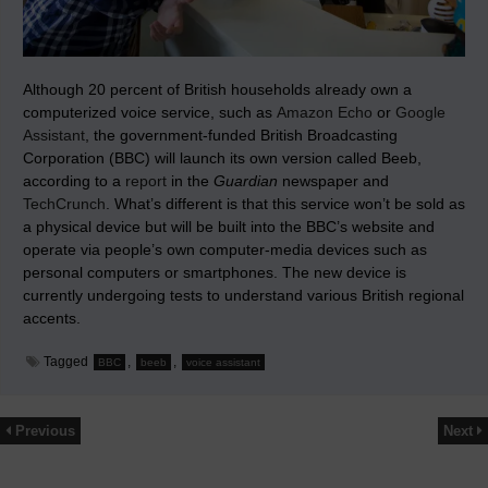
Although 20 percent of British households already own a
computerized voice service, such as
Amazon Echo
or
Google
Assistant
, the government-funded British Broadcasting
Corporation (BBC) will launch its own version called Beeb,
according to a
report
in the
Guardian
newspaper and
TechCrunch
. What’s different is that this service won’t be sold as
a physical device but will be built into the BBC’s website and
operate via people’s own computer-media devices such as
personal computers or smartphones. The new device is
currently undergoing tests to understand various British regional
accents.
Tagged
,
,
BBC
beeb
voice assistant
Previous
Next