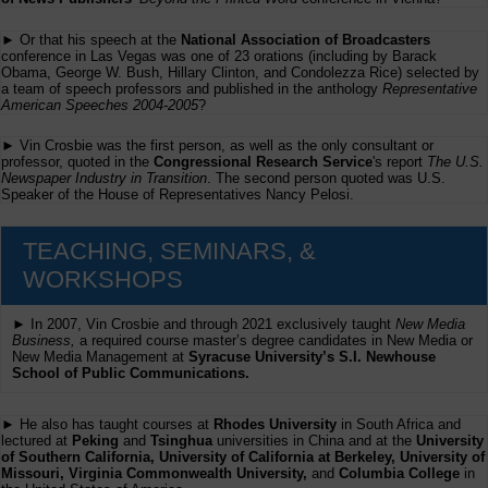
► Or that his speech at the
National Association of Broadcasters
conference in Las Vegas was one of 23 orations (including by Barack
Obama, George W. Bush, Hillary Clinton, and Condolezza Rice) selected by
a team of speech professors and published in the anthology
Representative
American Speeches 2004-2005
?
► Vin Crosbie was the first person, as well as the only consultant or
professor, quoted in the
Congressional Research Service
's report
The U.S.
Newspaper Industry in Transition
. The second person quoted was U.S.
Speaker of the House of Representatives Nancy Pelosi.
TEACHING, SEMINARS, &
WORKSHOPS
► In 2007, Vin Crosbie and through 2021 exclusively taught
New Media
Business,
a required course master’s degree candidates in New Media or
New Media Management at
Syracuse University’s S.I. Newhouse
School of Public Communications.
► He also has taught courses at
Rhodes University
in South Africa and
lectured at
Peking
and
Tsinghua
universities in China and at the
University
of Southern California, University of California at Berkeley, University of
Missouri, Virginia Commonwealth University,
and
Columbia College
in