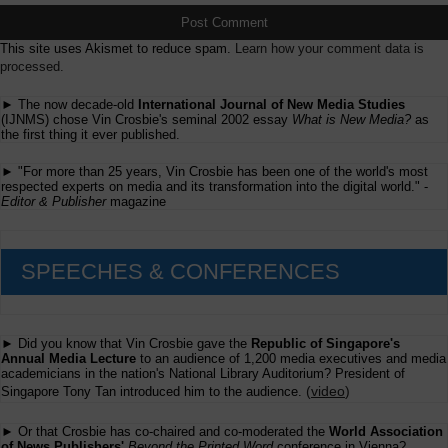
This site uses Akismet to reduce spam.
Learn how your comment data is
processed.
► The now decade-old
International Journal of New Media Studies
(IJNMS) chose Vin Crosbie's seminal 2002 essay
What is New Media?
as
the first thing it ever published.
► "For more than 25 years, Vin Crosbie has been one of the world's most
respected experts on media and its transformation into the digital world." -
Editor & Publisher
magazine
SPEECHES & CONFERENCES
► Did you know that Vin Crosbie gave the
Republic of Singapore's
Annual Media Lecture
to an audience of 1,200 media executives and media
academicians in the nation's National Library Auditorium? President of
(
video
)
Singapore Tony Tan introduced him to the audience.
► Or that Crosbie has co-chaired and co-moderated the
World Association
of News Publishers'
Beyond the Printed Word
conference in Vienna?