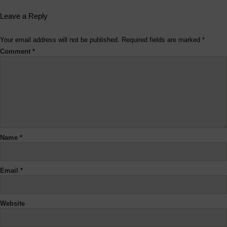
Leave a Reply
Your email address will not be published.
Required fields are marked
*
Comment
*
Name
*
Email
*
Website