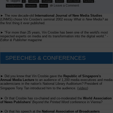
Tagged
,
,
,
,
,
,
ai
batman
chatgpt
dyson
elon musk
hacking
on
,
,
Leave a Comment
headphones
malware
revue
Hacking
via
► The now decade-old
International Journal of New Media Studies
ChatGPT
(IJNMS) chose Vin Crosbie's seminal 2002 essay
What is New Media?
as
the first thing it ever published.
► "For more than 25 years, Vin Crosbie has been one of the world's most
respected experts on media and its transformation into the digital world." -
Editor & Publisher
magazine
SPEECHES & CONFERENCES
► Did you know that Vin Crosbie gave the
Republic of Singapore's
Annual Media Lecture
to an audience of 1,200 media executives and media
academicians in the nation's National Library Auditorium? President of
(
video
)
Singapore Tony Tan introduced him to the audience.
► Or that Crosbie has co-chaired and co-moderated the
World Association
of News Publishers'
Beyond the Printed Word
conference in Vienna?
► Or that his speech at the
National Association of Broadcasters