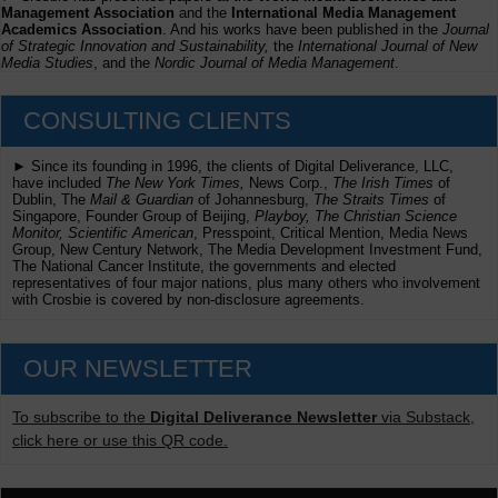
Management Association
and the
International Media Management
Academics Association
. And his works have been published in the
Journal
of Strategic Innovation and Sustainability,
the
International Journal of New
Media Studies
, and the
Nordic Journal of Media Management
.
CONSULTING CLIENTS
► Since its founding in 1996, the clients of Digital Deliverance, LLC,
have included
The New York Times,
News Corp.,
The Irish Times
of
Dublin, The
Mail & Guardian
of Johannesburg,
The Straits Times
of
Singapore, Founder Group of Beijing,
Playboy, The Christian Science
Monitor, Scientific American
, Presspoint, Critical Mention, Media News
Group, New Century Network, The Media Development Investment Fund,
The National Cancer Institute, the governments and elected
representatives of four major nations, plus many others who involvement
with Crosbie is covered by non-disclosure agreements.
OUR NEWSLETTER
To subscribe to the
Digital Deliverance Newsletter
via Substack,
click here or use this QR code.