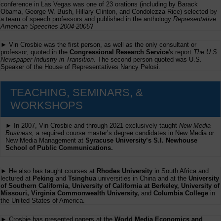
conference in Las Vegas was one of 23 orations (including by Barack
Obama, George W. Bush, Hillary Clinton, and Condolezza Rice) selected by
a team of speech professors and published in the anthology
Representative
American Speeches 2004-2005
?
► Vin Crosbie was the first person, as well as the only consultant or
professor, quoted in the
Congressional Research Service
's report
The U.S.
Newspaper Industry in Transition
. The second person quoted was U.S.
Speaker of the House of Representatives Nancy Pelosi.
TEACHING, SEMINARS, &
WORKSHOPS
► In 2007, Vin Crosbie and through 2021 exclusively taught
New Media
Business,
a required course master’s degree candidates in New Media or
New Media Management at
Syracuse University’s S.I. Newhouse
School of Public Communications.
► He also has taught courses at
Rhodes University
in South Africa and
lectured at
Peking
and
Tsinghua
universities in China and at the
University
of Southern California, University of California at Berkeley, University of
Missouri, Virginia Commonwealth University,
and
Columbia College
in
the United States of America.
► Crosbie has presented papers at the
World Media Economics and