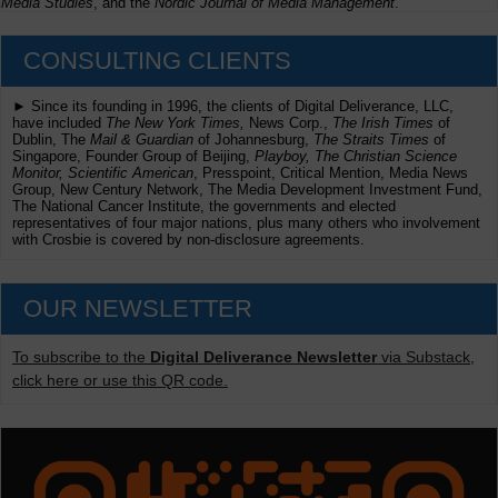
Media Studies
, and the
Nordic Journal of Media Management
.
CONSULTING CLIENTS
► Since its founding in 1996, the clients of Digital Deliverance, LLC,
have included
The New York Times,
News Corp.,
The Irish Times
of
Dublin, The
Mail & Guardian
of Johannesburg,
The Straits Times
of
Singapore, Founder Group of Beijing,
Playboy, The Christian Science
Monitor, Scientific American
, Presspoint, Critical Mention, Media News
Group, New Century Network, The Media Development Investment Fund,
The National Cancer Institute, the governments and elected
representatives of four major nations, plus many others who involvement
with Crosbie is covered by non-disclosure agreements.
OUR NEWSLETTER
To subscribe to the
Digital Deliverance Newsletter
via Substack,
click here or use this QR code.