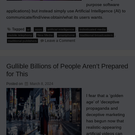
purpose software
applications) but instead simply use Artificial Intelligence (AI) to
communicate/find/view.obtain/what its users wants.
Tagged
,
,
,
,
ai
apps
artificial intelligence
individuated media
,
,
,
,
mobile telephony
New Media
smartphone
traditional broadcasters
on
Leave a Comment
traditional publishers
The
Future
Smartphone
Will
Be
Gullible Billions of People Aren’t Prepared
Without
Apps
for This
Posted on
March 8, 2024
I fear that a ‘golden
age’ of ‘deceptive
propaganda and
deceptive marketing
has begun now that
realistic-appearing
artificial videos can