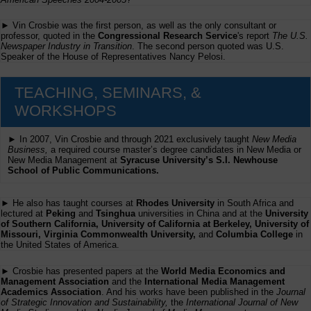
► Vin Crosbie was the first person, as well as the only consultant or
professor, quoted in the
Congressional Research Service
's report
The U.S.
Newspaper Industry in Transition
. The second person quoted was U.S.
Speaker of the House of Representatives Nancy Pelosi.
TEACHING, SEMINARS, &
WORKSHOPS
► In 2007, Vin Crosbie and through 2021 exclusively taught
New Media
Business,
a required course master’s degree candidates in New Media or
New Media Management at
Syracuse University’s S.I. Newhouse
School of Public Communications.
► He also has taught courses at
Rhodes University
in South Africa and
lectured at
Peking
and
Tsinghua
universities in China and at the
University
of Southern California, University of California at Berkeley, University of
Missouri, Virginia Commonwealth University,
and
Columbia College
in
the United States of America.
► Crosbie has presented papers at the
World Media Economics and
Management Association
and the
International Media Management
Academics Association
. And his works have been published in the
Journal
of Strategic Innovation and Sustainability,
the
International Journal of New