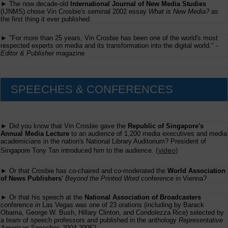
► The now decade-old
International Journal of New Media Studies
ChatGPT
(IJNMS) chose Vin Crosbie's seminal 2002 essay
What is New Media?
as
the first thing it ever published.
► "For more than 25 years, Vin Crosbie has been one of the world's most
respected experts on media and its transformation into the digital world." -
Editor & Publisher
magazine
SPEECHES & CONFERENCES
► Did you know that Vin Crosbie gave the
Republic of Singapore's
Annual Media Lecture
to an audience of 1,200 media executives and media
academicians in the nation's National Library Auditorium? President of
(
video
)
Singapore Tony Tan introduced him to the audience.
► Or that Crosbie has co-chaired and co-moderated the
World Association
of News Publishers'
Beyond the Printed Word
conference in Vienna?
► Or that his speech at the
National Association of Broadcasters
conference in Las Vegas was one of 23 orations (including by Barack
Obama, George W. Bush, Hillary Clinton, and Condolezza Rice) selected by
a team of speech professors and published in the anthology
Representative
American Speeches 2004-2005
?