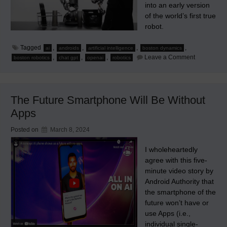
into an early version
of the world’s first true
robot.
Tagged
,
,
,
,
ai
androids
artificial intelligence
boston dynamics
on
,
,
,
Leave a Comment
boston robotics
chat gpt
openai
robotics
A
Notable
Mechanical
Figure
in
The Future Smartphone Will Be Without
the
Evolution
Apps
of
Robots
Posted on
March 8, 2024
I wholeheartedly
agree with this five-
minute video story by
Android Authority that
the smartphone of the
future won’t have or
use Apps (i.e.,
individual single-