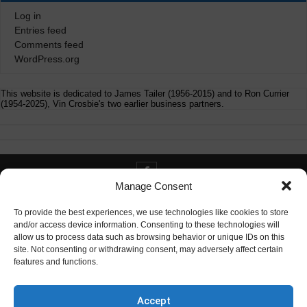
Log in
Entries feed
Comments feed
WordPress.org
This website is dedicated to James Tailer (1956-2015) and to Ron Currier
(1954-2025), Vin Crosbie's two earlier business partners.
Manage Consent
Contact info@digitaldeliverance.com
To provide the best experiences, we use technologies like cookies to store
and/or access device information. Consenting to these technologies will
allow us to process data such as browsing behavior or unique IDs on this
site. Not consenting or withdrawing consent, may adversely affect certain
features and functions.
Contact
info at digitaldeliverance.com
Accept