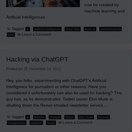
now be created by
machine learning and
Artificial Intelligences.
Tagged
,
,
,
,
,
ai
artificial intelligence
deep fake
open ai
photoshopped
on
Leave a Comment
sora
Gullible
Billions
of
People
Aren’t
Hacking via ChatGPT
Prepared
for
This
Posted on
December 14, 2022
Hey, you folks, experimenting with ChatGPT’s Artificial
Intelligence for journalism or other reasons. Have you
considered it unfortunately can also be used for hacking? This
guy has, as he demonstrates. Twitter owner Elon Musk is
shutting down the Revue emailed newsletter service,…
Tagged
,
,
,
,
,
,
ai
batman
chatgpt
dyson
elon musk
hacking
on
,
,
Leave a Comment
headphones
malware
revue
Hacking
via