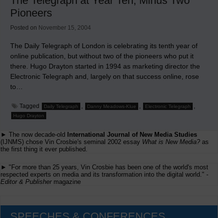
The Telegraph at Year Ten, Minus Two
Newspaper
Pioneers
Posted on
November 15, 2004
The Daily Telegraph of London is celebrating its tenth year of
online publication, but without two of the pioneers who put it
there. Hugo Drayton started in 1994 as marketing director the
Electronic Telegraph and, largely on that success online, rose
to…
Tagged
,
,
,
Daily Telegraph
Danny Meadows-Klue
Electronic Telegraph
Hugo Drayton
► The now decade-old
International Journal of New Media Studies
(IJNMS) chose Vin Crosbie's seminal 2002 essay
What is New Media?
as
the first thing it ever published.
► "For more than 25 years, Vin Crosbie has been one of the world's most
respected experts on media and its transformation into the digital world." -
Editor & Publisher
magazine
SPEECHES & CONFERENCES