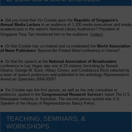
► Did you know that Vin Crosbie gave the
Republic of Singapore's
Annual Media Lecture
to an audience of 1,200 media executives and media
academicians in the nation's National Library Auditorium? President of
(
video
)
Singapore Tony Tan introduced him to the audience.
► Or that Crosbie has co-chaired and co-moderated the
World Association
of News Publishers'
Beyond the Printed Word
conference in Vienna?
► Or that his speech at the
National Association of Broadcasters
conference in Las Vegas was one of 23 orations (including by Barack
Obama, George W. Bush, Hillary Clinton, and Condolezza Rice) selected by
a team of speech professors and published in the anthology
Representative
American Speeches 2004-2005
?
► Vin Crosbie was the first person, as well as the only consultant or
professor, quoted in the
Congressional Research Service
's report
The U.S.
Newspaper Industry in Transition
. The second person quoted was U.S.
Speaker of the House of Representatives Nancy Pelosi.
TEACHING, SEMINARS, &
WORKSHOPS