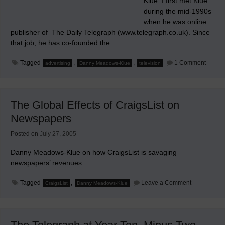
Klue. I first met Klue
during the mid-1990s
when he was online
publisher of The Daily Telegraph (www.telegraph.co.uk). Since
that job, he has co-founded the…
on
Tagged
,
,
1 Comment
advertising
Danny Meadows-Klue
television
My
Thank
to
Danny
Meado
The Global Effects of CraigsList on
Klue
Newspapers
Posted on
July 27, 2005
Danny Meadows-Klue on how CraigsList is savaging
newspapers’ revenues.
on
Tagged
,
Leave a Comment
CraigsList
Danny Meadows-Klue
The
Global
Effects
of
CraigsList
on