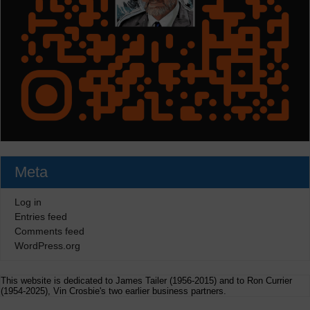
Meta
Log in
Entries feed
Comments feed
WordPress.org
This website is dedicated to James Tailer (1956-2015) and to Ron Currier
(1954-2025), Vin Crosbie's two earlier business partners.