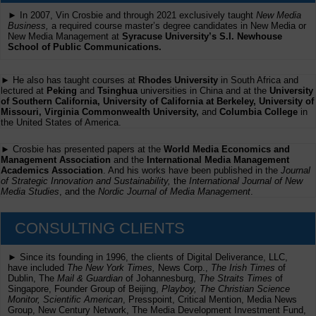
► In 2007, Vin Crosbie and through 2021 exclusively taught
New Media
Business,
a required course master’s degree candidates in New Media or
New Media Management at
Syracuse University’s S.I. Newhouse
School of Public Communications.
► He also has taught courses at
Rhodes University
in South Africa and
lectured at
Peking
and
Tsinghua
universities in China and at the
University
of Southern California, University of California at Berkeley, University of
Missouri, Virginia Commonwealth University,
and
Columbia College
in
the United States of America.
► Crosbie has presented papers at the
World Media Economics and
Management Association
and the
International Media Management
Academics Association
. And his works have been published in the
Journal
of Strategic Innovation and Sustainability,
the
International Journal of New
Media Studies
, and the
Nordic Journal of Media Management
.
CONSULTING CLIENTS
► Since its founding in 1996, the clients of Digital Deliverance, LLC,
have included
The New York Times,
News Corp.,
The Irish Times
of
Dublin, The
Mail & Guardian
of Johannesburg,
The Straits Times
of
Singapore, Founder Group of Beijing,
Playboy, The Christian Science
Monitor, Scientific American
, Presspoint, Critical Mention, Media News
Group, New Century Network, The Media Development Investment Fund,