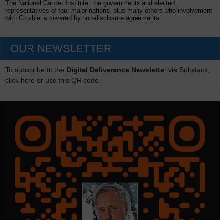
The National Cancer Institute, the governments and elected
representatives of four major nations, plus many others who involvement
with Crosbie is covered by non-disclosure agreements.
OUR NEWSLETTER
To subscribe to the
Digital Deliverance Newsletter
via Substack,
click here or use this QR code.