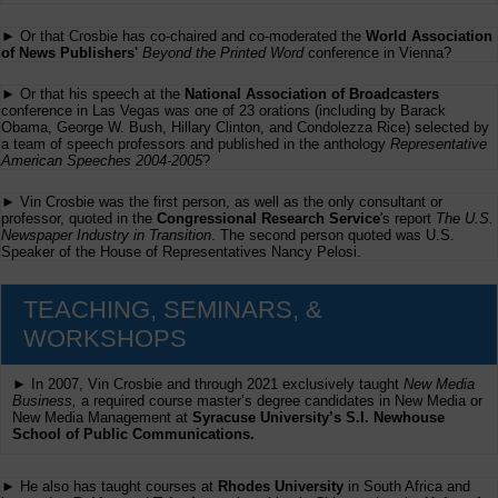
► Or that Crosbie has co-chaired and co-moderated the
World Association
of News Publishers'
Beyond the Printed Word
conference in Vienna?
► Or that his speech at the
National Association of Broadcasters
conference in Las Vegas was one of 23 orations (including by Barack
Obama, George W. Bush, Hillary Clinton, and Condolezza Rice) selected by
a team of speech professors and published in the anthology
Representative
American Speeches 2004-2005
?
► Vin Crosbie was the first person, as well as the only consultant or
professor, quoted in the
Congressional Research Service
's report
The U.S.
Newspaper Industry in Transition
. The second person quoted was U.S.
Speaker of the House of Representatives Nancy Pelosi.
TEACHING, SEMINARS, &
WORKSHOPS
► In 2007, Vin Crosbie and through 2021 exclusively taught
New Media
Business,
a required course master’s degree candidates in New Media or
New Media Management at
Syracuse University’s S.I. Newhouse
School of Public Communications.
► He also has taught courses at
Rhodes University
in South Africa and