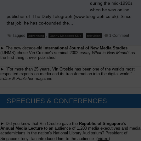
during the mid-1990s
when he was online
publisher of The Daily Telegraph (www.telegraph.co.uk). Since
that job, he has co-founded the…
on
Tagged
,
,
1 Comment
advertising
Danny Meadows-Klue
television
My
Thank
► The now decade-old
International Journal of New Media Studies
to
Danny
(IJNMS) chose Vin Crosbie's seminal 2002 essay
What is New Media?
as
Meado
the first thing it ever published.
Klue
► "For more than 25 years, Vin Crosbie has been one of the world's most
respected experts on media and its transformation into the digital world." -
Editor & Publisher
magazine
SPEECHES & CONFERENCES
► Did you know that Vin Crosbie gave the
Republic of Singapore's
Annual Media Lecture
to an audience of 1,200 media executives and media
academicians in the nation's National Library Auditorium? President of
(
video
)
Singapore Tony Tan introduced him to the audience.