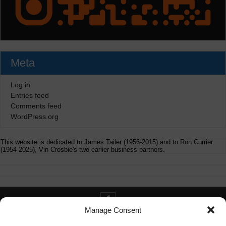
Meta
Log in
Entries feed
Comments feed
WordPress.org
This website is dedicated to James Tailer (1956-2015) and to Ron Currier
(1954-2025), Vin Crosbie's two earlier business partners.
Manage Consent