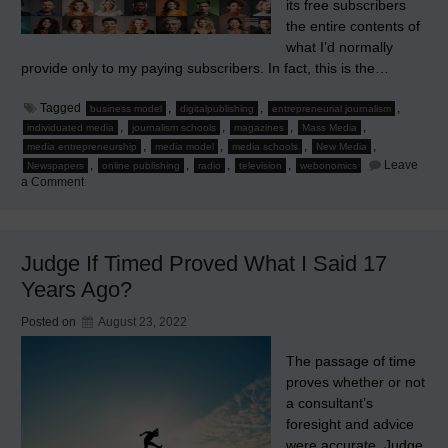
its free subscribers
the entire contents of
what I’d normally
provide only to my paying subscribers. In fact, this is the…
Tagged
,
,
,
business model
digitalpublishing
entrepreneurial journalism
,
,
,
,
individuated media
journalism schools
magazines
Mass Media
,
,
,
,
media entrepreneurship
media model
media schools
New Media
,
,
,
,
Leave
Newspapers
online publishing
radio
television
webonomics
on
a Comment
The
True
Online
Strategy:
Part
Judge If Timed Proved What I Said 17
1
of
Years Ago?
4
Posted on
August 23, 2022
The passage of time
proves whether or not
a consultant’s
foresight and advice
were accurate. Judge