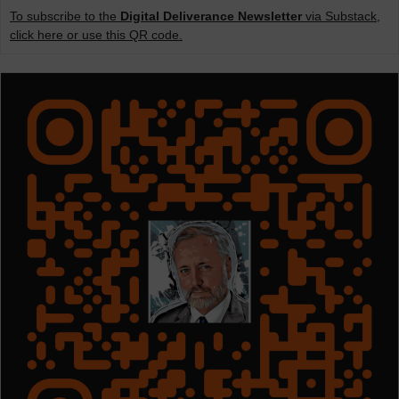
To subscribe to the
Digital Deliverance Newsletter
via Substack,
click here or use this QR code.