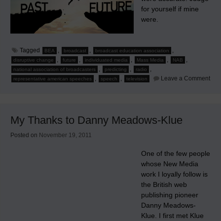
for yourself if mine
were.
Tagged
,
,
,
BEA
broadcast
broadcast education association
,
,
,
,
,
disruptive change
future
individuated media
Mass Media
NAB
,
,
,
national association of broadcasters
predicting
radio
on
,
,
Leave a Comment
representative american speeches
speech
television
Jud
If
Tim
Pro
Wha
My Thanks to Danny Meadows-Klue
I
Sai
17
Posted on
November 19, 2011
Yea
Ago
One of the few people
whose New Media
work I loyally follow is
the British web
publishing pioneer
Danny Meadows-
Klue. I first met Klue