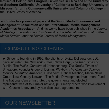
lectured at
Peking
and
Tsinghua
universities in China and at the
University
of Southern California, University of California at Berkeley, University of
Missouri, Virginia Commonwealth University,
and
Columbia College
in
the United States of America.
► Crosbie has presented papers at the
World Media Economics and
Management Association
and the
International Media Management
Academics Association
. And his works have been published in the
Journal
of Strategic Innovation and Sustainability,
the
International Journal of New
Media Studies
, and the
Nordic Journal of Media Management
.
CONSULTING CLIENTS
► Since its founding in 1996, the clients of Digital Deliverance, LLC,
have included
The New York Times,
News Corp.,
The Irish Times
of
Dublin, The
Mail & Guardian
of Johannesburg,
The Straits Times
of
Singapore, Founder Group of Beijing,
Playboy, The Christian Science
Monitor, Scientific American
, Presspoint, Critical Mention, Media News
Group, New Century Network, The Media Development Investment Fund,
The National Cancer Institute, the governments and elected
representatives of four major nations, plus many others who involvement
with Crosbie is covered by non-disclosure agreements.
OUR NEWSLETTER