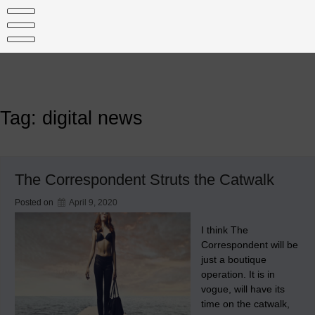
Skip
to
content
Tag:
digital news
The Correspondent Struts the Catwalk
Posted on
April 9, 2020
I think The
Correspondent will be
just a boutique
operation. It is in
vogue, will have its
time on the catwalk,