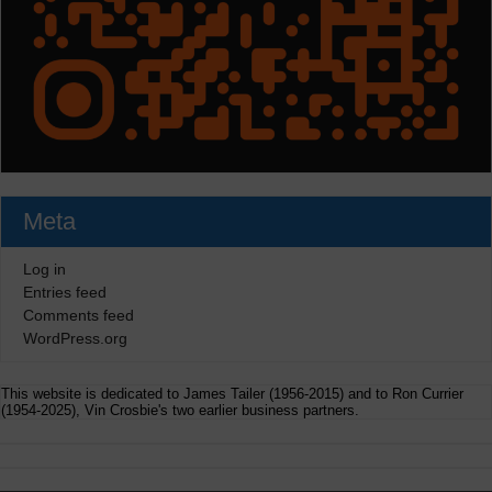
Meta
Log in
Entries feed
Comments feed
WordPress.org
This website is dedicated to James Tailer (1956-2015) and to Ron Currier
(1954-2025), Vin Crosbie's two earlier business partners.