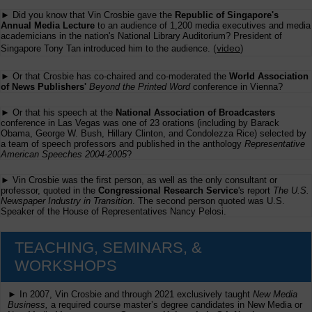
► Did you know that Vin Crosbie gave the
Republic of Singapore's
Annual Media Lecture
to an audience of 1,200 media executives and media
academicians in the nation's National Library Auditorium? President of
(
video
)
Singapore Tony Tan introduced him to the audience.
► Or that Crosbie has co-chaired and co-moderated the
World Association
of News Publishers'
Beyond the Printed Word
conference in Vienna?
► Or that his speech at the
National Association of Broadcasters
conference in Las Vegas was one of 23 orations (including by Barack
Obama, George W. Bush, Hillary Clinton, and Condolezza Rice) selected by
a team of speech professors and published in the anthology
Representative
American Speeches 2004-2005
?
► Vin Crosbie was the first person, as well as the only consultant or
professor, quoted in the
Congressional Research Service
's report
The U.S.
Newspaper Industry in Transition
. The second person quoted was U.S.
Speaker of the House of Representatives Nancy Pelosi.
TEACHING, SEMINARS, &
WORKSHOPS
► In 2007, Vin Crosbie and through 2021 exclusively taught
New Media
Business,
a required course master’s degree candidates in New Media or