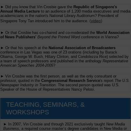
► Did you know that Vin Crosbie gave the
Republic of Singapore's
Annual Media Lecture
to an audience of 1,200 media executives and media
academicians in the nation's National Library Auditorium? President of
(
video
)
Singapore Tony Tan introduced him to the audience.
► Or that Crosbie has co-chaired and co-moderated the
World Association
of News Publishers'
Beyond the Printed Word
conference in Vienna?
► Or that his speech at the
National Association of Broadcasters
conference in Las Vegas was one of 23 orations (including by Barack
Obama, George W. Bush, Hillary Clinton, and Condolezza Rice) selected by
a team of speech professors and published in the anthology
Representative
American Speeches 2004-2005
?
► Vin Crosbie was the first person, as well as the only consultant or
professor, quoted in the
Congressional Research Service
's report
The U.S.
Newspaper Industry in Transition
. The second person quoted was U.S.
Speaker of the House of Representatives Nancy Pelosi.
TEACHING, SEMINARS, &
WORKSHOPS
► In 2007, Vin Crosbie and through 2021 exclusively taught
New Media
Business,
a required course master’s degree candidates in New Media or