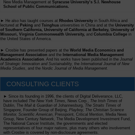
New Media Management at
Syracuse University’s S.I. Newhouse
School of Public Communications.
► He also has taught courses at
Rhodes University
in South Africa and
lectured at
Peking
and
Tsinghua
universities in China and at the
University
of Southern California, University of California at Berkeley, University of
Missouri, Virginia Commonwealth University,
and
Columbia College
in
the United States of America.
► Crosbie has presented papers at the
World Media Economics and
Management Association
and the
International Media Management
Academics Association
. And his works have been published in the
Journal
of Strategic Innovation and Sustainability,
the
International Journal of New
Media Studies
, and the
Nordic Journal of Media Management
.
CONSULTING CLIENTS
► Since its founding in 1996, the clients of Digital Deliverance, LLC,
have included
The New York Times,
News Corp.,
The Irish Times
of
Dublin, The
Mail & Guardian
of Johannesburg,
The Straits Times
of
Singapore, Founder Group of Beijing,
Playboy, The Christian Science
Monitor, Scientific American
, Presspoint, Critical Mention, Media News
Group, New Century Network, The Media Development Investment Fund,
The National Cancer Institute, the governments and elected
representatives of four major nations, plus many others who involvement
with Crosbie is covered by non-disclosure agreements.