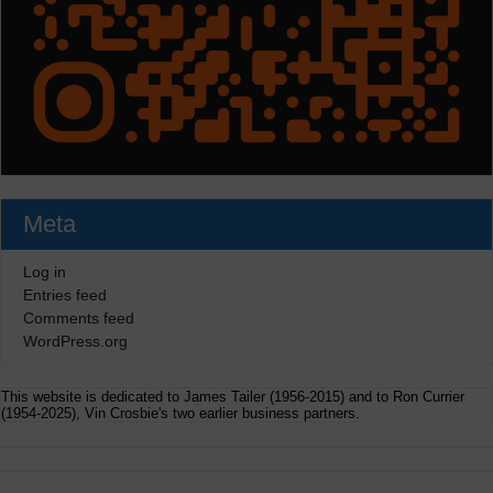
Meta
Log in
Entries feed
Comments feed
WordPress.org
This website is dedicated to James Tailer (1956-2015) and to Ron Currier
(1954-2025), Vin Crosbie's two earlier business partners.