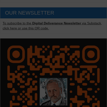
OUR NEWSLETTER
To subscribe to the
Digital Deliverance Newsletter
via Substack,
click here or use this QR code.