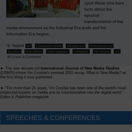
upon these nine bare
facts about the
epochal
transformation of the
media environment as the Industrial Era ends and the
Information Era begins..
Tagged
,
,
,
,
doi
individuated media
industrial era
informational era
,
,
,
,
,
lina khan
Mass Media
news magazine
newspaper
Vin Crosbie
xml
on
Leave a Comment
Time
For
► The now decade-old
International Journal of New Media Studies
the
(IJNMS) chose Vin Crosbie's seminal 2002 essay
Media
What is New Media?
as
Industries
the first thing it ever published.
to
Face
► "For more than 25 years, Vin Crosbie has been one of the world's most
the
respected experts on media and its transformation into the digital world." -
Bare
Editor & Publisher
magazine
Facts
SPEECHES & CONFERENCES