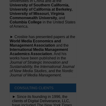
universities in China and at the
University of Southern California,
University of California at Berkeley,
University of Missouri, Virginia
Commonwealth University,
and
Columbia College
in the United States
of America.
► Crosbie has presented papers at the
World Media Economics and
Management Association
and the
International Media Management
Academics Association
. And his
works have been published in the
Journal of Strategic Innovation and
Sustainability,
the
International Journal
of New Media Studies
, and the
Nordic
Journal of Media Management
.
CONSULTING CLIENTS
► Since its founding in 1996, the
clients of Digital Deliverance, LLC,
have included
The New York Times,