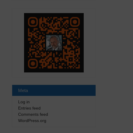
Meta
Log in
Entries feed
Comments feed
WordPress.org