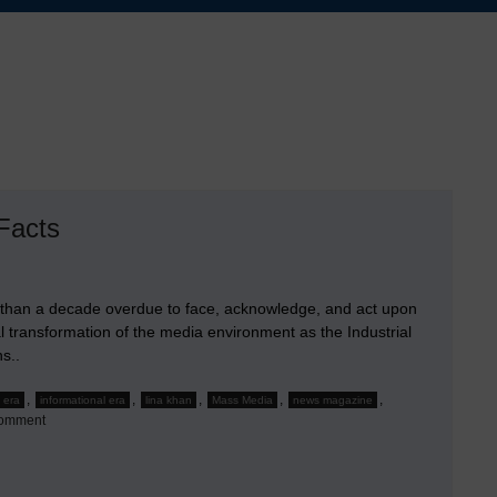
Facts
 than a decade overdue to face, acknowledge, and act upon
l transformation of the media environment as the Industrial
s..
,
,
,
,
,
l era
informational era
lina khan
Mass Media
news magazine
on
Comment
Time
For
the
Media
Industries