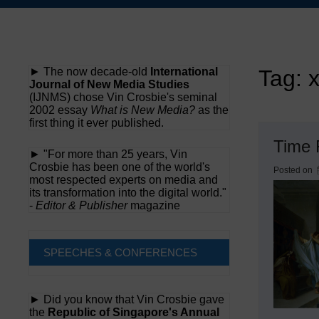
Skip
to
content
► The now decade-old
International
Tag:
Journal of New Media Studies
(IJNMS) chose Vin Crosbie's seminal
2002 essay
What is New Media?
as the
first thing it ever published.
Time 
► "For more than 25 years, Vin
Crosbie has been one of the world's
Posted on
most respected experts on media and
its transformation into the digital world."
-
Editor & Publisher
magazine
SPEECHES & CONFERENCES
► Did you know that Vin Crosbie gave
the
Republic of Singapore's Annual