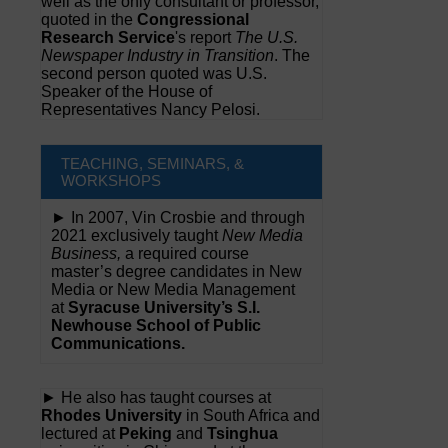
well as the only consultant or professor,
quoted in the
Congressional
Research Service
's report
The U.S.
Newspaper Industry in Transition
. The
second person quoted was U.S.
Speaker of the House of
Representatives Nancy Pelosi.
TEACHING, SEMINARS, &
WORKSHOPS
► In 2007, Vin Crosbie and through
2021 exclusively taught
New Media
Business,
a required course
master’s degree candidates in New
Media or New Media Management
at
Syracuse University’s S.I.
Newhouse School of Public
Communications.
► He also has taught courses at
Rhodes University
in South Africa and
lectured at
Peking
and
Tsinghua