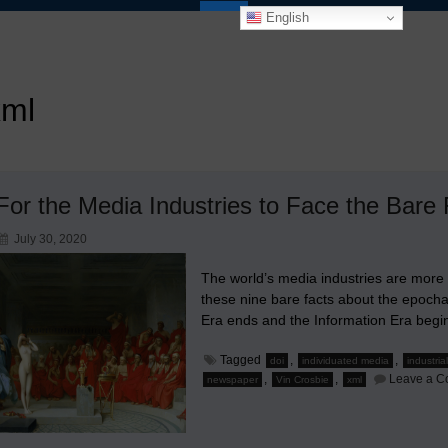
English
xml
For the Media Industries to Face the Bare 
July 30, 2020
The world’s media industries are more
these nine bare facts about the epocha
Era ends and the Information Era begin
Tagged
,
,
doi
individuated media
industria
,
,
Leave a 
newspaper
Vin Crosbie
xml