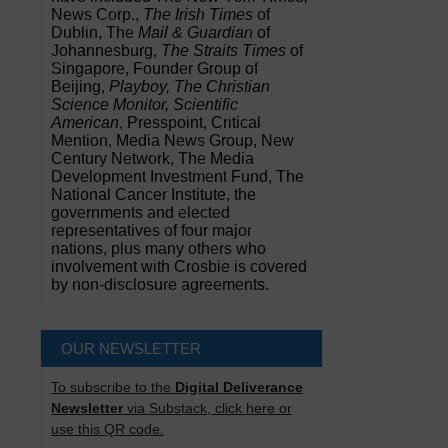
News Corp.,
The Irish Times
of
Dublin, The
Mail & Guardian
of
Johannesburg,
The Straits Times
of
Singapore, Founder Group of
Beijing,
Playboy, The Christian
Science Monitor, Scientific
American
, Presspoint, Critical
Mention, Media News Group, New
Century Network, The Media
Development Investment Fund, The
National Cancer Institute, the
governments and elected
representatives of four major
nations, plus many others who
involvement with Crosbie is covered
by non-disclosure agreements.
OUR NEWSLETTER
To subscribe to the
Digital Deliverance
Newsletter
via Substack, click here or
use this QR code.