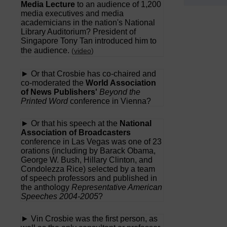
Media Lecture
to an audience of 1,200
media executives and media
academicians in the nation's National
Library Auditorium? President of
Singapore Tony Tan introduced him to
the audience.
(
video
)
► Or that Crosbie has co-chaired and
co-moderated the
World Association
of News Publishers'
Beyond the
Printed Word
conference in Vienna?
► Or that his speech at the
National
Association of Broadcasters
conference in Las Vegas was one of 23
orations (including by Barack Obama,
George W. Bush, Hillary Clinton, and
Condolezza Rice) selected by a team
of speech professors and published in
the anthology
Representative American
Speeches 2004-2005
?
► Vin Crosbie was the first person, as