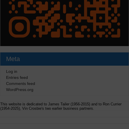
Meta
Log in
Entries feed
Comments feed
WordPress.org
This website is dedicated to James Tailer (1956-2015) and to Ron Currier
(1954-2025), Vin Crosbie's two earlier business partners.