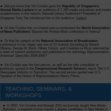
► Did you know that Vin Crosbie gave the
Republic of Singapore's
Annual Media Lecture
to an audience of 1,200 media executives and media
academicians in the nation's National Library Auditorium? President of
(
video
)
Singapore Tony Tan introduced him to the audience.
► Or that Crosbie has co-chaired and co-moderated the
World Association
of News Publishers'
Beyond the Printed Word
conference in Vienna?
► Or that his speech at the
National Association of Broadcasters
conference in Las Vegas was one of 23 orations (including by Barack
Obama, George W. Bush, Hillary Clinton, and Condolezza Rice) selected by
a team of speech professors and published in the anthology
Representative
American Speeches 2004-2005
?
► Vin Crosbie was the first person, as well as the only consultant or
professor, quoted in the
Congressional Research Service
's report
The U.S.
Newspaper Industry in Transition
. The second person quoted was U.S.
Speaker of the House of Representatives Nancy Pelosi.
TEACHING, SEMINARS, &
WORKSHOPS
► In 2007, Vin Crosbie and through 2021 exclusively taught
New Media
Business,
a required course master’s degree candidates in New Media or