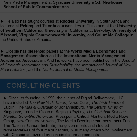
New Media Management at
Syracuse University’s S.I. Newhouse
School of Public Communications.
► He also has taught courses at
Rhodes University
in South Africa and
lectured at
Peking
and
Tsinghua
universities in China and at the
University
of Southern California, University of California at Berkeley, University of
Missouri, Virginia Commonwealth University,
and
Columbia College
in
the United States of America.
► Crosbie has presented papers at the
World Media Economics and
Management Association
and the
International Media Management
Academics Association
. And his works have been published in the
Journal
of Strategic Innovation and Sustainability,
the
International Journal of New
Media Studies
, and the
Nordic Journal of Media Management
.
CONSULTING CLIENTS
► Since its founding in 1996, the clients of Digital Deliverance, LLC,
have included
The New York Times,
News Corp.,
The Irish Times
of
Dublin, The
Mail & Guardian
of Johannesburg,
The Straits Times
of
Singapore, Founder Group of Beijing,
Playboy, The Christian Science
Monitor, Scientific American
, Presspoint, Critical Mention, Media News
Group, New Century Network, The Media Development Investment Fund,
The National Cancer Institute, the governments and elected
representatives of four major nations, plus many others who involvement
with Crosbie is covered by non-disclosure agreements.