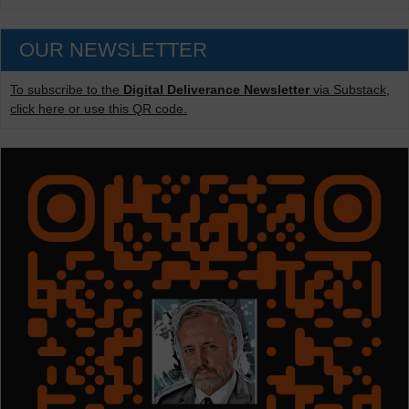
OUR NEWSLETTER
To subscribe to the
Digital Deliverance Newsletter
via Substack,
click here or use this QR code.