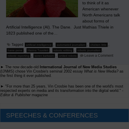
to think of it as
American whenever
North Americans talk
about forms of
Artificial Intelligence (AI). The Dane. Just Mathias Thiele in
1823 published one of the…
Tagged
,
,
,
artificial intelligence
automated journalism
chicken little
,
,
,
,
hane pene
Hanna Tuuolen
robotic editing
robotic journalism
on
,
,
Leave a Comment
robotic reporting
soren karlsson
united robots
The
Story
► The now decade-old
International Journal of New Media Studies
of
‘Chicken
(IJNMS) chose Vin Crosbie's seminal 2002 essay
What is New Media?
as
Little’
the first thing it ever published.
and
the
► "For more than 25 years, Vin Crosbie has been one of the world's most
Robot
respected experts on media and its transformation into the digital world." -
reporter
Editor & Publisher
magazine
SPEECHES & CONFERENCES