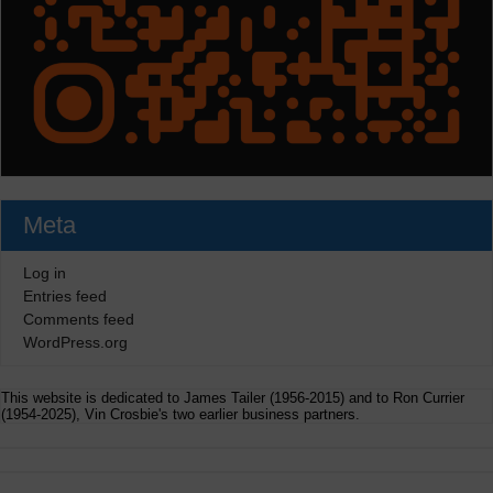
Meta
Log in
Entries feed
Comments feed
WordPress.org
This website is dedicated to James Tailer (1956-2015) and to Ron Currier
(1954-2025), Vin Crosbie's two earlier business partners.