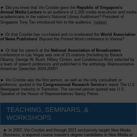
► Did you know that Vin Crosbie gave the
Republic of Singapore's
Annual Media Lecture
to an audience of 1,200 media executives and media
academicians in the nation's National Library Auditorium? President of
(
video
)
Singapore Tony Tan introduced him to the audience.
► Or that Crosbie has co-chaired and co-moderated the
World Association
of News Publishers'
Beyond the Printed Word
conference in Vienna?
► Or that his speech at the
National Association of Broadcasters
conference in Las Vegas was one of 23 orations (including by Barack
Obama, George W. Bush, Hillary Clinton, and Condolezza Rice) selected by
a team of speech professors and published in the anthology
Representative
American Speeches 2004-2005
?
► Vin Crosbie was the first person, as well as the only consultant or
professor, quoted in the
Congressional Research Service
's report
The U.S.
Newspaper Industry in Transition
. The second person quoted was U.S.
Speaker of the House of Representatives Nancy Pelosi.
TEACHING, SEMINARS, &
WORKSHOPS
► In 2007, Vin Crosbie and through 2021 exclusively taught
New Media
Business,
a required course master’s degree candidates in New Media or