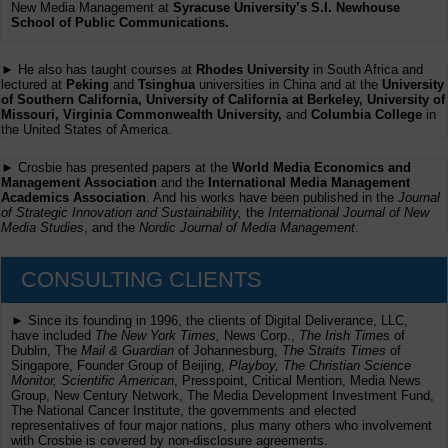
New Media Management at
Syracuse University’s S.I. Newhouse
School of Public Communications.
► He also has taught courses at
Rhodes University
in South Africa and
lectured at
Peking
and
Tsinghua
universities in China and at the
University
of Southern California, University of California at Berkeley, University of
Missouri, Virginia Commonwealth University,
and
Columbia College
in
the United States of America.
► Crosbie has presented papers at the
World Media Economics and
Management Association
and the
International Media Management
Academics Association
. And his works have been published in the
Journal
of Strategic Innovation and Sustainability,
the
International Journal of New
Media Studies
, and the
Nordic Journal of Media Management
.
CONSULTING CLIENTS
► Since its founding in 1996, the clients of Digital Deliverance, LLC,
have included
The New York Times,
News Corp.,
The Irish Times
of
Dublin, The
Mail & Guardian
of Johannesburg,
The Straits Times
of
Singapore, Founder Group of Beijing,
Playboy, The Christian Science
Monitor, Scientific American
, Presspoint, Critical Mention, Media News
Group, New Century Network, The Media Development Investment Fund,
The National Cancer Institute, the governments and elected
representatives of four major nations, plus many others who involvement
with Crosbie is covered by non-disclosure agreements.