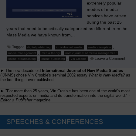
extremely popular
modes of media
services have arisen
during the past 25
years that need to be critically categorized as different from the
Mass Media we have known from…
Tagged
,
,
,
digital publishing
individuated media
media disruption
,
,
,
media management
media theory
nordic journal of media management
on
,
,
Leave a Comment
online broadcasting
online publishing
Vin Crosbie
Read
about
► The now decade-old
International Journal of New Media Studies
‘Indiv
Media’
(IJNMS) chose Vin Crosbie's seminal 2002 essay
What is New Media?
as
in
the first thing it ever published.
the
Nordic
► "For more than 25 years, Vin Crosbie has been one of the world's most
Journa
respected experts on media and its transformation into the digital world." -
of
Editor & Publisher
magazine
Media
Manag
SPEECHES & CONFERENCES