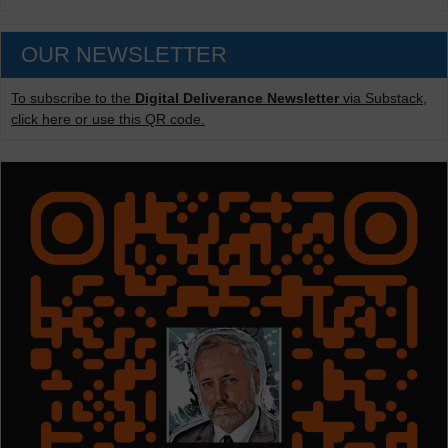
OUR NEWSLETTER
To subscribe to the
Digital Deliverance Newsletter
via Substack,
click here or use this QR code.