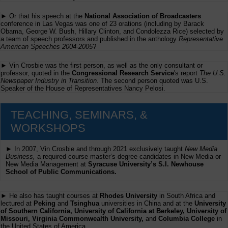
► Or that his speech at the
National Association of Broadcasters
conference in Las Vegas was one of 23 orations (including by Barack
Obama, George W. Bush, Hillary Clinton, and Condolezza Rice) selected by
a team of speech professors and published in the anthology
Representative
American Speeches 2004-2005
?
► Vin Crosbie was the first person, as well as the only consultant or
professor, quoted in the
Congressional Research Service
's report
The U.S.
Newspaper Industry in Transition
. The second person quoted was U.S.
Speaker of the House of Representatives Nancy Pelosi.
TEACHING, SEMINARS, &
WORKSHOPS
► In 2007, Vin Crosbie and through 2021 exclusively taught
New Media
Business,
a required course master’s degree candidates in New Media or
New Media Management at
Syracuse University’s S.I. Newhouse
School of Public Communications.
► He also has taught courses at
Rhodes University
in South Africa and
lectured at
Peking
and
Tsinghua
universities in China and at the
University
of Southern California, University of California at Berkeley, University of
Missouri, Virginia Commonwealth University,
and
Columbia College
in
the United States of America.