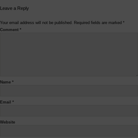
Leave a Reply
Your email address will not be published.
Required fields are marked
*
Comment
*
Name
*
Email
*
Website