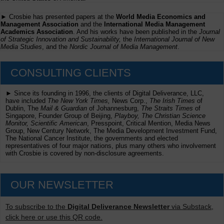
► Crosbie has presented papers at the
World Media Economics and
Management Association
and the
International Media Management
Academics Association
. And his works have been published in the
Journal
of Strategic Innovation and Sustainability,
the
International Journal of New
Media Studies
, and the
Nordic Journal of Media Management
.
CONSULTING CLIENTS
► Since its founding in 1996, the clients of Digital Deliverance, LLC,
have included
The New York Times,
News Corp.,
The Irish Times
of
Dublin, The
Mail & Guardian
of Johannesburg,
The Straits Times
of
Singapore, Founder Group of Beijing,
Playboy, The Christian Science
Monitor, Scientific American
, Presspoint, Critical Mention, Media News
Group, New Century Network, The Media Development Investment Fund,
The National Cancer Institute, the governments and elected
representatives of four major nations, plus many others who involvement
with Crosbie is covered by non-disclosure agreements.
OUR NEWSLETTER
To subscribe to the
Digital Deliverance Newsletter
via Substack,
click here or use this QR code.