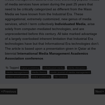
of media services have arisen during the past 25 years that
need to be critically categorized as different from the Mass
Media we have known from the Industrial Era. These
aggregational, extremely customized, new genus of media
services, which I term collectively
Individuated Media
, arise
solely from computer-mediated technologies, and are
unprecedented before this century. All take marked advantage
of a largely overlooked inherent limitation that Industrial Era
technologies have but that Informational Era technologies don’t.
The article is based upon a presentation given in Qatar at the
biennial
International Media Management Academics
Association conference
.
Tagged
,
,
,
digital publishing
individuated media
media disruption
,
,
,
media management
media theory
nordic journal of media management
,
,
online broadcasting
online publishing
Vin Crosbie
Previous
Next