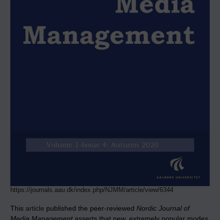
https://journals.aau.dk/index.php/NJMM/article/view/6344
This
article
published the peer-reviewed
Nordic Journal of
Media Management
asserts that new, extremely popular modes