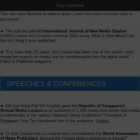
This site uses Akismet to reduce spam.
Learn how your comment data is
processed.
► The now decade-old
International Journal of New Media Studies
(IJNMS) chose Vin Crosbie's seminal 2002 essay
What is New Media?
as
the first thing it ever published.
► "For more than 25 years, Vin Crosbie has been one of the world's most
respected experts on media and its transformation into the digital world." -
Editor & Publisher
magazine
SPEECHES & CONFERENCES
► Did you know that Vin Crosbie gave the
Republic of Singapore's
Annual Media Lecture
to an audience of 1,200 media executives and media
academicians in the nation's National Library Auditorium? President of
(
video
)
Singapore Tony Tan introduced him to the audience.
► Or that Crosbie has co-chaired and co-moderated the
World Association
of News Publishers'
Beyond the Printed Word
conference in Vienna?