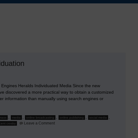
iduation
 Engines Heralds Individuated Media Since the new
ave discovered a more practical way to obtain a customized
er information than manually using search engines or
,
,
,
,
,
mass
media
online broadcasting
online publishing
social media
on
Leave a Comment
cent crosby
Social
Media
and