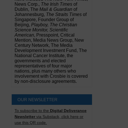
News Corp.,
The Irish Times
of
Dublin, The
Mail & Guardian
of
Johannesburg,
The Straits Times
of
Singapore, Founder Group of
Beijing,
Playboy, The Christian
Science Monitor, Scientific
American
, Presspoint, Critical
Mention, Media News Group, New
Century Network, The Media
Development Investment Fund, The
National Cancer Institute, the
governments and elected
representatives of four major
nations, plus many others who
involvement with Crosbie is covered
by non-disclosure agreements.
OUR NEWSLETTER
To subscribe to the
Digital Deliverance
Newsletter
via Substack, click here or
use this QR code.