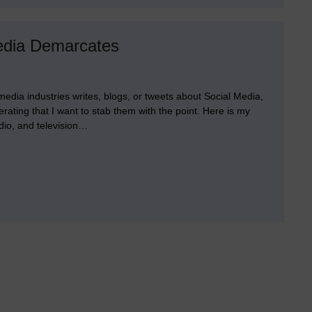
Other
Early
Platforms
for
edia Demarcates
Individuation
edia industries writes, blogs, or tweets about Social Media,
perating that I want to stab them with the point. Here is my
io, and television…
hal
ge
l
a
rcates