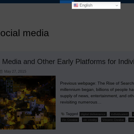
English
ocial media
 Media and Other Early Platforms for Indiv
May 27, 2015
Previous webpage: The Rise of Search
millennium began, billions of people h
supply of news, entertainment, and oth
revisiting numerous…
Tagged
,
,
digital deliverance
individuated
,
,
,
Vin Crosbie
vin crosby
Vincent Crosbie
vin