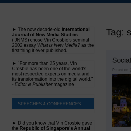
Skip
to
content
► The now decade-old
International
Tag:
s
Journal of New Media Studies
(IJNMS) chose Vin Crosbie's seminal
2002 essay
What is New Media?
as the
first thing it ever published.
Social
► "For more than 25 years, Vin
Crosbie has been one of the world's
Posted on
most respected experts on media and
its transformation into the digital world."
-
Editor & Publisher
magazine
SPEECHES & CONFERENCES
► Did you know that Vin Crosbie gave
the
Republic of Singapore's Annual