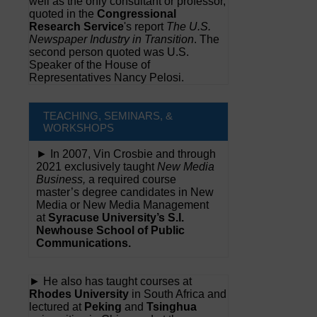
well as the only consultant or professor,
quoted in the
Congressional
Research Service
's report
The U.S.
Newspaper Industry in Transition
. The
second person quoted was U.S.
Speaker of the House of
Representatives Nancy Pelosi.
TEACHING, SEMINARS, &
WORKSHOPS
► In 2007, Vin Crosbie and through
2021 exclusively taught
New Media
Business,
a required course
master’s degree candidates in New
Media or New Media Management
at
Syracuse University’s S.I.
Newhouse School of Public
Communications.
► He also has taught courses at
Rhodes University
in South Africa and
lectured at
Peking
and
Tsinghua