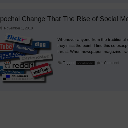
pochal Change That The Rise of Social M
November 1, 2010
Whenever anyone from the traditional m
they miss the point. I find this so exas
thrust: When newspaper, magazine, rad
on
Tagged
1 Comment
social media
The
Epoc
Chan
That
The
Rise
of
Socia
Medi
Dema