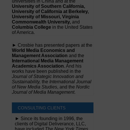
universities in China and at the
University of Southern California,
University of California at Berkeley,
University of Missouri, Virginia
Commonwealth University,
and
Columbia College
in the United States
of America.
► Crosbie has presented papers at the
World Media Economics and
Management Association
and the
International Media Management
Academics Association
. And his
works have been published in the
Journal of Strategic Innovation and
Sustainability,
the
International Journal
of New Media Studies
, and the
Nordic
Journal of Media Management
.
CONSULTING CLIENTS
► Since its founding in 1996, the
clients of Digital Deliverance, LLC,
have included
The New York Times,