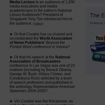
Media Lecture
to an audience of 1,200
media executives and media
academicians in the nation's National
The E
Library Auditorium? President of
Singapore Tony Tan introduced him to
the audience.
(
video
)
Posted on
► Or that Crosbie has co-chaired and
co-moderated the
World Association
of News Publishers'
Beyond the
Printed Word
conference in Vienna?
► Or that his speech at the
National
Association of Broadcasters
conference in Las Vegas was one of 23
orations (including by Barack Obama,
George W. Bush, Hillary Clinton, and
Condolezza Rice) selected by a team
of speech professors and published in
the anthology
Representative American
Speeches 2004-2005
?
► Vin Crosbie was the first person, as