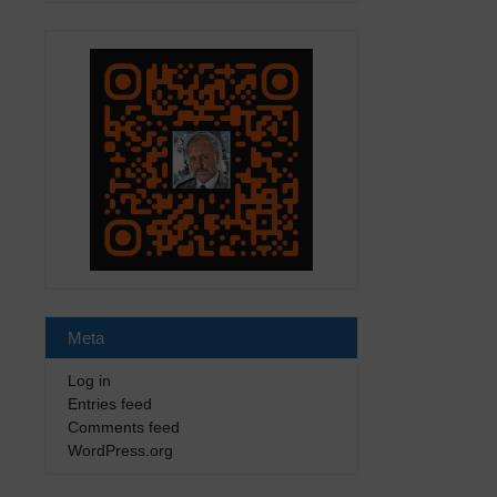
Meta
Log in
Entries feed
Comments feed
WordPress.org