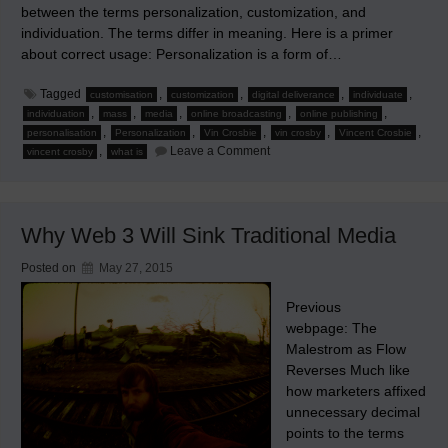
between the terms personalization, customization, and
individuation. The terms differ in meaning. Here is a primer
about correct usage: Personalization is a form of…
Tagged
,
,
,
,
customisation
customization
digital deliverance
individuate
,
,
,
,
,
individuation
mass
media
online broadcasting
online publishing
,
,
,
,
,
personalisation
Personalization
Vin Crosbie
vin crosby
Vincent Crosbie
on
,
Leave a Comment
vincent crosby
what is
Personalization,
Customization,
Individuation,
and
New
Why Web 3 Will Sink Traditional Media
Media
Posted on
May 27, 2015
Previous
webpage: The
Malestrom as Flow
Reverses Much like
how marketers affixed
unnecessary decimal
points to the terms