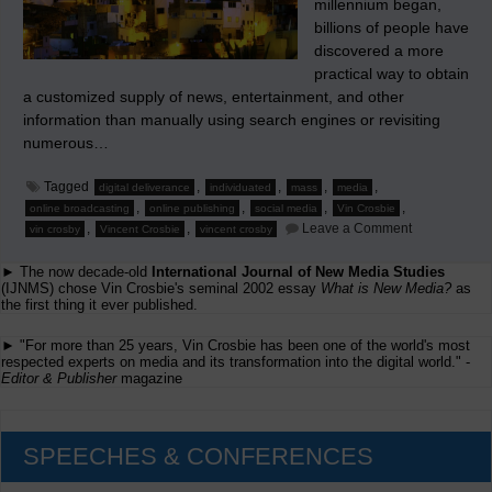
millennium began,
billions of people have
discovered a more
practical way to obtain
a customized supply of news, entertainment, and other
information than manually using search engines or revisiting
numerous…
Tagged
,
,
,
,
digital deliverance
individuated
mass
media
,
,
,
,
online broadcasting
online publishing
social media
Vin Crosbie
on
,
,
Leave a Comment
vin crosby
Vincent Crosbie
vincent crosby
Social
Media
► The now decade-old
International Journal of New Media Studies
and
Other
(IJNMS) chose Vin Crosbie's seminal 2002 essay
What is New Media?
as
Early
the first thing it ever published.
Platforms
for
► "For more than 25 years, Vin Crosbie has been one of the world's most
Individuation
respected experts on media and its transformation into the digital world." -
Editor & Publisher
magazine
SPEECHES & CONFERENCES