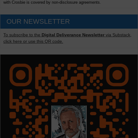
with Crosbie is covered by non-disclosure agreements.
OUR NEWSLETTER
To subscribe to the
Digital Deliverance Newsletter
via Substack,
click here or use this QR code.