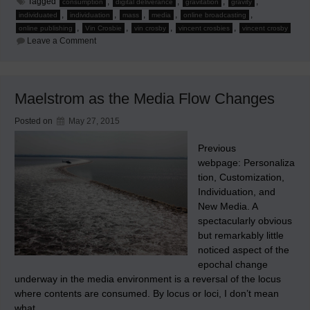
Tagged
,
,
,
,
consumption
digital deliverance
gravitation
gravity
,
,
,
,
,
individuated
individuation
mass
media
online broadcasting
,
,
,
,
online publishing
Vin Crosbie
vin crosby
vincent crosbies
vincent crosby
on
Leave a Comment
New
Media
Chromodynamics
–
Part
Maelstrom as the Media Flow Changes
1:
Human
Nature
Posted on
May 27, 2015
Augmented
by
Technology
Previous
webpage: Personaliza
tion, Customization,
Individuation, and
New Media. A
spectacularly obvious
but remarkably little
noticed aspect of the
epochal change
underway in the media environment is a reversal of the locus
where contents are consumed. By locus or loci, I don’t mean
what…