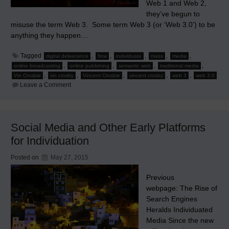
Web 1 and Web 2,
they’ve begun to
misuse the term Web 3. Some term Web 3 (or ‘Web 3.0’) to be
anything they happen…
Tagged
,
,
,
,
,
digital deliverance
flow
individuate
mass
media
,
,
,
,
online broadcasting
online publishing
semantic web
traditional media
,
,
,
,
,
Vin Crosbie
vin crosby
Vincent Crosbie
vincent crosby
web 3
web 3.0
on
Leave a Comment
Why
Web
3
Will
Sink
Social Media and Other Early Platforms
Traditional
Media
for Individuation
Posted on
May 27, 2015
Previous
webpage: The Rise of
Search Engines
Heralds Individuated
Media Since the new