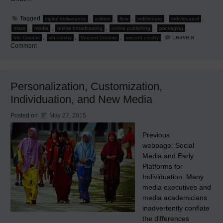
Tagged
,
,
,
,
,
digital deliverance
edition
flow
individuate
individuated
,
,
,
,
,
mass
media
online broadcasting
online publishing
packaging
,
,
,
Leave a
Vin Crosbie
vin crosby
Vincent Crosbie
vincent crosby
on
Comment
Maelstrom
as
the
Media
Flow
Personalization, Customization,
Changes
Individuation, and New Media
Posted on
May 27, 2015
Previous
webpage: Social
Media and Early
Platforms for
Individuation. Many
media executives and
media academicians
inadvertently conflate
the differences