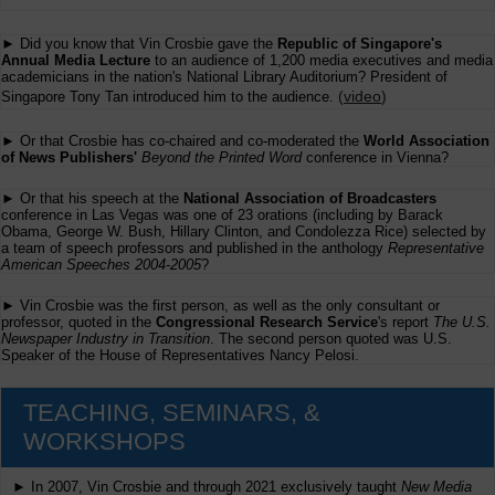
► Did you know that Vin Crosbie gave the
Republic of Singapore's
Annual Media Lecture
to an audience of 1,200 media executives and media
academicians in the nation's National Library Auditorium? President of
(
video
)
Singapore Tony Tan introduced him to the audience.
► Or that Crosbie has co-chaired and co-moderated the
World Association
of News Publishers'
Beyond the Printed Word
conference in Vienna?
► Or that his speech at the
National Association of Broadcasters
conference in Las Vegas was one of 23 orations (including by Barack
Obama, George W. Bush, Hillary Clinton, and Condolezza Rice) selected by
a team of speech professors and published in the anthology
Representative
American Speeches 2004-2005
?
► Vin Crosbie was the first person, as well as the only consultant or
professor, quoted in the
Congressional Research Service
's report
The U.S.
Newspaper Industry in Transition
. The second person quoted was U.S.
Speaker of the House of Representatives Nancy Pelosi.
TEACHING, SEMINARS, &
WORKSHOPS
► In 2007, Vin Crosbie and through 2021 exclusively taught
New Media