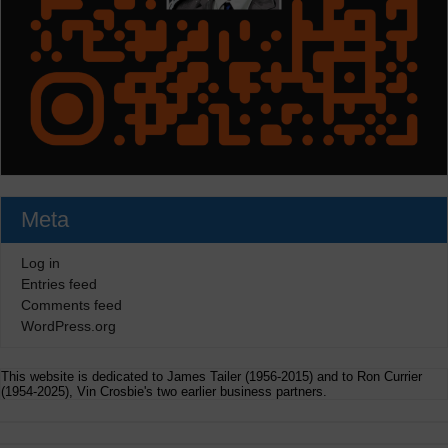
Meta
Log in
Entries feed
Comments feed
WordPress.org
This website is dedicated to James Tailer (1956-2015) and to Ron Currier
(1954-2025), Vin Crosbie's two earlier business partners.