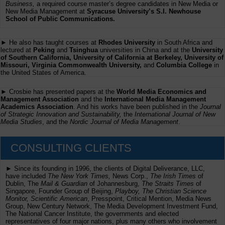
Business,
a required course master’s degree candidates in New Media or
New Media Management at
Syracuse University’s S.I. Newhouse
School of Public Communications.
► He also has taught courses at
Rhodes University
in South Africa and
lectured at
Peking
and
Tsinghua
universities in China and at the
University
of Southern California, University of California at Berkeley, University of
Missouri, Virginia Commonwealth University,
and
Columbia College
in
the United States of America.
► Crosbie has presented papers at the
World Media Economics and
Management Association
and the
International Media Management
Academics Association
. And his works have been published in the
Journal
of Strategic Innovation and Sustainability,
the
International Journal of New
Media Studies
, and the
Nordic Journal of Media Management
.
CONSULTING CLIENTS
► Since its founding in 1996, the clients of Digital Deliverance, LLC,
have included
The New York Times,
News Corp.,
The Irish Times
of
Dublin, The
Mail & Guardian
of Johannesburg,
The Straits Times
of
Singapore, Founder Group of Beijing,
Playboy, The Christian Science
Monitor, Scientific American
, Presspoint, Critical Mention, Media News
Group, New Century Network, The Media Development Investment Fund,
The National Cancer Institute, the governments and elected
representatives of four major nations, plus many others who involvement