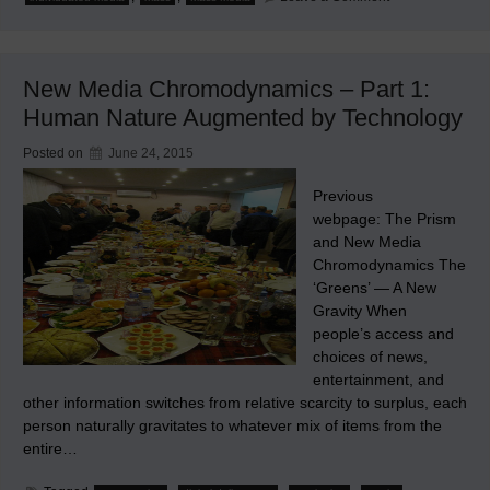
Content
Rights
in
Individuated
Media
New Media Chromodynamics – Part 1:
Human Nature Augmented by Technology
Posted on
June 24, 2015
Previous
webpage: The Prism
and New Media
Chromodynamics The
‘Greens’ — A New
Gravity When
people’s access and
choices of news,
entertainment, and
other information switches from relative scarcity to surplus, each
person naturally gravitates to whatever mix of items from the
entire…