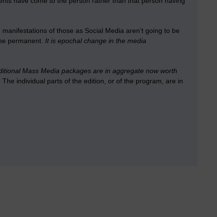
ntents have come to the person rather than that person having
anifestations of those as Social Media aren’t going to be
l be permanent.
It is epochal change in the media
raditional Mass Media packages are in aggregate now worth
.
The individual parts of the edition, or of the program, are in