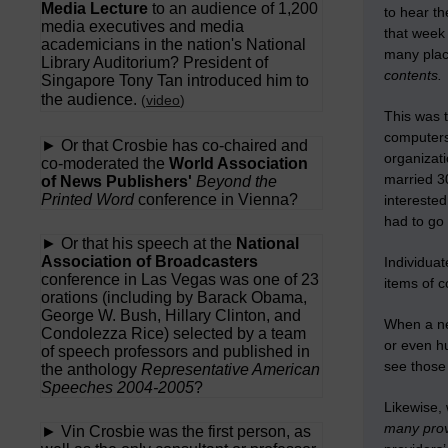
Media Lecture
to an audience of 1,200
to hear th
media executives and media
that week 
academicians in the nation's National
many place
Library Auditorium? President of
contents.
Singapore Tony Tan introduced him to
the audience.
(
video
)
This was 
computers
► Or that Crosbie has co-chaired and
organizati
co-moderated the
World Association
married 30
of News Publishers'
Beyond the
Printed Word
conference in Vienna?
intereste
had to go 
► Or that his speech at the
National
Association of Broadcasters
Individuat
conference in Las Vegas was one of 23
items of 
orations (including by Barack Obama,
George W. Bush, Hillary Clinton, and
When a new
Condolezza Rice) selected by a team
or even h
of speech professors and published in
see those 
the anthology
Representative American
Speeches 2004-2005
?
Likewise,
many prov
► Vin Crosbie was the first person, as