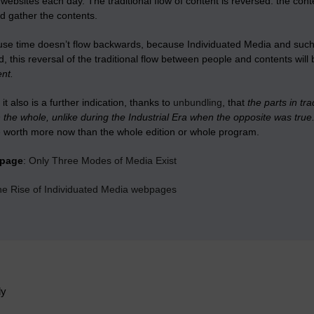
 websites each day. The traditional flow of content is reversed: the co
d gather the contents.
se time doesn’t flow backwards, because Individuated Media and such m
, this reversal of the traditional flow between people and contents wil
nt.
it also is a further indication, thanks to
unbundling
, that
the parts in t
the whole, unlike during the Industrial Era when the opposite was true
 worth more now than the whole edition or whole program.
bpage
:
Only Three Modes of Media Exist
the Rise of Individuated Media webpages
ly