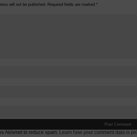
ress will not be published.
Required fields are marked
*
ses Akismet to reduce spam.
Learn how your comment data is pr