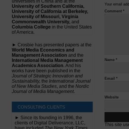
universities in China and at the
Your email add
University of Southern California,
University of California at Berkeley,
Comment
*
University of Missouri, Virginia
Commonwealth University,
and
Columbia College
in the United States
of America.
► Crosbie has presented papers at the
World Media Economics and
Management Association
and the
Name
*
International Media Management
Academics Association
. And his
works have been published in the
Journal of Strategic Innovation and
Email
*
Sustainability,
the
International Journal
of New Media Studies
, and the
Nordic
Journal of Media Management
.
Website
CONSULTING CLIENTS
► Since its founding in 1996, the
clients of Digital Deliverance, LLC,
This site u
have included
The New York Times,