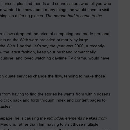
mel prices, plus find friends and connoisseurs who tell you who
son wanted to know about many things, he would have to visit
ings in differing places.
The person had to come to the
ers’
laws dropped the price of computing and made personal
nts on the Web were provided primarily by large
the Web 1 period, let’s say the year was 2000, a recently-
w the latest fashion, keep your husband romantically
h cuisine, and loved watching daytime TV drama, would have
 Individuate services change the flow, tending to make those
s from having to find the stories he wants from within dozens
o click back and forth through index and content pages to
tastes.
omepage, he is causing
the individual elements he likes from
 Medium, rather than him having to visit those multiple