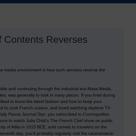
of Contents Reverses
the media environment is how such services
reverse the
sible and continuing through the industrial era Mass Media,
stes, was generally to
look in many places
. If you lived during
 liked to know the latest fashion and how to keep your
ed to cook French cuisine, and loved watching daytime TV
daily
Peoria Journal Star
, you subscribed to
Cosmopolitan
ure to watch Julia Child’s
The French Chef
show on public
ity of Atlila in 1013 BCE, sold camels to travelers on the
seventh day, you’d probably regularly visit the caravanserai