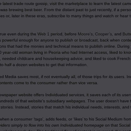
e latest trade route gossip, visit the marketplace to learn the latest ca
was brewing best beer. From the distant past to just recently, if a per
s or, later in these eras, subscribe to many things and watch or hear th
true even during the
Web 1
period, before
Moore’s
,
Cooper’s
, and
Butt
 powerful enough for anyone to publish or broadcast, back when conte
ons that had the monies and technical means to publish online. During 
 year-old woman living in Peoria who had Internet access, liked to kno
d, needed childcare and housekeeping advice, and liked to cook Frenc
to half a dozen websites to get that information.
ed Media saves most, if not eventually all, of those trips for its users.
contents come to the consumer rather than vice versa.
spaper website offers Individuated services, it saves each of its user
undreds of that website’s subsidiary webpages. The user doesn’t have t
stories. Instead, stories that match his individual needs, interests, and 
 when a consumer ‘tags’, adds feeds, or ‘likes’ to his Social Medium h
iders simply to flow into his own Individuated homepage
on that Social