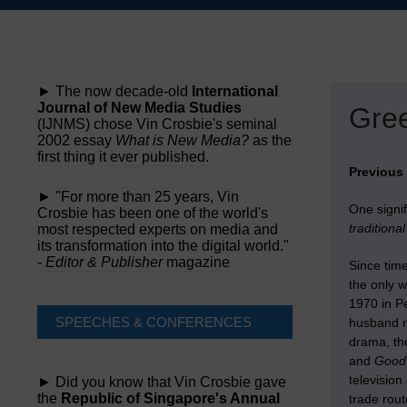
Skip
to
content
► The now decade-old
International
Journal of New Media Studies
Gree
(IJNMS) chose Vin Crosbie's seminal
2002 essay
What is New Media?
as the
first thing it ever published.
Previous
► "For more than 25 years, Vin
One signi
Crosbie has been one of the world's
traditiona
most respected experts on media and
its transformation into the digital world."
-
Editor & Publisher
magazine
Since time
the only w
1970 in Pe
SPEECHES & CONFERENCES
husband r
drama, th
and
Good
television
► Did you know that Vin Crosbie gave
the
Republic of Singapore's Annual
trade rout