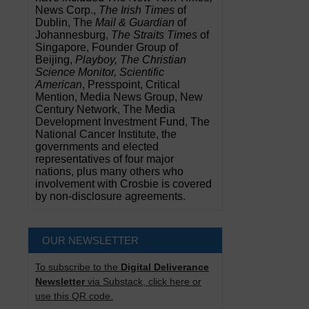
News Corp.,
The Irish Times
of
Dublin, The
Mail & Guardian
of
Johannesburg,
The Straits Times
of
Singapore, Founder Group of
Beijing,
Playboy, The Christian
Science Monitor, Scientific
American
, Presspoint, Critical
Mention, Media News Group, New
Century Network, The Media
Development Investment Fund, The
National Cancer Institute, the
governments and elected
representatives of four major
nations, plus many others who
involvement with Crosbie is covered
by non-disclosure agreements.
OUR NEWSLETTER
To subscribe to the
Digital Deliverance
Newsletter
via Substack, click here or
use this QR code.