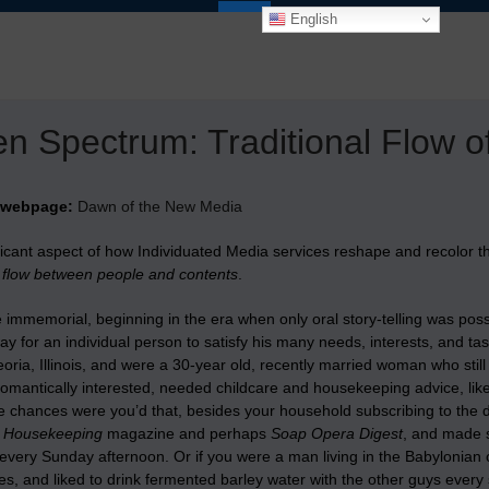
English
n Spectrum: Traditional Flow 
 webpage:
Dawn of the New Media
ficant aspect of how Individuated Media services reshape and recolor 
l flow between people and contents
.
 immemorial, beginning in the era when only oral story-telling was pos
ay for an individual person to satisfy his many needs, interests, and ta
oria, Illinois, and were a 30-year old, recently married woman who still
omantically interested, needed childcare and housekeeping advice, lik
e chances were you’d that, besides your household subscribing to the 
 Housekeeping
magazine and perhaps
Soap Opera Digest
, and made s
 every Sunday afternoon. Or if you were a man living in the Babylonian c
es, and liked to drink fermented barley water with the other guys every 