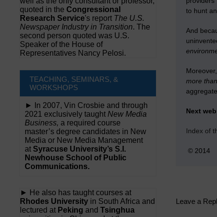
well as the only consultant or professor,
providers’
quoted in the
Congressional
to hunt an
Research Service
's report
The U.S.
Newspaper Industry in Transition
. The
And becau
second person quoted was U.S.
uninvented
Speaker of the House of
environme
Representatives Nancy Pelosi.
Moreover, 
TEACHING, SEMINARS, &
more than 
WORKSHOPS
aggregate
► In 2007, Vin Crosbie and through
Next we
2021 exclusively taught
New Media
Business,
a required course
Index of 
master’s degree candidates in New
Media or New Media Management
at
Syracuse University’s S.I.
© 2014
Newhouse School of Public
Communications.
► He also has taught courses at
Rhodes University
in South Africa and
Leave a Rep
lectured at
Peking
and
Tsinghua