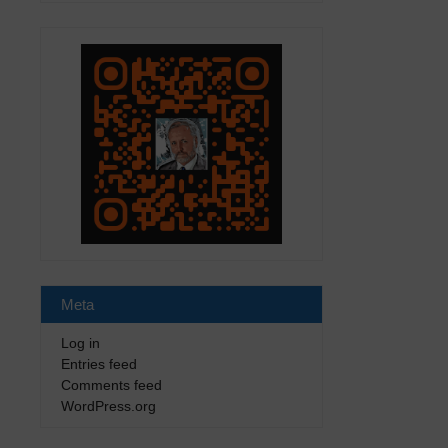
Meta
Log in
Entries feed
Comments feed
WordPress.org