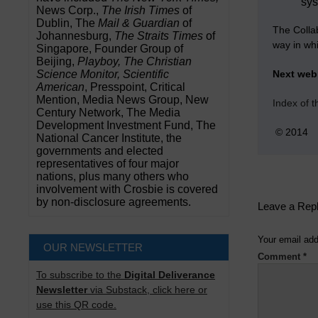
sys
News Corp.,
The Irish Times
of
Dublin, The
Mail & Guardian
of
The Colla
Johannesburg,
The Straits Times
of
way in wh
Singapore, Founder Group of
Beijing,
Playboy, The Christian
Science Monitor, Scientific
Next we
American
, Presspoint, Critical
Mention, Media News Group, New
Index of 
Century Network, The Media
Development Investment Fund, The
© 2014
National Cancer Institute, the
governments and elected
representatives of four major
nations, plus many others who
involvement with Crosbie is covered
by non-disclosure agreements.
Leave a Rep
Your email add
OUR NEWSLETTER
Comment
*
To subscribe to the
Digital Deliverance
Newsletter
via Substack, click here or
use this QR code.