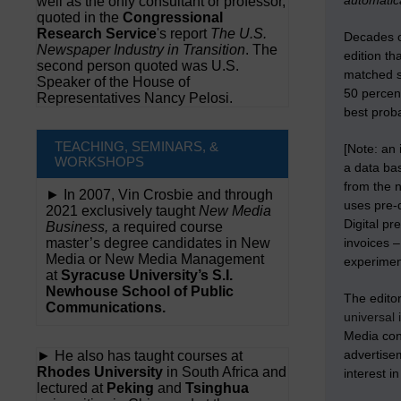
automatica
well as the only consultant or professor,
quoted in the
Congressional
Research Service
's report
The U.S.
Decades of
Newspaper Industry in Transition
. The
edition th
second person quoted was U.S.
matched st
Speaker of the House of
50 percent
Representatives Nancy Pelosi.
best proba
TEACHING, SEMINARS, &
[Note: an 
WORKSHOPS
a data bas
from the 
► In 2007, Vin Crosbie and through
uses pre-d
2021 exclusively taught
New Media
Digital pr
Business,
a required course
master’s degree candidates in New
invoices 
Media or New Media Management
experiment
at
Syracuse University’s S.I.
Newhouse School of Public
The editor
Communications.
universal 
Media con
advertisem
► He also has taught courses at
Rhodes University
in South Africa and
interest i
lectured at
Peking
and
Tsinghua