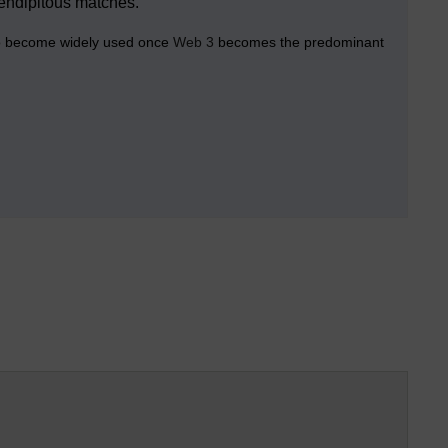
erendipitous matches.
 to become widely used once
Web 3
becomes the predominant