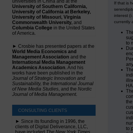
universities in China and at the
If that is
University of Southern California,
serendipit
University of California at Berkeley,
interest (
University of Missouri, Virginia
currently 
Commonwealth University,
and
Columbia College
in the United States
The
of America.
sug
to 
► Crosbie has presented papers at the
Dur
World Media Economics and
end
Management Association
and the
Per
International Media Management
any
Academics Association
. And his
The
works have been published in the
ind
Journal of Strategic Innovation and
ill
Sustainability,
the
International Journal
HAL
of New Media Studies
, and the
Nordic
The
Journal of Media Management
.
com
the
cus
CONSULTING CLIENTS
cus
ind
► Since its founding in 1996, the
num
clients of Digital Deliverance, LLC,
to 
have included
The New York Times,