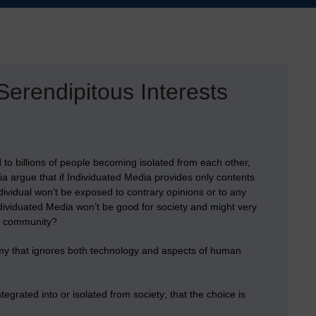
erendipitous Interests
to billions of people becoming isolated from each other,
a argue that if Individuated Media provides only contents
individual won’t be exposed to contrary opinions or to any
Individuated Media won’t be good for society and might very
 a community?
otomy that ignores both technology and aspects of human
egrated into or isolated from society; that the choice is