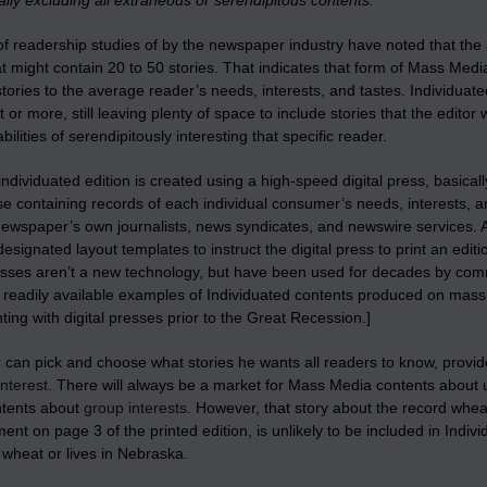
lly excluding all extraneous or serendipitous contents.
 readership studies of by the newspaper industry have noted that the a
at might contain 20 to 50 stories. That indicates that form of Mass Medi
ories to the average reader’s needs, interests, and tastes. Individuat
 or more, still leaving plenty of space to include stories that the edito
bilities of serendipitously interesting that specific reader.
individuated edition is created using a high-speed digital press, basicall
e containing records of each individual consumer’s needs, interests, an
newspaper’s own journalists, news syndicates, and newswire services. A
esignated layout templates to instruct the digital press to print an editi
esses aren’t a new technology, but have been used for decades by comm
– readily available examples of Individuated contents produced on ma
ing with digital presses prior to the Great Recession.]
 can pick and choose what stories he wants all readers to know, provided 
interest
. There will always be a market for Mass Media contents about 
tents about
group interests
. However, that story about the record whea
ent on page 3 of the printed edition, is unlikely to be included in Indi
n wheat or lives in Nebraska.