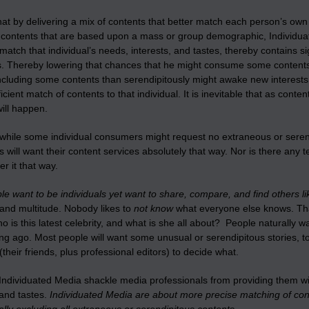
 that by delivering a mix of contents that better match each person’s own
g contents that are based upon a mass or group demographic, Individuat
 match that individual’s needs, interests, and tastes, thereby contains si
s. Thereby lowering that chances that he might consume some contents 
ncluding some contents than serendipitously might awake new interests an
icient match of contents to that individual. It is inevitable that as cont
will happen.
hile some individual consumers might request no extraneous or serendip
will want their content services absolutely that way. Nor is there any
er it that way.
e want to be individuals yet want to share, compare, and find others l
 and multitude. Nobody likes to
not know
what everyone else knows. Tha
 is this latest celebrity, and what is she all about? People naturally 
ng ago. Most people will want some unusual or serendipitous stories, to
heir friends, plus professional editors) to decide what.
ndividuated Media shackle media professionals from providing them with
 and tastes.
Individuated Media are about more precise matching of cont