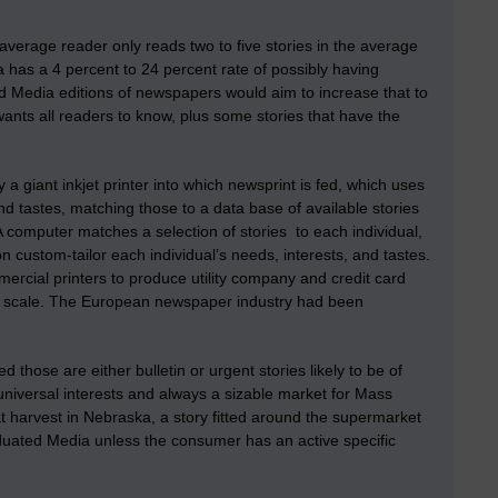
verage reader only reads two to five stories in the average
a has a 4 percent to 24 percent rate of possibly having
ed Media editions of newspapers would aim to increase that to
r wants all readers to know, plus some stories that have the
y a giant inkjet printer into which newsprint is fed, which uses
d tastes, matching those to a data base of available stories
 computer matches a selection of stories to each individual,
on custom-tailor each individual’s needs, interests, and tastes.
ercial printers to produce utility company and credit card
ss scale. The European newspaper industry had been
those are either bulletin or urgent stories likely to be of
universal interests and always a sizable market for Mass
t harvest in Nebraska, a story fitted around the supermarket
viduated Media unless the consumer has an active specific