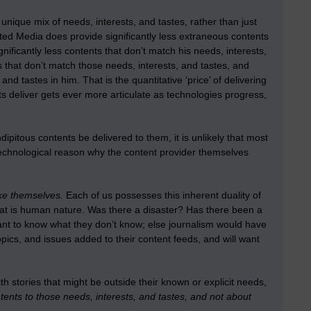
 unique mix of needs, interests, and tastes, rather than just
ed Media does provide significantly less extraneous contents
gnificantly less contents that don’t match his needs, interests,
that don’t match those needs, interests, and tastes, and
d tastes in him. That is the quantitative ‘price’ of delivering
ents deliver gets ever more articulate as technologies progress,
itous contents be delivered to them, it is unlikely that most
 technological reason why the content provider themselves
ike themselves.
Each of us possesses this inherent duality of
t is human nature. Was there a disaster? Has there been a
want to know what they don’t know; else journalism would have
pics, and issues added to their content feeds, and will want
 stories that might be outside their known or explicit needs,
ents to those needs, interests, and tastes, and not about