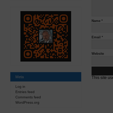
Name
*
Email
*
Website
Meta
This site u
Log in
Entries feed
Comments feed
WordPress.org