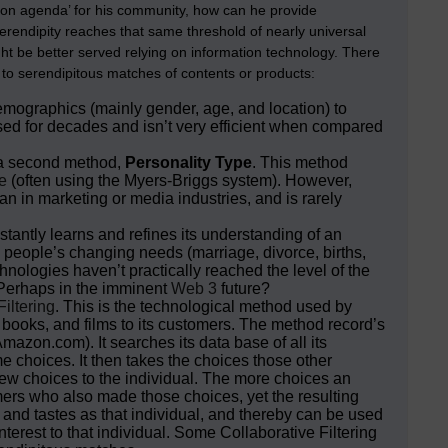
ommon agenda’ for his community, how can he provide
serendipity reaches that same threshold of nearly universal
ight be better served relying on information technology. There
s to serendipitous matches of contents or products:
demographics (mainly gender, age, and location) to
d for decades and isn’t very efficient when compared
 a second method,
Personality Type
. This method
e
(often using the Myers-Briggs system). However,
an in marketing or media industries, and is rarely
stantly learns and refines its understanding of an
h people’s changing needs (marriage, divorce, births,
nologies haven’t practically reached the level of the
 Perhaps in the imminent
Web 3
future?
Filtering
. This is the technological method used by
oks, and films to its customers. The method record’s
mazon.com). It searches its data base of all its
 choices. It then takes the choices those other
new choices to the individual. The more choices an
mers who also made those choices, yet the resulting
 and tastes as that individual, and thereby can be used
terest to that individual. Some Collaborative Filtering