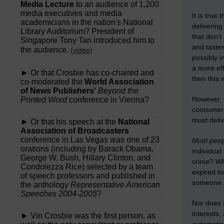
Media Lecture
to an audience of 1,200
media executives and media
It is true
academicians in the nation's National
deliverin
Library Auditorium? President of
that don’t
Singapore Tony Tan introduced him to
and taste
the audience.
(
video
)
possibly i
a more eff
► Or that Crosbie has co-chaired and
then this 
co-moderated the
World Association
of News Publishers'
Beyond the
However, w
Printed Word
conference in Vienna?
consumers 
must deliv
► Or that his speech at the
National
Association of Broadcasters
conference in Las Vegas was one of 23
Most peopl
orations (including by Barack Obama,
individual
George W. Bush, Hillary Clinton, and
crime? Who
Condolezza Rice) selected by a team
expired lo
of speech professors and published in
someone (t
the anthology
Representative American
Speeches 2004-2005
?
Nor does I
interests,
► Vin Crosbie was the first person, as