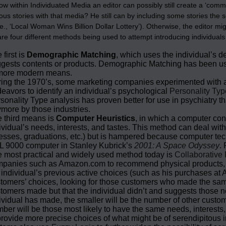
 how within Individuated Media an editor can possibly still create a ‘c
ous stories with that media? He still can by including some stories the 
i.e., ‘Local Woman Wins Billion Dollar Lottery’). Otherwise, the editor m
are four different methods being used to attempt introducing individual
 first is
Demographic Matching
, which uses the individual’s 
gests contents or products. Demographic Matching has been use
more modern means.
ing the 1970’s, some marketing companies experimented with
eavors to identify an individual’s psychological
Personality Typ
sonality Type analysis has proven better for use in psychiatry th
more by those industries.
 third means is
Computer Heuristics
, in which a computer con
ividual’s needs, interests, and tastes. This method can deal wit
nesses, graduations, etc.) but is hampered because computer tech
 9000 computer in Stanley Kubrick’s
2001: A Space Odyssey
.
 most practical and widely used method today is
Collaborative 
panies such as Amazon.com to recommend physical products, bo
 individual’s previous active choices (such as his purchases at A
tomers’ choices, looking for those customers who made the same
tomers made but that the individual didn’t and suggests those 
ividual has made, the smaller will be the number of other custo
ber will be those most likely to have the same needs, interests,
provide more precise choices of what might be of serendipitous in