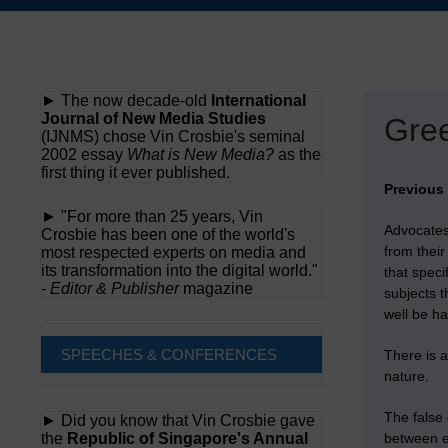
Skip
to
content
► The now decade-old
International
Journal of New Media Studies
Gree
(IJNMS) chose Vin Crosbie's seminal
2002 essay
What is New Media?
as the
first thing it ever published.
Previous
► "For more than 25 years, Vin
Advocates
Crosbie has been one of the world's
from thei
most respected experts on media and
its transformation into the digital world."
that speci
-
Editor & Publisher
magazine
subjects t
well be h
SPEECHES & CONFERENCES
There is a
nature.
The false 
► Did you know that Vin Crosbie gave
the
Republic of Singapore's Annual
between e