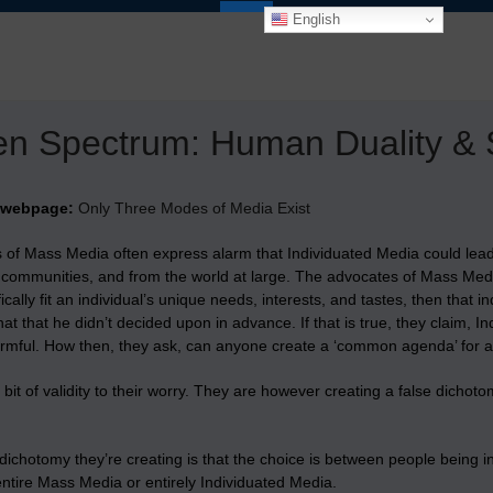
English
n Spectrum: Human Duality & S
 webpage:
Only Three Modes of Media Exist
 of Mass Media often express alarm that Individuated Media could lead 
r communities, and from the world at large. The advocates of Mass Medi
fically fit an individual’s unique needs, interests, and tastes, then that 
hat that he didn’t decided upon in advance. If that is true, they claim, 
armful. How then, they ask, can anyone create a ‘common agenda’ for
 bit of validity to their worry. They are however creating a false dich
dichotomy they’re creating is that the choice is between people being int
ntire Mass Media or entirely Individuated Media.