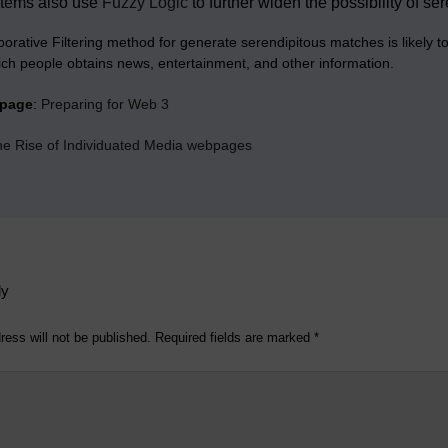
tems also use
Fuzzy Logic
to further widen the possibility of s
borative Filtering method for generate serendipitous matches is likely
ich people obtains news, entertainment, and other information.
bpage
:
Preparing for Web 3
the Rise of Individuated Media webpages
ly
ress will not be published.
Required fields are marked
*