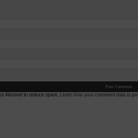
ses Akismet to reduce spam.
Learn how your comment data is pr