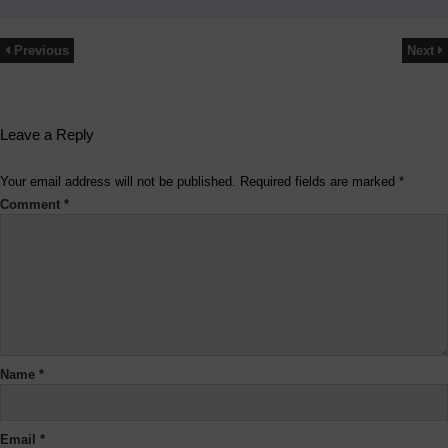
Previous
Next
Leave a Reply
Your email address will not be published.
Required fields are marked
*
Comment
*
Name
*
Email
*