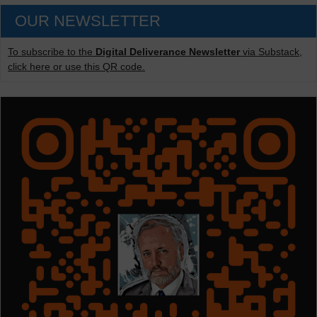
OUR NEWSLETTER
To subscribe to the
Digital Deliverance Newsletter
via Substack,
click here or use this QR code.