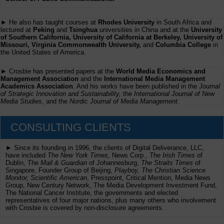
► He also has taught courses at
Rhodes University
in South Africa and
lectured at
Peking
and
Tsinghua
universities in China and at the
University
of Southern California, University of California at Berkeley, University of
Missouri, Virginia Commonwealth University,
and
Columbia College
in
the United States of America.
► Crosbie has presented papers at the
World Media Economics and
Management Association
and the
International Media Management
Academics Association
. And his works have been published in the
Journal
of Strategic Innovation and Sustainability,
the
International Journal of New
Media Studies
, and the
Nordic Journal of Media Management
.
CONSULTING CLIENTS
► Since its founding in 1996, the clients of Digital Deliverance, LLC,
have included
The New York Times,
News Corp.,
The Irish Times
of
Dublin, The
Mail & Guardian
of Johannesburg,
The Straits Times
of
Singapore, Founder Group of Beijing,
Playboy, The Christian Science
Monitor, Scientific American
, Presspoint, Critical Mention, Media News
Group, New Century Network, The Media Development Investment Fund,
The National Cancer Institute, the governments and elected
representatives of four major nations, plus many others who involvement
with Crosbie is covered by non-disclosure agreements.