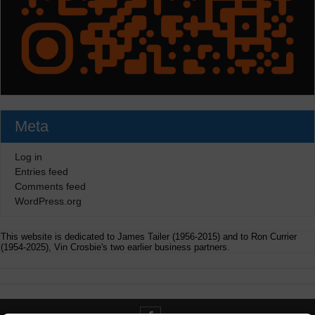
Meta
Log in
Entries feed
Comments feed
WordPress.org
This website is dedicated to James Tailer (1956-2015) and to Ron Currier
(1954-2025), Vin Crosbie's two earlier business partners.