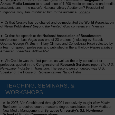
Annual Media Lecture
to an audience of 1,200 media executives and media
academicians in the nation's National Library Auditorium? President of
(
video
)
Singapore Tony Tan introduced him to the audience.
► Or that Crosbie has co-chaired and co-moderated the
World Association
of News Publishers'
Beyond the Printed Word
conference in Vienna?
► Or that his speech at the
National Association of Broadcasters
conference in Las Vegas was one of 23 orations (including by Barack
Obama, George W. Bush, Hillary Clinton, and Condolezza Rice) selected by
a team of speech professors and published in the anthology
Representative
American Speeches 2004-2005
?
► Vin Crosbie was the first person, as well as the only consultant or
professor, quoted in the
Congressional Research Service
's report
The U.S.
Newspaper Industry in Transition
. The second person quoted was U.S.
Speaker of the House of Representatives Nancy Pelosi.
TEACHING, SEMINARS, &
WORKSHOPS
► In 2007, Vin Crosbie and through 2021 exclusively taught
New Media
Business,
a required course master’s degree candidates in New Media or
New Media Management at
Syracuse University’s S.I. Newhouse
School of Public Communications.