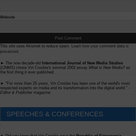
Website
This site uses Akismet to reduce spam.
Learn how your comment data is
processed.
► The now decade-old
International Journal of New Media Studies
(IJNMS) chose Vin Crosbie's seminal 2002 essay
What is New Media?
as
the first thing it ever published.
► "For more than 25 years, Vin Crosbie has been one of the world's most
respected experts on media and its transformation into the digital world." -
Editor & Publisher
magazine
SPEECHES & CONFERENCES
► Did you know that Vin Crosbie gave the
Republic of Singapore's