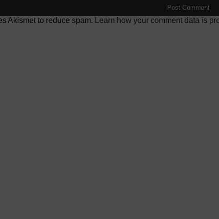
ses Akismet to reduce spam.
Learn how your comment data is pr