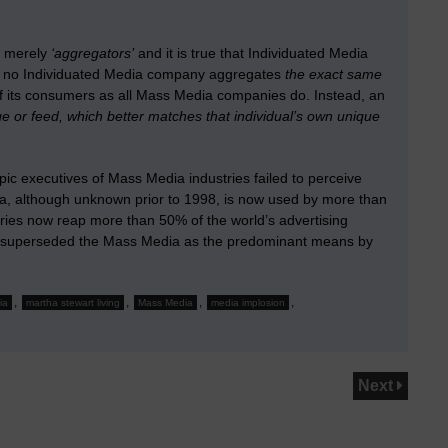
s merely
‘aggregators’
and it is true that Individuated Media
, no Individuated Media company aggregates
the exact same
ll of its consumers as all Mass Media companies do. Instead, an
e or feed, which better matches that individual’s own unique
ic executives of Mass Media industries failed to perceive
dia, although unknown prior to 1998, is now used by more than
stries now reap more than 50% of the world’s advertising
ady superseded the Mass Media as the predominant means by
,
,
,
,
ia
martha stewart living
Mass Media
media implosion
Next