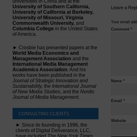
universities in China and at the
University of Southern California,
Leave a Rep
University of California at Berkeley,
University of Missouri, Virginia
Your email add
Commonwealth University,
and
Columbia College
in the United States
Comment
*
of America.
► Crosbie has presented papers at the
World Media Economics and
Management Association
and the
International Media Management
Academics Association
. And his
works have been published in the
Journal of Strategic Innovation and
Name
*
Sustainability,
the
International Journal
of New Media Studies
, and the
Nordic
Journal of Media Management
.
Email
*
CONSULTING CLIENTS
Website
► Since its founding in 1996, the
clients of Digital Deliverance, LLC,
have included
The New York Times,