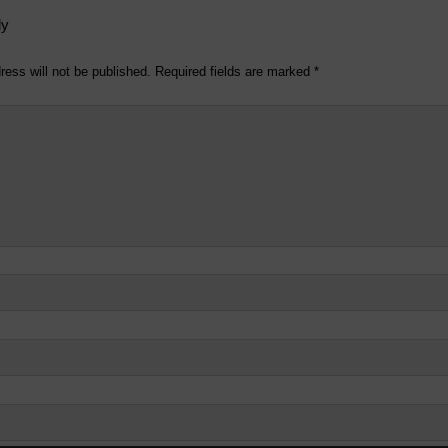
ly
ress will not be published.
Required fields are marked
*