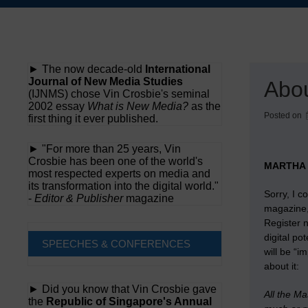
Skip
to
content
► The now decade-old
International
Journal of New Media Studies
Abou
(IJNMS) chose Vin Crosbie's seminal
2002 essay
What is New Media?
as the
Posted on
first thing it ever published.
► "For more than 25 years, Vin
Crosbie has been one of the world's
MARTHA 
most respected experts on media and
its transformation into the digital world."
Sorry, I c
-
Editor & Publisher
magazine
magazine, 
Register 
digital po
SPEECHES & CONFERENCES
will be “
about it:
► Did you know that Vin Crosbie gave
All the M
the
Republic of Singapore's Annual