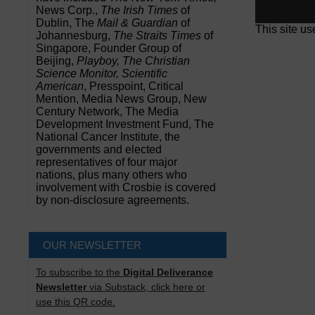
News Corp.,
The Irish Times
of
Dublin, The
Mail & Guardian
of
This site u
Johannesburg,
The Straits Times
of
Singapore, Founder Group of
Beijing,
Playboy, The Christian
Science Monitor, Scientific
American
, Presspoint, Critical
Mention, Media News Group, New
Century Network, The Media
Development Investment Fund, The
National Cancer Institute, the
governments and elected
representatives of four major
nations, plus many others who
involvement with Crosbie is covered
by non-disclosure agreements.
OUR NEWSLETTER
To subscribe to the
Digital Deliverance
Newsletter
via Substack, click here or
use this QR code.