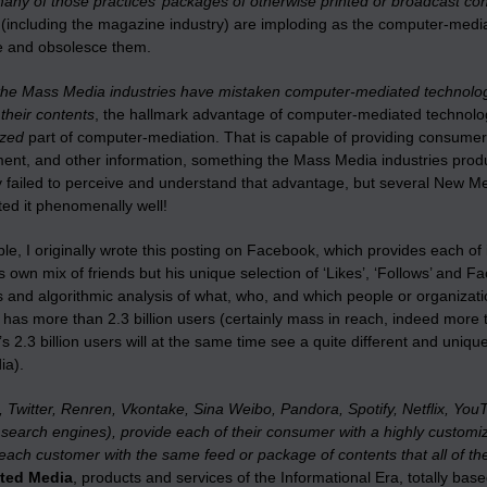
any of those practices’ packages of otherwise printed or broadcast con
s (including the magazine industry) are imploding as the computer-medi
 and obsolesce them.
he Mass Media industries have mistaken computer-mediated technolog
 their contents
, the hallmark advantage of computer-mediated technologie
ized
part of computer-mediation. That is capable of providing consumers
ment, and other information, something the Mass Media industries produ
y failed to perceive and understand that advantage, but several New 
ed it phenomenally well!
e, I originally wrote this posting on Facebook, which provides each of 
’s own mix of friends but his unique selection of ‘Likes’, ‘Follows’ and 
s and algorithmic analysis of what, who, and which people or organizat
has more than 2.3 billion users (certainly mass in reach, indeed more
 2.3 billion users will at the same time see a quite different and unique
ia).
 Twitter, Renren, Vkontake, Sina Weibo, Pandora, Spotify, Netflix, Y
search engines), provide each of their consumer with a highly customize
each customer with the same feed or package of contents that all of th
ated Media
, products and services of the Informational Era, totally 