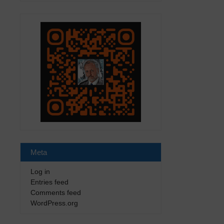
Meta
Log in
Entries feed
Comments feed
WordPress.org