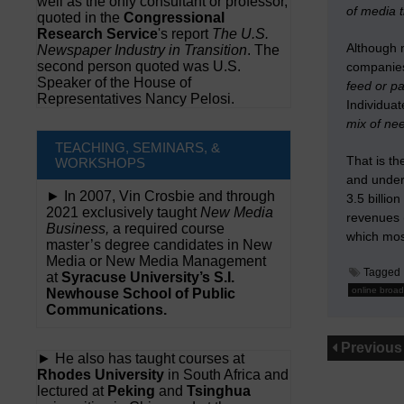
well as the only consultant or professor,
of media 
quoted in the
Congressional
Research Service
's report
The U.S.
Although 
Newspaper Industry in Transition
. The
second person quoted was U.S.
compani
Speaker of the House of
feed or 
Representatives Nancy Pelosi.
Individu
mix of ne
TEACHING, SEMINARS, &
That is t
WORKSHOPS
and under
► In 2007, Vin Crosbie and through
3.5 billio
2021 exclusively taught
New Media
revenues 
Business,
a required course
which mos
master’s degree candidates in New
Media or New Media Management
Tagged
at
Syracuse University’s S.I.
online broad
Newhouse School of Public
Communications.
Previous
► He also has taught courses at
Rhodes University
in South Africa and
lectured at
Peking
and
Tsinghua