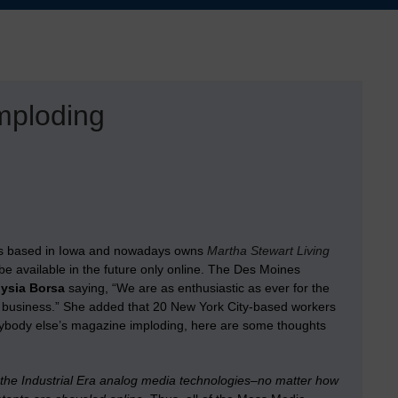
mploding
s based in Iowa and nowadays owns
Martha Stewart Living
be available in the future only online. The Des Moines
lysia Borsa
saying, “We are as enthusiastic as ever for the
gital business.” She added that 20 New York City-based workers
 anybody else’s magazine imploding, here are some thoughts
 the Industrial Era analog media technologies–no matter how