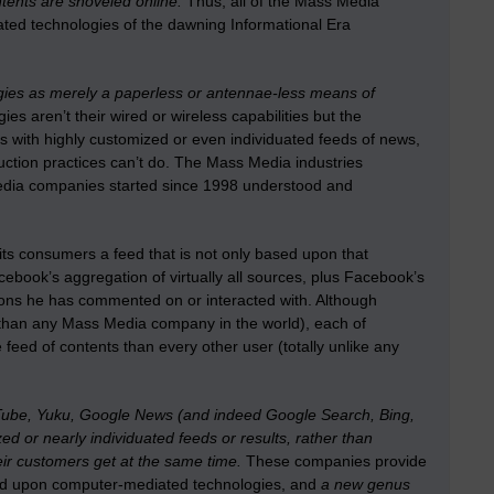
tents are shoveled online.
Thus, all of the Mass Media
ated technologies of the dawning Informational Era
ies as merely a paperless or antennae-less means of
s aren’t their wired or wireless capabilities but the
 with highly customized or even individuated feeds of news,
ction practices can’t do. The Mass Media industries
Media companies started since 1998 understood and
its consumers a feed that is not only based upon that
Facebook’s aggregation of virtually all sources, plus Facebook’s
ions he has commented on or interacted with. Although
 than any Mass Media company in the world), each of
 feed of contents than every other user (totally unlike any
ouTube, Yuku, Google News (and indeed Google Search, Bing,
d or nearly individuated feeds or results, rather than
eir customers get at the same time.
These companies provide
based upon computer-mediated technologies, and
a new genus