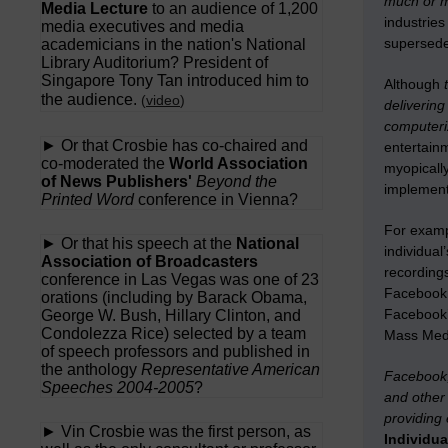
much or m
Media Lecture
to an audience of 1,200
industrie
media executives and media
supersede
academicians in the nation's National
Library Auditorium? President of
Singapore Tony Tan introduced him to
Although
t
the audience.
(
video
)
delivering
computer
► Or that Crosbie has co-chaired and
entertain
co-moderated the
World Association
myopicall
of News Publishers'
Beyond the
implement
Printed Word
conference in Vienna?
For exampl
► Or that his speech at the
National
individual
Association of Broadcasters
recording
conference in Las Vegas was one of 23
Facebook 
orations (including by Barack Obama,
Facebook’s
George W. Bush, Hillary Clinton, and
Condolezza Rice) selected by a team
Mass Med
of speech professors and published in
the anthology
Representative American
Facebook,
Speeches 2004-2005
?
and other 
providing 
► Vin Crosbie was the first person, as
Individu