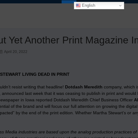
English
t Yet Another Print Magazine I
April 20, 2022
STEWART LIVING DEAD IN PRINT
ouldn’t resist writing that headline!
Dotdash Meredith
company, which i
announced last week that it was ceasing to publish in print and would 
newspaper in Iowa reported Dotdash Meredith Chief Business Officer
A
tential of the brand and will focus our full attention on growing the di
impacted” by the end of the print edition. Whether Martha Stewart’s or
ass Media industries are based upon the analog production practices of