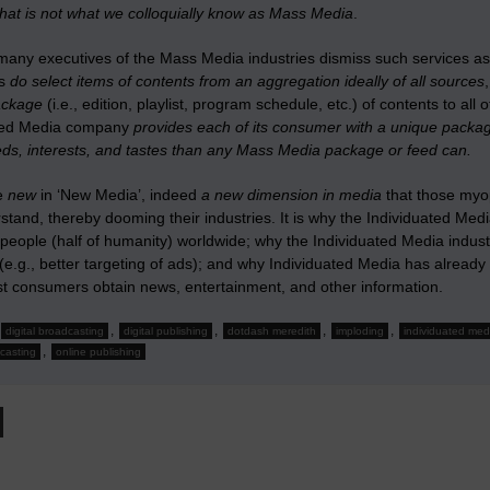
that is not what we colloquially know as Mass Media
.
many executives of the Mass Media industries dismiss such services a
es
do select items of contents from an aggregation ideally of all sources
package
(i.e., edition, playlist, program schedule, etc.) of contents to a
ated Media company
provides each of its consumer with a unique packag
eds, interests, and tastes than any Mass Media package or feed can.
he
new
in ‘New Media’, indeed
a new dimension in media
that those myop
stand, thereby dooming their industries. It is why the Individuated Me
n people (half of humanity) worldwide; why the Individuated Media indu
(e.g., better targeting of ads); and why Individuated Media has alre
t consumers obtain news, entertainment, and other information.
,
,
,
,
digital broadcasting
digital publishing
dotdash meredith
imploding
individuated med
,
casting
online publishing