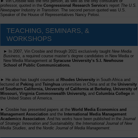
► Vin Crosbie was the first person, as well as the only consultant or
professor, quoted in the
Congressional Research Service
's report
The U.S.
Newspaper Industry in Transition
. The second person quoted was U.S.
Speaker of the House of Representatives Nancy Pelosi.
TEACHING, SEMINARS, &
WORKSHOPS
► In 2007, Vin Crosbie and through 2021 exclusively taught
New Media
Business,
a required course master’s degree candidates in New Media or
New Media Management at
Syracuse University’s S.I. Newhouse
School of Public Communications.
► He also has taught courses at
Rhodes University
in South Africa and
lectured at
Peking
and
Tsinghua
universities in China and at the
University
of Southern California, University of California at Berkeley, University of
Missouri, Virginia Commonwealth University,
and
Columbia College
in
the United States of America.
► Crosbie has presented papers at the
World Media Economics and
Management Association
and the
International Media Management
Academics Association
. And his works have been published in the
Journal
of Strategic Innovation and Sustainability,
the
International Journal of New
Media Studies
, and the
Nordic Journal of Media Management
.