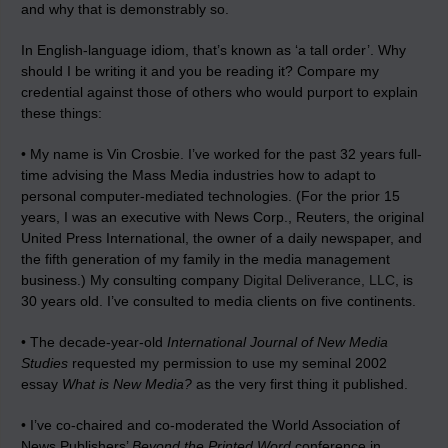
and why that is demonstrably so.
In English-language idiom, that’s known as ‘a tall order’. Why
should I be writing it and you be reading it? Compare my
credential against those of others who would purport to explain
these things:
• My name is Vin Crosbie. I’ve worked for the past 32 years full-
time advising the Mass Media industries how to adapt to
personal computer-mediated technologies. (For the prior 15
years, I was an executive with News Corp., Reuters, the original
United Press International, the owner of a daily newspaper, and
the fifth generation of my family in the media management
business.) My consulting company
Digital Deliverance, LLC
, is
30 years old. I’ve consulted to media clients on five continents.
• The decade-year-old
International Journal of New Media
Studies
requested my permission to use my seminal 2002
essay
What is New Media?
as the very first thing it published.
• I’ve co-chaired and co-moderated the World Association of
News Publishers’
Beyond the Printed Word
conference in