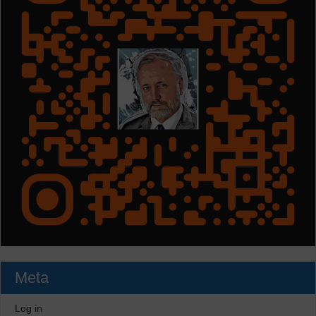
Meta
Log in