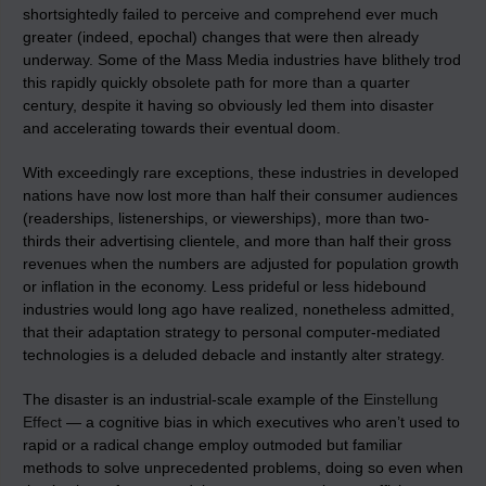
shortsightedly failed to perceive and comprehend ever much
greater (indeed, epochal) changes that were then already
underway. Some of the Mass Media industries have blithely trod
this rapidly quickly obsolete path for more than a quarter
century, despite it having so obviously led them into disaster
and accelerating towards their eventual doom.
With exceedingly rare exceptions, these industries in developed
nations have now lost more than half their consumer audiences
(readerships, listenerships, or viewerships), more than two-
thirds their advertising clientele, and more than half their gross
revenues when the numbers are adjusted for population growth
or inflation in the economy. Less prideful or less hidebound
industries would long ago have realized, nonetheless admitted,
that their adaptation strategy to personal computer-mediated
technologies is a deluded debacle and instantly alter strategy.
The disaster is an industrial-scale example of the
Einstellung
Effect
— a cognitive bias in which executives who aren’t used to
rapid or a radical change employ outmoded but familiar
methods to solve unprecedented problems, doing so even when