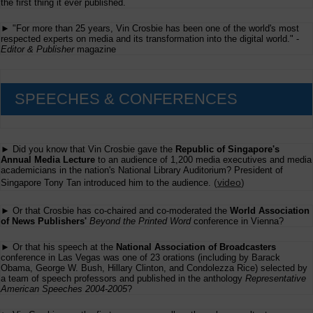
the first thing it ever published.
► "For more than 25 years, Vin Crosbie has been one of the world's most
respected experts on media and its transformation into the digital world." -
Editor & Publisher
magazine
SPEECHES & CONFERENCES
► Did you know that Vin Crosbie gave the
Republic of Singapore's
Annual Media Lecture
to an audience of 1,200 media executives and media
academicians in the nation's National Library Auditorium? President of
(
video
)
Singapore Tony Tan introduced him to the audience.
► Or that Crosbie has co-chaired and co-moderated the
World Association
of News Publishers'
Beyond the Printed Word
conference in Vienna?
► Or that his speech at the
National Association of Broadcasters
conference in Las Vegas was one of 23 orations (including by Barack
Obama, George W. Bush, Hillary Clinton, and Condolezza Rice) selected by
a team of speech professors and published in the anthology
Representative
American Speeches 2004-2005
?