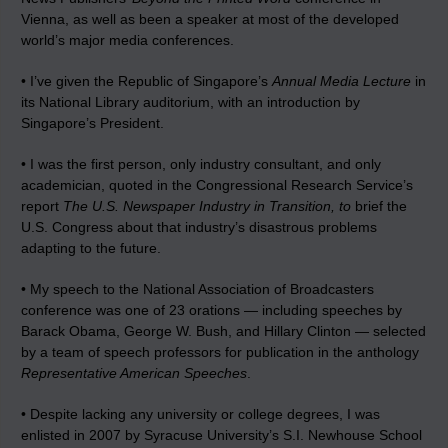
Vienna, as well as been a speaker at most of the developed
world’s major media conferences.
• I’ve given the Republic of Singapore’s
Annual Media Lecture
in
its National Library auditorium, with an introduction by
Singapore’s President.
• I was the first person, only industry consultant, and only
academician, quoted in the Congressional Research Service’s
report
The U.S. Newspaper Industry in Transition, to
brief the
U.S. Congress about that industry’s disastrous problems
adapting to the future.
• My speech to the National Association of Broadcasters
conference was one of 23 orations — including speeches by
Barack Obama, George W. Bush, and Hillary Clinton — selected
by a team of speech professors for publication in the anthology
Representative American Speeches
.
• Despite lacking any university or college degrees, I was
enlisted in 2007 by Syracuse University’s S.I. Newhouse School