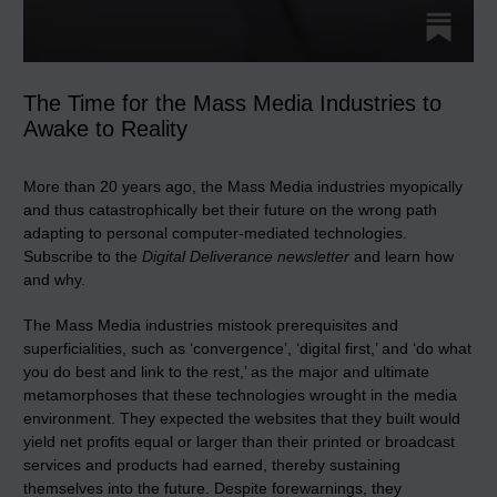
The Time for the Mass Media Industries to
Awake to Reality
More than 20 years ago, the Mass Media industries myopically
and thus catastrophically bet their future on the wrong path
adapting to personal computer-mediated technologies.
Subscribe to the
Digital Deliverance newsletter
and learn how
and why.
The Mass Media industries mistook prerequisites and
superficialities, such as ‘convergence’, ‘digital first,’ and ‘do what
you do best and link to the rest,’ as the major and ultimate
metamorphoses that these technologies wrought in the media
environment. They expected the websites that they built would
yield net profits equal or larger than their printed or broadcast
services and products had earned, thereby sustaining
themselves into the future. Despite forewarnings, they