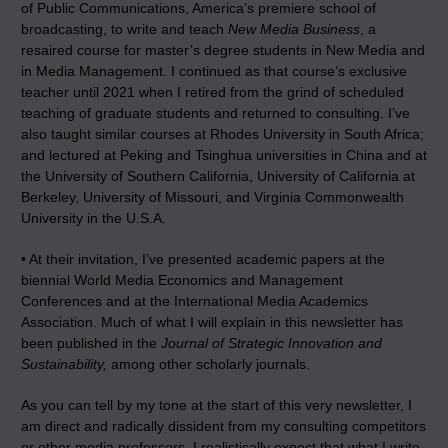
of Public Communications, America’s premiere school of
broadcasting, to write and teach
New Media Business
, a
resaired course for master’s degree students in New Media and
in Media Management. I continued as that course’s exclusive
teacher until 2021 when I retired from the grind of scheduled
teaching of graduate students and returned to consulting. I’ve
also taught similar courses at Rhodes University in South Africa;
and lectured at Peking and Tsinghua universities in China and at
the University of Southern California, University of California at
Berkeley, University of Missouri, and Virginia Commonwealth
University in the U.S.A.
• At their invitation, I’ve presented academic papers at the
biennial World Media Economics and Management
Conferences and at the International Media Academics
Association. Much of what I will explain in this newsletter has
been published in the
Journal of Strategic Innovation and
Sustainability,
among other scholarly journals.
As you can tell by my tone at the start of this very newsletter, I
am direct and radically dissident from my consulting competitors
or other media professors. I realistically expect that what I write