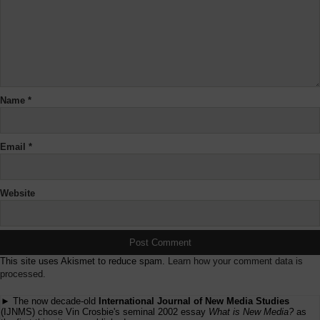
Name
*
Email
*
Website
This site uses Akismet to reduce spam.
Learn how your comment data is
processed.
► The now decade-old
International Journal of New Media Studies
(IJNMS) chose Vin Crosbie's seminal 2002 essay
What is New Media?
as