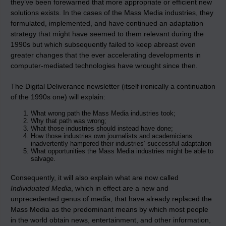
they’ve been forewarned that more appropriate or efficient new
solutions exists. In the cases of the Mass Media industries, they
formulated, implemented, and have continued an adaptation
strategy that might have seemed to them relevant during the
1990s but which subsequently failed to keep abreast even
greater changes that the ever accelerating developments in
computer-mediated technologies have wrought since then.
The Digital Deliverance newsletter (itself ironically a continuation
of the 1990s one) will explain:
What wrong path the Mass Media industries took;
Why that path was wrong;
What those industries should instead have done;
How those industries own journalists and academicians
inadvertently hampered their industries’ successful adaptation
What opportunities the Mass Media industries might be able to
salvage.
Consequently, it will also explain what are now called
Individuated Media
, which in effect are a new and
unprecedented genus of media, that have already replaced the
Mass Media as the predominant means by which most people
in the world obtain news, entertainment, and other information,