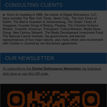
CONSULTING CLIENTS
► Since its founding in 1996, the clients of Digital Deliverance, LLC,
have included
The New York Times,
News Corp.,
The Irish Times
of
Dublin, The
Mail & Guardian
of Johannesburg,
The Straits Times
of
Singapore, Founder Group of Beijing,
Playboy, The Christian Science
Monitor, Scientific American
, Presspoint, Critical Mention, Media News
Group, New Century Network, The Media Development Investment Fund,
The National Cancer Institute, the governments and elected
representatives of four major nations, plus many others who involvement
with Crosbie is covered by non-disclosure agreements.
OUR NEWSLETTER
To subscribe to the
Digital Deliverance Newsletter
via Substack,
click here or use this QR code.