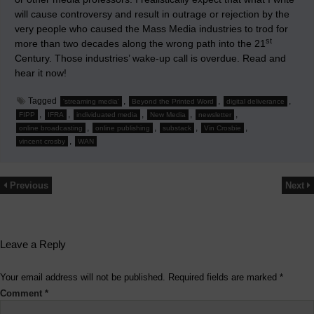
will cause controversy and result in outrage or rejection by the
very people who caused the Mass Media industries to trod for
st
more than two decades along the wrong path into the 21
Century. Those industries’ wake-up call is overdue. Read and
hear it now!
Tagged
,
,
,
'streaming media'
Beyond the Printed Word
digital deliverance
,
,
,
,
,
FIPP
IFRA
individuated media
New Media
newsletter
,
,
,
,
online broadcasting
online publishing
substack
Vin Crosbie
,
vincent crosby
WAN
Previous
Next
Leave a Reply
Your email address will not be published.
Required fields are marked
*
Comment
*