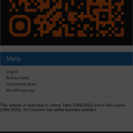
Meta
Log in
Entries feed
Comments feed
WordPress.org
This website is dedicated to James Tailer (1956-2015) and to Ron Currier
(1954-2025), Vin Crosbie's two earlier business partners.