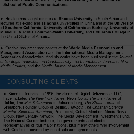
New Media Management at
Syracuse University’s S.I. Newhouse
School of Public Communications.
► He also has taught courses at
Rhodes University
in South Africa and
lectured at
Peking
and
Tsinghua
universities in China and at the
University
of Southern California, University of California at Berkeley, University of
Missouri, Virginia Commonwealth University,
and
Columbia College
in
the United States of America.
► Crosbie has presented papers at the
World Media Economics and
Management Association
and the
International Media Management
Academics Association
. And his works have been published in the
Journal
of Strategic Innovation and Sustainability,
the
International Journal of New
Media Studies
, and the
Nordic Journal of Media Management
.
CONSULTING CLIENTS
► Since its founding in 1996, the clients of Digital Deliverance, LLC,
have included
The New York Times,
News Corp.,
The Irish Times
of
Dublin, The
Mail & Guardian
of Johannesburg,
The Straits Times
of
Singapore, Founder Group of Beijing,
Playboy, The Christian Science
Monitor, Scientific American
, Presspoint, Critical Mention, Media News
Group, New Century Network, The Media Development Investment Fund,
The National Cancer Institute, the governments and elected
representatives of four major nations, plus many others who involvement
with Crosbie is covered by non-disclosure agreements.