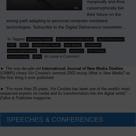
myopically and thus
catastrophically bet
their future on the
wrong path adapting to personal computer-mediated
technologies. Subscribe to the Digital Deliverance newsletter…
Tagged
,
,
,
'streaming media'
Beyond the Printed Word
digital deliverance
,
,
,
,
,
FIPP
IFRA
individuated media
New Media
newsletter
,
,
,
,
online broadcasting
online publishing
substack
Vin Crosbie
on
,
Leave a Comment
vincent crosby
WAN
Now
Twenty
► The now decade-old
International Journal of New Media Studies
Years
Later…
(IJNMS) chose Vin Crosbie's seminal 2002 essay
What is New Media?
as
the first thing it ever published.
► "For more than 25 years, Vin Crosbie has been one of the world's most
respected experts on media and its transformation into the digital world." -
Editor & Publisher
magazine
SPEECHES & CONFERENCES