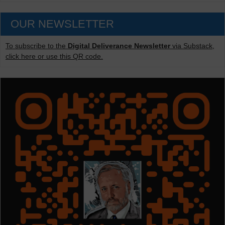
OUR NEWSLETTER
To subscribe to the
Digital Deliverance Newsletter
via Substack,
click here or use this QR code.