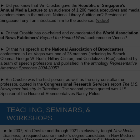
► Did you know that Vin Crosbie gave the
Republic of Singapore's
Annual Media Lecture
to an audience of 1,200 media executives and media
academicians in the nation's National Library Auditorium? President of
(
video
)
Singapore Tony Tan introduced him to the audience.
► Or that Crosbie has co-chaired and co-moderated the
World Association
of News Publishers'
Beyond the Printed Word
conference in Vienna?
► Or that his speech at the
National Association of Broadcasters
conference in Las Vegas was one of 23 orations (including by Barack
Obama, George W. Bush, Hillary Clinton, and Condolezza Rice) selected by
a team of speech professors and published in the anthology
Representative
American Speeches 2004-2005
?
► Vin Crosbie was the first person, as well as the only consultant or
professor, quoted in the
Congressional Research Service
's report
The U.S.
Newspaper Industry in Transition
. The second person quoted was U.S.
Speaker of the House of Representatives Nancy Pelosi.
TEACHING, SEMINARS, &
WORKSHOPS
► In 2007, Vin Crosbie and through 2021 exclusively taught
New Media
Business,
a required course master’s degree candidates in New Media or