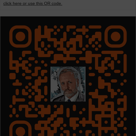
click here or use this QR code.