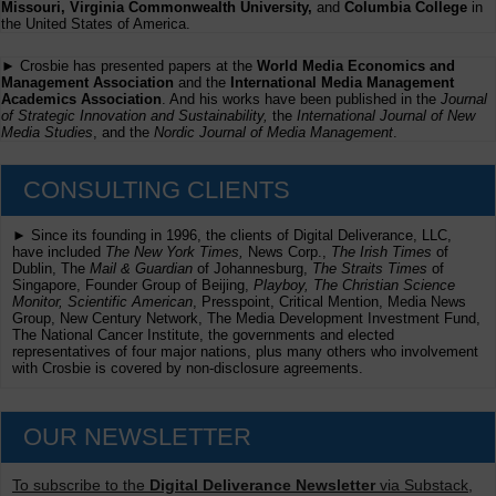
Missouri, Virginia Commonwealth University,
and
Columbia College
in
the United States of America.
► Crosbie has presented papers at the
World Media Economics and
Management Association
and the
International Media Management
Academics Association
. And his works have been published in the
Journal
of Strategic Innovation and Sustainability,
the
International Journal of New
Media Studies
, and the
Nordic Journal of Media Management
.
CONSULTING CLIENTS
► Since its founding in 1996, the clients of Digital Deliverance, LLC,
have included
The New York Times,
News Corp.,
The Irish Times
of
Dublin, The
Mail & Guardian
of Johannesburg,
The Straits Times
of
Singapore, Founder Group of Beijing,
Playboy, The Christian Science
Monitor, Scientific American
, Presspoint, Critical Mention, Media News
Group, New Century Network, The Media Development Investment Fund,
The National Cancer Institute, the governments and elected
representatives of four major nations, plus many others who involvement
with Crosbie is covered by non-disclosure agreements.
OUR NEWSLETTER
To subscribe to the
Digital Deliverance Newsletter
via Substack,