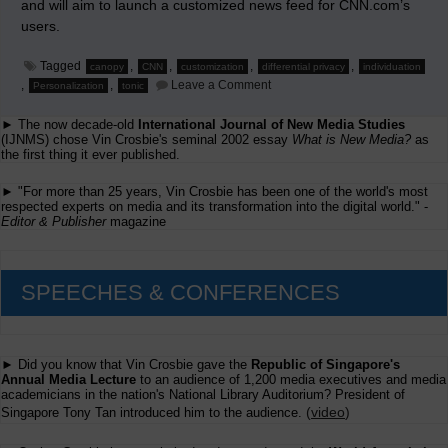
and will aim to launch a customized news feed for CNN.com’s
users.
Tagged
,
,
,
,
canopy
CNN
customization
differential privacy
individuation
on
,
,
Leave a Comment
Personalization
tonic
CNN
and
► The now decade-old
International Journal of New Media Studies
Canopy
(IJNMS) chose Vin Crosbie's seminal 2002 essay
What is New Media?
as
the first thing it ever published.
► "For more than 25 years, Vin Crosbie has been one of the world's most
respected experts on media and its transformation into the digital world." -
Editor & Publisher
magazine
SPEECHES & CONFERENCES
► Did you know that Vin Crosbie gave the
Republic of Singapore's
Annual Media Lecture
to an audience of 1,200 media executives and media
academicians in the nation's National Library Auditorium? President of
(
video
)
Singapore Tony Tan introduced him to the audience.