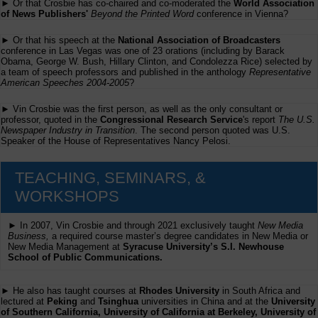
► Or that Crosbie has co-chaired and co-moderated the
World Association
of News Publishers'
Beyond the Printed Word
conference in Vienna?
► Or that his speech at the
National Association of Broadcasters
conference in Las Vegas was one of 23 orations (including by Barack
Obama, George W. Bush, Hillary Clinton, and Condolezza Rice) selected by
a team of speech professors and published in the anthology
Representative
American Speeches 2004-2005
?
► Vin Crosbie was the first person, as well as the only consultant or
professor, quoted in the
Congressional Research Service
's report
The U.S.
Newspaper Industry in Transition
. The second person quoted was U.S.
Speaker of the House of Representatives Nancy Pelosi.
TEACHING, SEMINARS, &
WORKSHOPS
► In 2007, Vin Crosbie and through 2021 exclusively taught
New Media
Business,
a required course master’s degree candidates in New Media or
New Media Management at
Syracuse University’s S.I. Newhouse
School of Public Communications.
► He also has taught courses at
Rhodes University
in South Africa and
lectured at
Peking
and
Tsinghua
universities in China and at the
University
of Southern California, University of California at Berkeley, University of