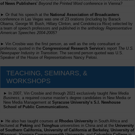
of News Publishers'
Beyond the Printed Word
conference in Vienna?
► Or that his speech at the
National Association of Broadcasters
conference in Las Vegas was one of 23 orations (including by Barack
Obama, George W. Bush, Hillary Clinton, and Condolezza Rice) selected by
a team of speech professors and published in the anthology
Representative
American Speeches 2004-2005
?
► Vin Crosbie was the first person, as well as the only consultant or
professor, quoted in the
Congressional Research Service
's report
The U.S.
Newspaper Industry in Transition
. The second person quoted was U.S.
Speaker of the House of Representatives Nancy Pelosi.
TEACHING, SEMINARS, &
WORKSHOPS
► In 2007, Vin Crosbie and through 2021 exclusively taught
New Media
Business,
a required course master’s degree candidates in New Media or
New Media Management at
Syracuse University’s S.I. Newhouse
School of Public Communications.
► He also has taught courses at
Rhodes University
in South Africa and
lectured at
Peking
and
Tsinghua
universities in China and at the
University
of Southern California, University of California at Berkeley, University of
Missouri, Virginia Commonwealth University,
and
Columbia College
in