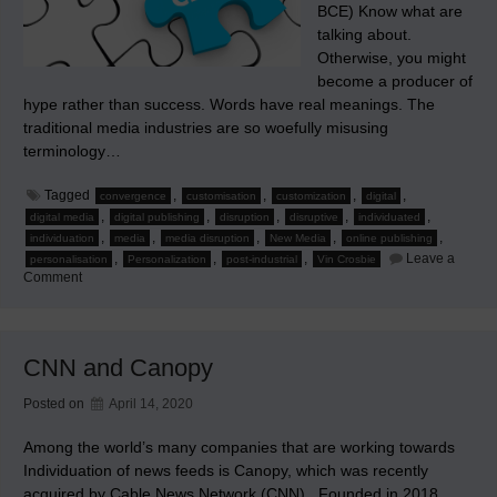
BCE) Know what are
talking about.
Otherwise, you might
become a producer of
hype rather than success. Words have real meanings. The
traditional media industries are so woefully misusing
terminology…
Tagged
,
,
,
,
convergence
customisation
customization
digital
,
,
,
,
,
digital media
digital publishing
disruption
disruptive
individuated
,
,
,
,
,
individuation
media
media disruption
New Media
online publishing
,
,
,
Leave a
personalisation
Personalization
post-industrial
Vin Crosbie
on
Comment
Know
What
You’re
Talking
About
CNN and Canopy
in
New
Media
Posted on
April 14, 2020
Among the world’s many companies that are working towards
Individuation of news feeds is Canopy, which was recently
acquired by Cable News Network (CNN) . Founded in 2018,