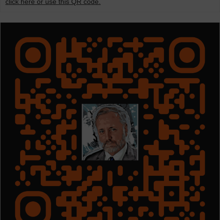
click here or use this QR code.