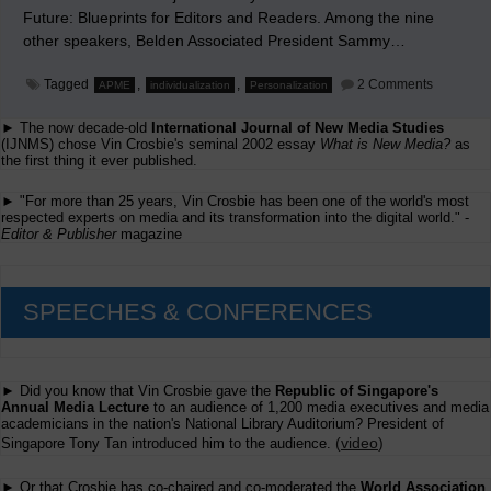
Future: Blueprints for Editors and Readers. Among the nine
other speakers, Belden Associated President Sammy…
on
Tagged
,
,
2 Comments
APME
individualization
Personalization
My
'Individua
► The now decade-old
International Journal of New Media Studies
of
Content'
(IJNMS) chose Vin Crosbie's seminal 2002 essay
What is New Media?
as
Speech
the first thing it ever published.
at
APME
► "For more than 25 years, Vin Crosbie has been one of the world's most
respected experts on media and its transformation into the digital world." -
Editor & Publisher
magazine
SPEECHES & CONFERENCES
► Did you know that Vin Crosbie gave the
Republic of Singapore's
Annual Media Lecture
to an audience of 1,200 media executives and media
academicians in the nation's National Library Auditorium? President of
(
video
)
Singapore Tony Tan introduced him to the audience.
► Or that Crosbie has co-chaired and co-moderated the
World Association