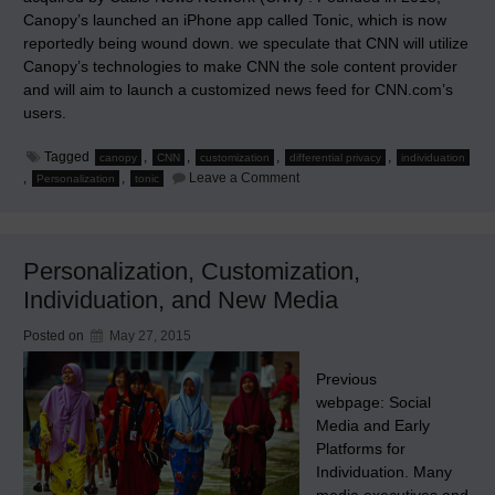
Canopy’s launched an iPhone app called Tonic, which is now
reportedly being wound down. we speculate that CNN will utilize
Canopy’s technologies to make CNN the sole content provider
and will aim to launch a customized news feed for CNN.com’s
users.
Tagged
,
,
,
,
canopy
CNN
customization
differential privacy
individuation
on
,
,
Leave a Comment
Personalization
tonic
CNN
and
Canopy
Personalization, Customization,
Individuation, and New Media
Posted on
May 27, 2015
Previous
webpage: Social
Media and Early
Platforms for
Individuation. Many