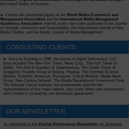
the United States of America.
► Crosbie has presented papers at the
World Media Economics and
Management Association
and the
International Media Management
Academics Association
. And his works have been published in the
Journal
of Strategic Innovation and Sustainability,
the
International Journal of New
Media Studies
, and the
Nordic Journal of Media Management
.
CONSULTING CLIENTS
► Since its founding in 1996, the clients of Digital Deliverance, LLC,
have included
The New York Times,
News Corp.,
The Irish Times
of
Dublin, The
Mail & Guardian
of Johannesburg,
The Straits Times
of
Singapore, Founder Group of Beijing,
Playboy, The Christian Science
Monitor, Scientific American
, Presspoint, Critical Mention, Media News
Group, New Century Network, The Media Development Investment Fund,
The National Cancer Institute, the governments and elected
representatives of four major nations, plus many others who involvement
with Crosbie is covered by non-disclosure agreements.
OUR NEWSLETTER
To subscribe to the
Digital Deliverance Newsletter
via Substack,