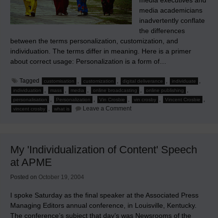
media executives and
media academicians
inadvertently conflate
the differences
between the terms personalization, customization, and
individuation. The terms differ in meaning. Here is a primer
about correct usage: Personalization is a form of…
Tagged
,
,
,
,
customisation
customization
digital deliverance
individuate
,
,
,
,
,
individuation
mass
media
online broadcasting
online publishing
,
,
,
,
,
personalisation
Personalization
Vin Crosbie
vin crosby
Vincent Crosbie
on
,
Leave a Comment
vincent crosby
what is
Personalization,
Customization,
Individuation,
and
New
My 'Individualization of Content' Speech
Media
at APME
Posted on
October 19, 2004
I spoke Saturday as the final speaker at the Associated Press
Managing Editors annual conference, in Louisville, Kentucky.
The conference’s subject that day’s was Newsrooms of the