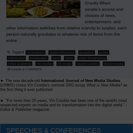
Gravity When
people’s access and
choices of news,
entertainment, and
other information switches from relative scarcity to surplus, each
person naturally gravitates to whatever mix of items from the
entire…
Tagged
,
,
,
,
consumption
digital deliverance
gravitation
gravity
,
,
,
,
,
individuated
individuation
mass
media
online broadcasting
,
,
,
,
online publishing
Vin Crosbie
vin crosby
vincent crosbies
vincent crosby
on
Leave a Comment
New
Media
► The now decade-old
International Journal of New Media Studies
Chromodynamics
(IJNMS) chose Vin Crosbie's seminal 2002 essay
–
What is New Media?
as
Part
the first thing it ever published.
1:
Human
► "For more than 25 years, Vin Crosbie has been one of the world's most
Nature
respected experts on media and its transformation into the digital world." -
Augmented
Editor & Publisher
magazine
by
Technology
SPEECHES & CONFERENCES