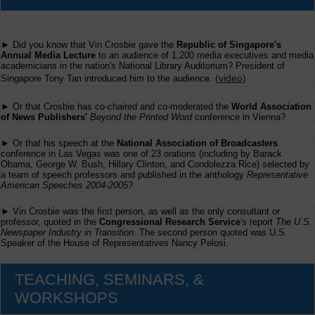
► Did you know that Vin Crosbie gave the
Republic of Singapore's
Annual Media Lecture
to an audience of 1,200 media executives and media
academicians in the nation's National Library Auditorium? President of
(
video
)
Singapore Tony Tan introduced him to the audience.
► Or that Crosbie has co-chaired and co-moderated the
World Association
of News Publishers'
Beyond the Printed Word
conference in Vienna?
► Or that his speech at the
National Association of Broadcasters
conference in Las Vegas was one of 23 orations (including by Barack
Obama, George W. Bush, Hillary Clinton, and Condolezza Rice) selected by
a team of speech professors and published in the anthology
Representative
American Speeches 2004-2005
?
► Vin Crosbie was the first person, as well as the only consultant or
professor, quoted in the
Congressional Research Service
's report
The U.S.
Newspaper Industry in Transition
. The second person quoted was U.S.
Speaker of the House of Representatives Nancy Pelosi.
TEACHING, SEMINARS, &
WORKSHOPS