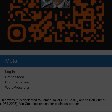
Meta
Log in
Entries feed
Comments feed
WordPress.org
This website is dedicated to James Tailer (1956-2015) and to Ron Currier
(1954-2025), Vin Crosbie's two earlier business partners.