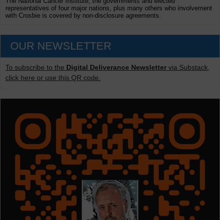
The National Cancer Institute, the governments and elected
representatives of four major nations, plus many others who involvement
with Crosbie is covered by non-disclosure agreements.
OUR NEWSLETTER
To subscribe to the
Digital Deliverance Newsletter
via Substack,
click here or use this QR code.