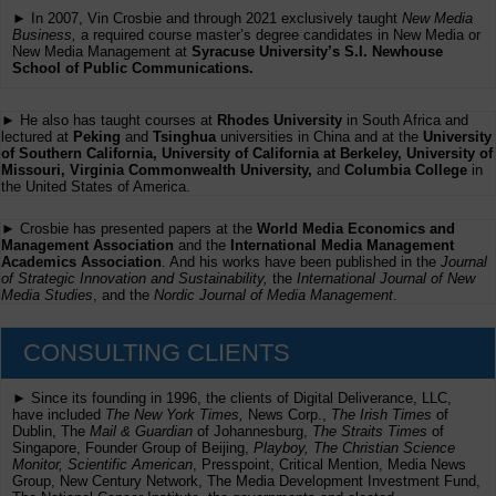
► In 2007, Vin Crosbie and through 2021 exclusively taught
New Media
Business,
a required course master’s degree candidates in New Media or
New Media Management at
Syracuse University’s S.I. Newhouse
School of Public Communications.
► He also has taught courses at
Rhodes University
in South Africa and
lectured at
Peking
and
Tsinghua
universities in China and at the
University
of Southern California, University of California at Berkeley, University of
Missouri, Virginia Commonwealth University,
and
Columbia College
in
the United States of America.
► Crosbie has presented papers at the
World Media Economics and
Management Association
and the
International Media Management
Academics Association
. And his works have been published in the
Journal
of Strategic Innovation and Sustainability,
the
International Journal of New
Media Studies
, and the
Nordic Journal of Media Management
.
CONSULTING CLIENTS
► Since its founding in 1996, the clients of Digital Deliverance, LLC,
have included
The New York Times,
News Corp.,
The Irish Times
of
Dublin, The
Mail & Guardian
of Johannesburg,
The Straits Times
of
Singapore, Founder Group of Beijing,
Playboy, The Christian Science
Monitor, Scientific American
, Presspoint, Critical Mention, Media News
Group, New Century Network, The Media Development Investment Fund,