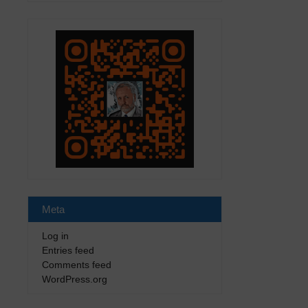
Meta
Log in
Entries feed
Comments feed
WordPress.org