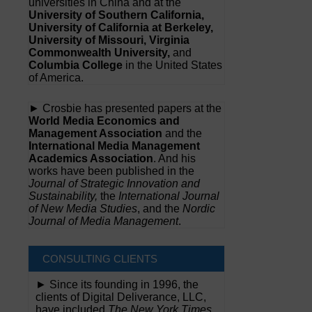
universities in China and at the
University of Southern California,
University of California at Berkeley,
University of Missouri, Virginia
Commonwealth University,
and
Columbia College
in the United States
of America.
► Crosbie has presented papers at the
World Media Economics and
Management Association
and the
International Media Management
Academics Association
. And his
works have been published in the
Journal of Strategic Innovation and
Sustainability,
the
International Journal
of New Media Studies
, and the
Nordic
Journal of Media Management
.
CONSULTING CLIENTS
► Since its founding in 1996, the
clients of Digital Deliverance, LLC,
have included
The New York Times,