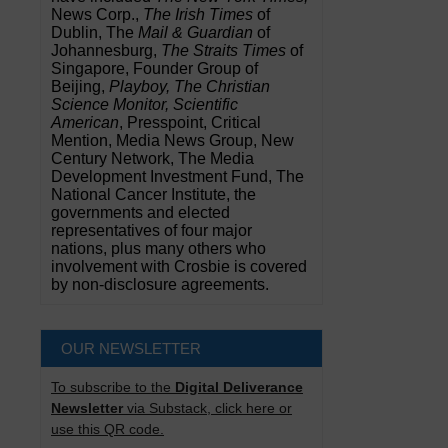
News Corp.,
The Irish Times
of
Dublin, The
Mail & Guardian
of
Johannesburg,
The Straits Times
of
Singapore, Founder Group of
Beijing,
Playboy, The Christian
Science Monitor, Scientific
American
, Presspoint, Critical
Mention, Media News Group, New
Century Network, The Media
Development Investment Fund, The
National Cancer Institute, the
governments and elected
representatives of four major
nations, plus many others who
involvement with Crosbie is covered
by non-disclosure agreements.
OUR NEWSLETTER
To subscribe to the
Digital Deliverance
Newsletter
via Substack, click here or
use this QR code.