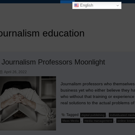
English
ournalism education
Journalism Professors Moonlight
April 26, 2022
Journalism professors who themselves 
business yet who either believe they ha
who without that training or experience
real solutions to the actual problem
Tagged
,
digital publishing
individuated medi
,
,
Mass Media
media management
online broad