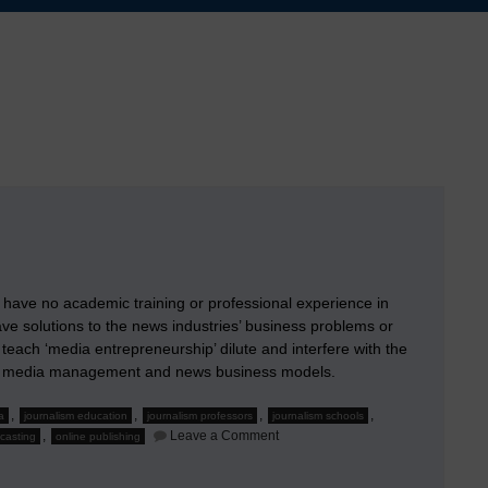
have no academic training or professional experience in
ve solutions to the news industries’ business problems or
 teach ‘media entrepreneurship’ dilute and interfere with the
s of media management and news business models.
,
,
,
,
a
journalism education
journalism professors
journalism schools
on
,
Leave a Comment
casting
online publishing
When
Journalism
Professors