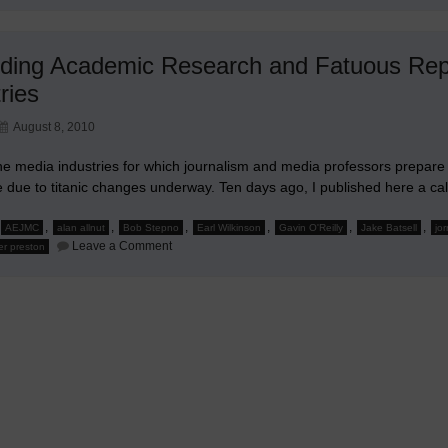
ding Academic Research and Fatuous Repo
ries
August 8, 2010
e media industries for which journalism and media professors prepare stud
e due to titanic changes underway. Ten days ago, I published here a ca
,
,
,
,
,
,
AEJMC
alan allnut
Bob Stepno
Earl Wilkinson
Gavin O'Reilly
Jake Batsell
jor
on
Leave a Comment
er preston
Regarding
Academic
Research
and
Fatuous
Reporting
About
Trouble
Media
Industries