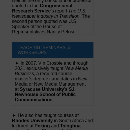
well as the only consultant or professor,
quoted in the
Congressional
Research Service
's report
The U.S.
Newspaper Industry in Transition
. The
second person quoted was U.S.
Speaker of the House of
Representatives Nancy Pelosi.
TEACHING, SEMINARS, &
WORKSHOPS
► In 2007, Vin Crosbie and through
2021 exclusively taught
New Media
Business,
a required course
master’s degree candidates in New
Media or New Media Management
at
Syracuse University’s S.I.
Newhouse School of Public
Communications.
► He also has taught courses at
Rhodes University
in South Africa and
lectured at
Peking
and
Tsinghua