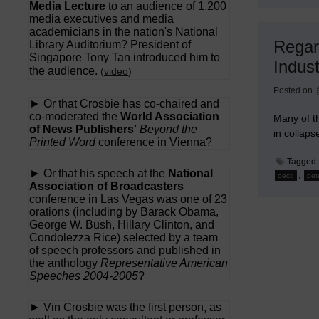
Media Lecture
to an audience of 1,200
media executives and media
academicians in the nation's National
Regar
Library Auditorium? President of
Singapore Tony Tan introduced him to
Indust
the audience.
(
video
)
Posted on
► Or that Crosbie has co-chaired and
co-moderated the
World Association
Many of th
of News Publishers'
Beyond the
in collaps
Printed Word
conference in Vienna?
Tagged
► Or that his speech at the
National
,
oecd
pet
Association of Broadcasters
conference in Las Vegas was one of 23
orations (including by Barack Obama,
George W. Bush, Hillary Clinton, and
Condolezza Rice) selected by a team
of speech professors and published in
the anthology
Representative American
Speeches 2004-2005
?
► Vin Crosbie was the first person, as