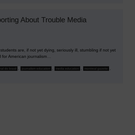
Moonlight
rting About Trouble Media
ents are, if not yet dying, seriously ill, stumbling if not yet
ll for American journalism…
,
,
,
,
nal do brasil
journalism education
media education
montreal gazette