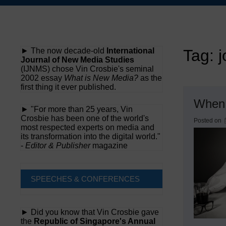
Skip
to
content
► The now decade-old
International
Tag:
j
Journal of New Media Studies
(IJNMS) chose Vin Crosbie's seminal
2002 essay
What is New Media?
as the
first thing it ever published.
When 
► "For more than 25 years, Vin
Crosbie has been one of the world's
Posted on
most respected experts on media and
its transformation into the digital world."
-
Editor & Publisher
magazine
SPEECHES & CONFERENCES
► Did you know that Vin Crosbie gave
the
Republic of Singapore's Annual