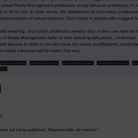
 actual Media Management professors simply because professors of J
0 or 40 to one. In other words, the dilletantism of Journalism profess
implementation of actual solutions. Don’t listen to people who suggest 
ll-meaning, Journalism professors need to stay in their own lane for th
 of Media Management defer to their actual qualifications, credentials,
ell likewise to defer to we who have the actual qualifications, creden
e media industries will be better that way.
,
,
,
,
digital publishing
individuated media
journalism education
journalism professors
jou
shing
ly
ress will not be published.
Required fields are marked
*