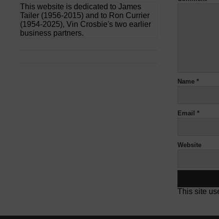
This website is dedicated to James
Tailer (1956-2015) and to Ron Currier
(1954-2025), Vin Crosbie's two earlier
business partners.
Name
*
Email
*
Website
This site u