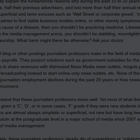
y explain the fundamental reasons why during the past 15 to 20 years m
 half their previous advertisers, and lost more than half their annua
uperficial and lame excuses such as ‘Wall Street or corporate greed’, ‘me
stries to find viable business models online, or other merely symptomat
 cause of a disease, then you shouldn’t be practicing medicine. Likewis
n the media management arena, you shouldn’t be dabbling, moonlighti
eurship. What harm might there be otherwise? Ask your doctor.
all blog or other postings journalism professors make in the field of 
payrolls. They purport solutions such as government subsidies for the
 to share revenues with distressed Mass Media news outlets, moguls pur
l broadcasting instead to start online-only news outlets, etc. None of th
 journalism employment declines during the past 20 years or how nowada
ironment.
rstand that these journalism professors mean well. Yet most of what 
 given a ‘C’, ‘D’, or in some cases, ‘F’ grade if they were new studen
s are almost always simplistic or superficial, not new but have long b
culum at the postgraduate level in a major school of media since 2007 a
 of media management.
ely, these journalism professors’ steady din of suggestions or ‘solut