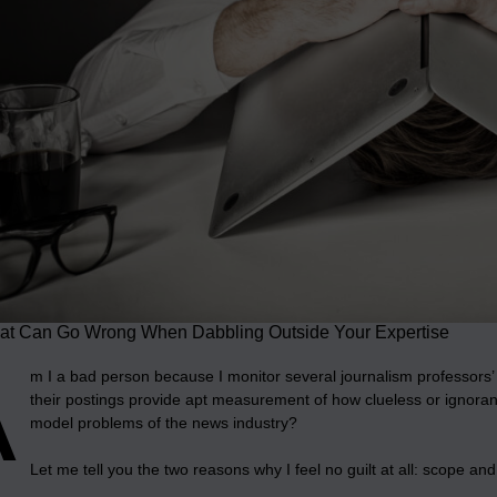
t Can Go Wrong When Dabbling Outside Your Expertise
A
m I a bad person because I monitor several journalism professors’ 
their postings provide apt measurement of how clueless or ignor
model problems of the news industry?
Let me tell you the two reasons why I feel no guilt at all: scope and