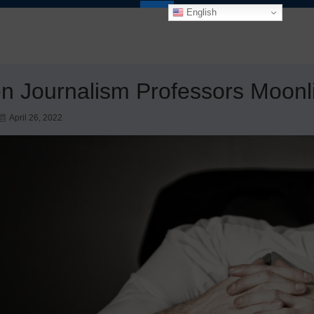
English
 Journalism Professors Moonl
April 26, 2022