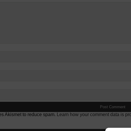
ses Akismet to reduce spam.
Learn how your comment data is pr