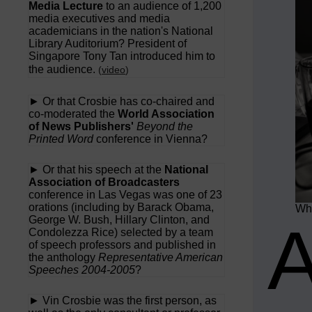
Media Lecture
to an audience of 1,200
media executives and media
academicians in the nation's National
Library Auditorium? President of
Singapore Tony Tan introduced him to
the audience.
(
video
)
► Or that Crosbie has co-chaired and
co-moderated the
World Association
of News Publishers'
Beyond the
Printed Word
conference in Vienna?
► Or that his speech at the
National
Association of Broadcasters
conference in Las Vegas was one of 23
orations (including by Barack Obama,
Wha
George W. Bush, Hillary Clinton, and
Condolezza Rice) selected by a team
of speech professors and published in
the anthology
Representative American
Speeches 2004-2005
?
► Vin Crosbie was the first person, as