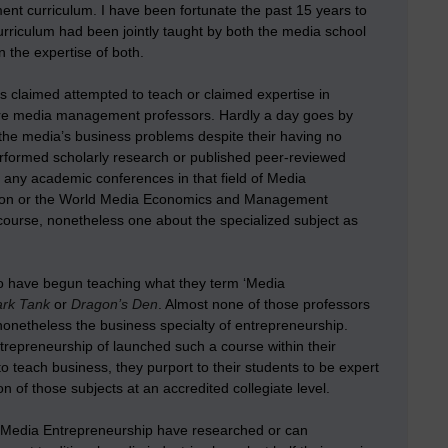
nt curriculum. I have been fortunate the past 15 years to
urriculum had been jointly taught by both the media school
 the expertise of both.
s claimed attempted to teach or claimed expertise in
were media management professors. Hardly a day goes by
the media’s business problems despite their having no
erformed scholarly research or published peer-reviewed
any academic conferences in that field of Media
ion or the World Media Economics and Management
ourse, nonetheless one about the specialized subject as
o have begun teaching what they term ‘Media
rk Tank
or
Dragon’s Den
. Almost none of those professors
 nonetheless the business specialty of entrepreneurship.
ntrepreneurship of launched such a course within their
 to teach business, they purport to their students to be expert
of those subjects at an accredited collegiate level.
 Media Entrepreneurship have researched or can