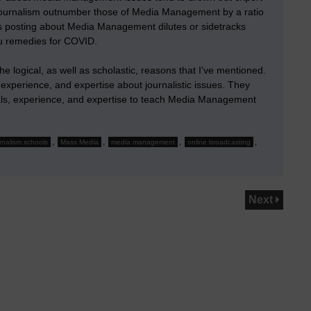
ournalism outnumber those of Media Management by a ratio
ors posting about Media Management dilutes or sidetracks
flu remedies for COVID.
e logical, as well as scholastic, reasons that I’ve mentioned.
 experience, and expertise about journalistic issues. They
tials, experience, and expertise to teach Media Management
,
,
,
,
rnalism schools
Mass Media
media management
online broadcasting
Next