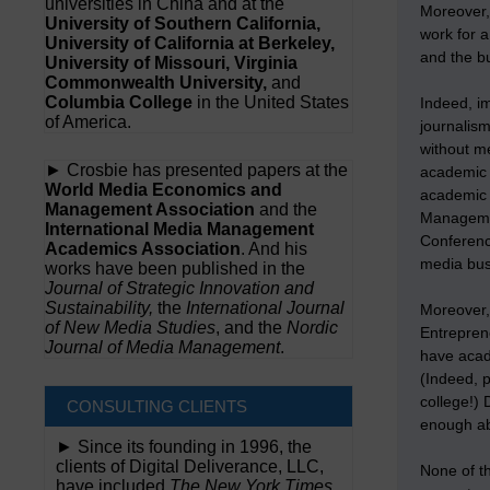
universities in China and at the
Moreover,
University of Southern California,
work for a
University of California at Berkeley,
and the bu
University of Missouri, Virginia
Commonwealth University,
and
Columbia College
in the United States
Indeed, im
of America.
journalis
without m
► Crosbie has presented papers at the
academic 
World Media Economics and
academic 
Management Association
and the
Managemen
International Media Management
Conferenc
Academics Association
. And his
media bu
works have been published in the
Journal of Strategic Innovation and
Sustainability,
the
International Journal
Moreover,
of New Media Studies
, and the
Nordic
Entrepren
Journal of Media Management
.
have acade
(Indeed, p
college!) 
CONSULTING CLIENTS
enough ab
► Since its founding in 1996, the
clients of Digital Deliverance, LLC,
None of t
have included
The New York Times,