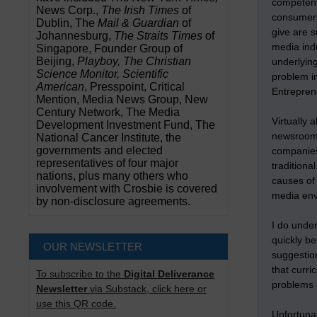
competentl
News Corp.,
The Irish Times
of
consumers,
Dublin, The
Mail & Guardian
of
give are s
Johannesburg,
The Straits Times
of
media indu
Singapore, Founder Group of
Beijing,
Playboy, The Christian
underlying
Science Monitor, Scientific
problem i
American
, Presspoint, Critical
Entrepren
Mention, Media News Group, New
Century Network, The Media
Virtually 
Development Investment Fund, The
newsroom 
National Cancer Institute, the
governments and elected
companies
representatives of four major
traditiona
nations, plus many others who
causes of
involvement with Crosbie is covered
media env
by non-disclosure agreements.
I do unde
quickly be
OUR NEWSLETTER
suggestion
that curri
To subscribe to the
Digital Deliverance
problems
Newsletter
via Substack, click here or
use this QR code.
Unfortunat