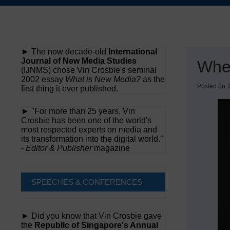
Skip
to
content
► The now decade-old
International
Journal of New Media Studies
When
(IJNMS) chose Vin Crosbie's seminal
2002 essay
What is New Media?
as the
Posted on
first thing it ever published.
► "For more than 25 years, Vin
Crosbie has been one of the world's
most respected experts on media and
its transformation into the digital world."
-
Editor & Publisher
magazine
SPEECHES & CONFERENCES
► Did you know that Vin Crosbie gave
the
Republic of Singapore's Annual