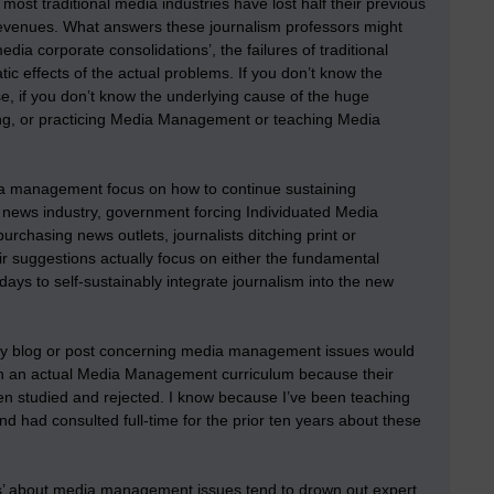
ost traditional media industries have lost half their previous
l revenues. What answers these journalism professors might
dia corporate consolidations’, the failures of traditional
ic effects of the actual problems. If you don’t know the
e, if you don’t know the underlying cause of the huge
ng, or practicing Media Management or teaching Media
media management focus on how to continue sustaining
 news industry, government forcing Individuated Media
chasing news outlets, journalists ditching print or
eir suggestions actually focus on either the fundamental
ys to self-sustainably integrate journalism into the new
they blog or post concerning media management issues would
ts in an actual Media Management curriculum because their
een studied and rejected. I know because I’ve been teaching
nd had consulted full-time for the prior ten years about these
ions’ about media management issues tend to drown out expert