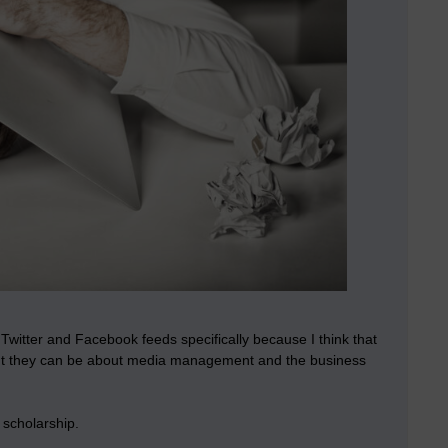
Twitter and Facebook feeds specifically because I think that
ant they can be about media management and the business
 scholarship.