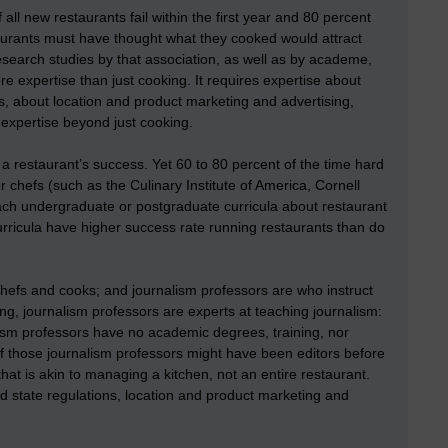
all new restaurants fail within the first year and 80 percent
aurants must have thought what they cooked would attract
esearch studies by that association, as well as by academe,
e expertise than just cooking. It requires expertise about
s, about location and product marketing and advertising,
 expertise beyond just cooking.
r a restaurant’s success. Yet 60 to 80 percent of the time hard
or chefs (such as the Culinary Institute of America, Cornell
teach undergraduate or postgraduate curricula about restaurant
ricula have higher success rate running restaurants than do
chefs and cooks; and journalism professors are who instruct
ng, journalism professors are experts at teaching journalism:
lism professors have no academic degrees, training, nor
 those journalism professors might have been editors before
t is akin to managing a kitchen, not an entire restaurant.
nd state regulations, location and product marketing and