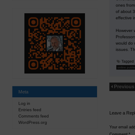
ones from
of about 3
effective 
However we
Professors
would do w
issues. Th
Tagged
online publi
Previous
Meta
Log in
Entries feed
Leave a Rep
Comments feed
WordPress.org
Your email add
Comment
*