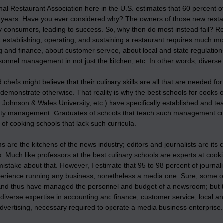
al Restaurant Association here in the U.S. estimates that 60 percent of 
ve years. Have you ever considered why? The owners of those new rest
y consumers, leading to success. So, why then do most instead fail? R
t establishing, operating, and sustaining a restaurant requires much mor
 and finance, about customer service, about local and state regulation
onnel management in not just the kitchen, etc. In other words, diverse
chefs might believe that their culinary skills are all that are needed fo
ll demonstrate otherwise. That reality is why the best schools for cooks 
, Johnson & Wales University, etc.) have specifically established and 
lity management. Graduates of schools that teach such management cur
of cooking schools that lack such curricula.
are the kitchens of the news industry; editors and journalists are its 
 Much like professors at the best culinary schools are experts at cooki
istake about that. However, I estimate that 95 to 98 percent of journa
perience running any business, nonetheless a media one. Sure, some of
and thus have managed the personnel and budget of a newsroom; but tha
diverse expertise in accounting and finance, customer service, local a
dvertising, necessary required to operate a media business enterprise.