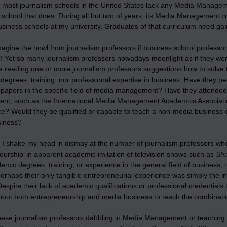
 most journalism schools in the United States lack any Media Manageme
 school that does. During all but two of years, its Media Management c
siness schools at my university. Graduates of that curriculum need gain
agine the howl from journalism professors if business school professor
m! Yet so many journalism professors nowadays moonlight as if they 
e reading one or more journalism professors suggestions how to solve 
degrees, training, nor professional expertise in business. Have they p
papers in the specific field of media management? Have they attended 
t, such as the International Media Management Academics Associat
e? Would they be qualified or capable to teach a non-media business c
siness?
 I shake my head in dismay at the number of journalism professors wh
eurship’ in apparent academic imitation of television shows such as
Sha
mic degrees, training, or experience in the general field of business,
erhaps their only tangible entrepreneurial experience was simply the i
Despite their lack of academic qualifications or professional credentials
out both entrepreneurship and media business to teach the combination 
hese journalism professors dabbling in Media Management or teaching