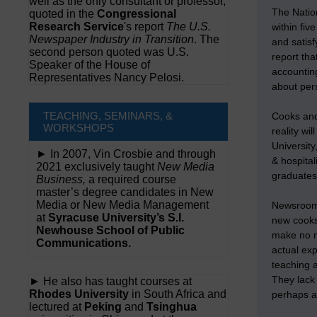
well as the only consultant or professor,
The Nation
quoted in the
Congressional
Research Service
's report
The U.S.
within fi
Newspaper Industry in Transition
. The
and satisf
second person quoted was U.S.
report tha
Speaker of the House of
accounting
Representatives Nancy Pelosi.
about pers
TEACHING, SEMINARS, &
Cooks and 
WORKSHOPS
reality wi
University
► In 2007, Vin Crosbie and through
& hospita
2021 exclusively taught
New Media
graduates 
Business,
a required course
master’s degree candidates in New
Media or New Media Management
Newsrooms 
at
Syracuse University’s S.I.
new cooks.
Newhouse School of Public
make no m
Communications.
actual ex
teaching 
They lack 
► He also has taught courses at
Rhodes University
in South Africa and
perhaps a
lectured at
Peking
and
Tsinghua