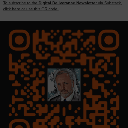
To subscribe to the
Digital Deliverance Newsletter
via Substack,
click here or use this QR code.