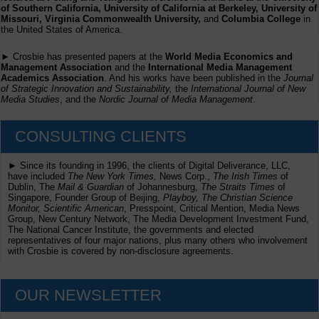
of Southern California, University of California at Berkeley, University of
Missouri, Virginia Commonwealth University,
and
Columbia College
in
the United States of America.
► Crosbie has presented papers at the
World Media Economics and
Management Association
and the
International Media Management
Academics Association
. And his works have been published in the
Journal
of Strategic Innovation and Sustainability,
the
International Journal of New
Media Studies
, and the
Nordic Journal of Media Management
.
CONSULTING CLIENTS
► Since its founding in 1996, the clients of Digital Deliverance, LLC,
have included
The New York Times,
News Corp.,
The Irish Times
of
Dublin, The
Mail & Guardian
of Johannesburg,
The Straits Times
of
Singapore, Founder Group of Beijing,
Playboy, The Christian Science
Monitor, Scientific American
, Presspoint, Critical Mention, Media News
Group, New Century Network, The Media Development Investment Fund,
The National Cancer Institute, the governments and elected
representatives of four major nations, plus many others who involvement
with Crosbie is covered by non-disclosure agreements.
OUR NEWSLETTER