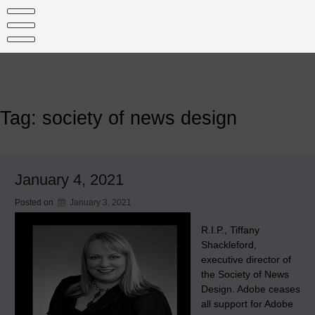
Skip
to
content
Tag:
society of news design
January 4, 2021
Posted on
January 3, 2021
R.I.P., Tiffany
Shackleford,
executive director of
the Society of News
Design. Adobe ceases
all support for Adobe