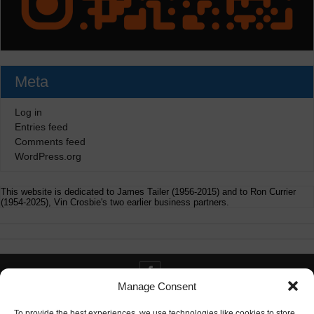
Meta
Log in
Entries feed
Comments feed
WordPress.org
This website is dedicated to James Tailer (1956-2015) and to Ron Currier
(1954-2025), Vin Crosbie's two earlier business partners.
Manage Consent
Contact info@digitaldeliverance.com
To provide the best experiences, we use technologies like cookies to store