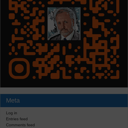
Meta
Log in
Entries feed
Comments feed