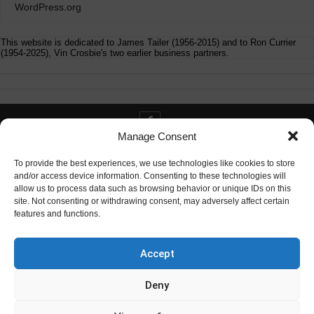
WordPress.org
This website is dedicated to James Tailer (1956-2015) and to Ron Currier
(1954-2025), Vin Crosbie's two earlier business partners.
Manage Consent
Contact info@digitaldeliverance.com
To provide the best experiences, we use technologies like cookies to store
and/or access device information. Consenting to these technologies will
allow us to process data such as browsing behavior or unique IDs on this
site. Not consenting or withdrawing consent, may adversely affect certain
features and functions.
Contact
info at digitaldeliverance.com
Accept
Deny