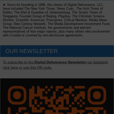
► Since its founding in 1996, the clients of Digital Deliverance, LLC,
have included
The New York Times,
News Corp.,
The Irish Times
of
Dublin, The
Mail & Guardian
of Johannesburg,
The Straits Times
of
Singapore, Founder Group of Beijing,
Playboy, The Christian Science
Monitor, Scientific American
, Presspoint, Critical Mention, Media News
Group, New Century Network, The Media Development Investment Fund,
The National Cancer Institute, the governments and elected
representatives of four major nations, plus many others who involvement
with Crosbie is covered by non-disclosure agreements.
OUR NEWSLETTER
To subscribe to the
Digital Deliverance Newsletter
via Substack,
click here or use this QR code.