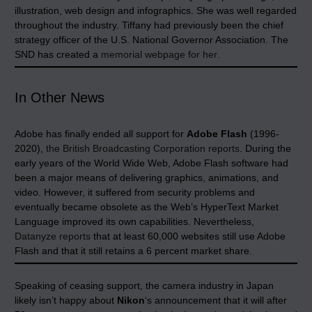
illustration, web design and infographics. She was well regarded
throughout the industry. Tiffany had previously been the chief
strategy officer of the U.S. National Governor Association. The
SND has created a
memorial webpage for her
.
In Other News
Adobe has finally ended all support for
Adobe Flash
(1996-
2020),
the British Broadcasting Corporation reports
. During the
early years of the World Wide Web, Adobe Flash software had
been a major means of delivering graphics, animations, and
video. However, it suffered from security problems and
eventually became obsolete as the Web’s HyperText Market
Language improved its own capabilities. Nevertheless,
Datanyze reports
that at least 60,000 websites still use Adobe
Flash and that it still retains a 6 percent market share.
Speaking of ceasing support, the camera industry in Japan
likely isn’t happy about
Nikon
‘s announcement that it will after