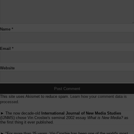
Name
*
Email
*
Website
This site uses Akismet to reduce spam.
Learn how your comment data is
processed.
► The now decade-old
International Journal of New Media Studies
(IJNMS) chose Vin Crosbie's seminal 2002 essay
What is New Media?
as
the first thing it ever published.
► "For more than 25 years, Vin Crosbie has been one of the world's most