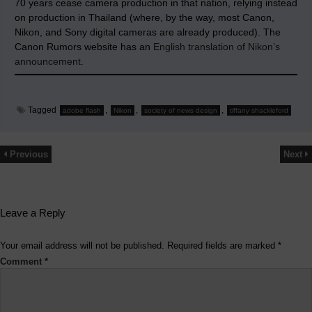
70 years cease camera production in that nation, relying instead
on production in Thailand (where, by the way, most Canon,
Nikon, and Sony digital cameras are already produced). The
Canon Rumors website has an
English translation of Nikon’s
announcement
.
Tagged
,
,
,
adobe flash
Nikon
society of news design
tiffany shackleford
Previous
Next
Leave a Reply
Your email address will not be published.
Required fields are marked
*
Comment
*