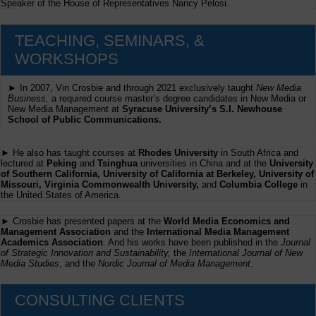
Speaker of the House of Representatives Nancy Pelosi.
TEACHING, SEMINARS, &
WORKSHOPS
► In 2007, Vin Crosbie and through 2021 exclusively taught
New Media
Business,
a required course master’s degree candidates in New Media or
New Media Management at
Syracuse University’s S.I. Newhouse
School of Public Communications.
► He also has taught courses at
Rhodes University
in South Africa and
lectured at
Peking
and
Tsinghua
universities in China and at the
University
of Southern California, University of California at Berkeley, University of
Missouri, Virginia Commonwealth University,
and
Columbia College
in
the United States of America.
► Crosbie has presented papers at the
World Media Economics and
Management Association
and the
International Media Management
Academics Association
. And his works have been published in the
Journal
of Strategic Innovation and Sustainability,
the
International Journal of New
Media Studies
, and the
Nordic Journal of Media Management
.
CONSULTING CLIENTS