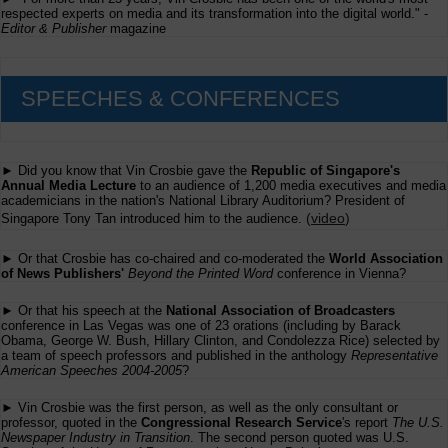
respected experts on media and its transformation into the digital world." -
Editor & Publisher
magazine
SPEECHES & CONFERENCES
► Did you know that Vin Crosbie gave the
Republic of Singapore's
Annual Media Lecture
to an audience of 1,200 media executives and media
academicians in the nation's National Library Auditorium? President of
(
video
)
Singapore Tony Tan introduced him to the audience.
► Or that Crosbie has co-chaired and co-moderated the
World Association
of News Publishers'
Beyond the Printed Word
conference in Vienna?
► Or that his speech at the
National Association of Broadcasters
conference in Las Vegas was one of 23 orations (including by Barack
Obama, George W. Bush, Hillary Clinton, and Condolezza Rice) selected by
a team of speech professors and published in the anthology
Representative
American Speeches 2004-2005
?
► Vin Crosbie was the first person, as well as the only consultant or
professor, quoted in the
Congressional Research Service
's report
The U.S.
Newspaper Industry in Transition
. The second person quoted was U.S.