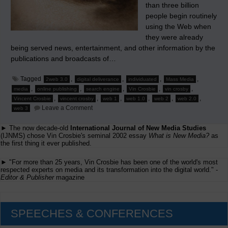
than three billion
people begin routinely
using the Web when
they were already
being served news, entertainment, and other information by the
publications and broadcasts of…
Tagged
,
,
,
,
2web 3.0
digital deliverance
individuated
Mass Media
,
,
,
,
,
media
online publishing
search engine
Vin Crosbie
vin crosby
,
,
,
,
,
,
Vincent Crosbie
vincent crosby
web 1
web 1.0
web 2
web 2.0
on
Leave a Comment
web 3
The
Rise
► The now decade-old
International Journal of New Media Studies
of
Search
(IJNMS) chose Vin Crosbie's seminal 2002 essay
What is New Media?
as
Engines
the first thing it ever published.
Heralds
Individuated
► "For more than 25 years, Vin Crosbie has been one of the world's most
Media
respected experts on media and its transformation into the digital world." -
Editor & Publisher
magazine
SPEECHES & CONFERENCES