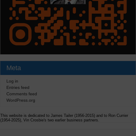
Meta
Log in
Entries feed
Comments feed
WordPress.org
This website is dedicated to James Tailer (1956-2015) and to Ron Currier
(1954-2025), Vin Crosbie's two earlier business partners.