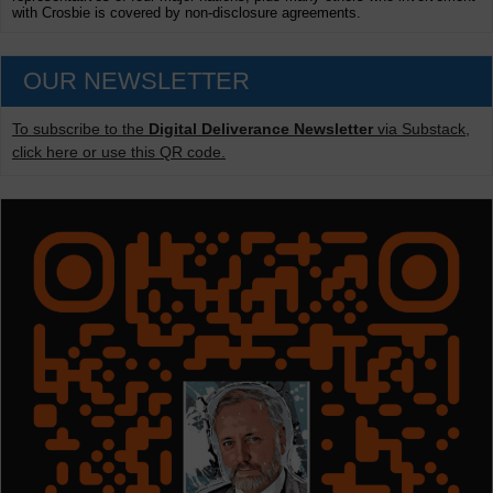
with Crosbie is covered by non-disclosure agreements.
OUR NEWSLETTER
To subscribe to the
Digital Deliverance Newsletter
via Substack,
click here or use this QR code.