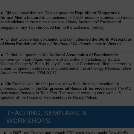
► Did you know that Vin Crosbie gave the
Republic of Singapore's
Annual Media Lecture
to an audience of 1,200 media executives and media
academicians in the nation's National Library Auditorium? President of
(
video
)
Singapore Tony Tan introduced him to the audience.
► Or that Crosbie has co-chaired and co-moderated the
World Association
of News Publishers'
Beyond the Printed Word
conference in Vienna?
► Or that his speech at the
National Association of Broadcasters
conference in Las Vegas was one of 23 orations (including by Barack
Obama, George W. Bush, Hillary Clinton, and Condolezza Rice) selected by
a team of speech professors and published in the anthology
Representative
American Speeches 2004-2005
?
► Vin Crosbie was the first person, as well as the only consultant or
professor, quoted in the
Congressional Research Service
's report
The U.S.
Newspaper Industry in Transition
. The second person quoted was U.S.
Speaker of the House of Representatives Nancy Pelosi.
TEACHING, SEMINARS, &
WORKSHOPS
► In 2007, Vin Crosbie and through 2021 exclusively taught
New Media