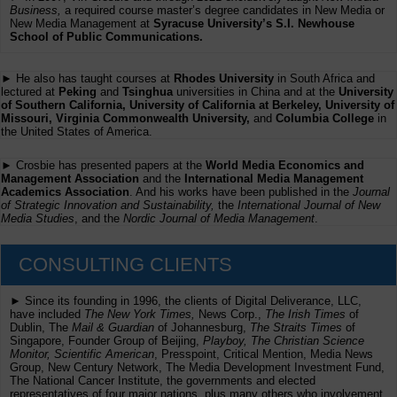
Business,
a required course master’s degree candidates in New Media or
New Media Management at
Syracuse University’s S.I. Newhouse
School of Public Communications.
► He also has taught courses at
Rhodes University
in South Africa and
lectured at
Peking
and
Tsinghua
universities in China and at the
University
of Southern California, University of California at Berkeley, University of
Missouri, Virginia Commonwealth University,
and
Columbia College
in
the United States of America.
► Crosbie has presented papers at the
World Media Economics and
Management Association
and the
International Media Management
Academics Association
. And his works have been published in the
Journal
of Strategic Innovation and Sustainability,
the
International Journal of New
Media Studies
, and the
Nordic Journal of Media Management
.
CONSULTING CLIENTS
► Since its founding in 1996, the clients of Digital Deliverance, LLC,
have included
The New York Times,
News Corp.,
The Irish Times
of
Dublin, The
Mail & Guardian
of Johannesburg,
The Straits Times
of
Singapore, Founder Group of Beijing,
Playboy, The Christian Science
Monitor, Scientific American
, Presspoint, Critical Mention, Media News
Group, New Century Network, The Media Development Investment Fund,
The National Cancer Institute, the governments and elected
representatives of four major nations, plus many others who involvement