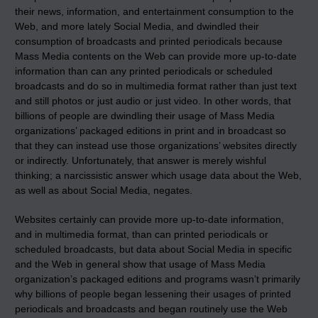
their news, information, and entertainment consumption to the
Web, and more lately Social Media, and dwindled their
consumption of broadcasts and printed periodicals because
Mass Media contents on the Web can provide more up-to-date
information than can any printed periodicals or scheduled
broadcasts and do so in multimedia format rather than just text
and still photos or just audio or just video. In other words, that
billions of people are dwindling their usage of Mass Media
organizations’ packaged editions in print and in broadcast so
that they can instead use those organizations’ websites directly
or indirectly. Unfortunately, that answer is merely wishful
thinking; a narcissistic answer which usage data about the Web,
as well as about Social Media, negates.
Websites certainly can provide more up-to-date information,
and in multimedia format, than can printed periodicals or
scheduled broadcasts, but data about Social Media in specific
and the Web in general show that usage of Mass Media
organization’s packaged editions and programs wasn’t primarily
why billions of people began lessening their usages of printed
periodicals and broadcasts and began routinely use the Web