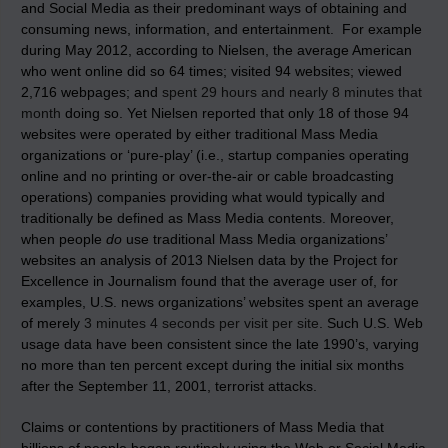
and Social Media as their predominant ways of obtaining and
consuming news, information, and entertainment. For example
during May 2012, according to Nielsen, the average American
who went online did so 64 times; visited 94 websites; viewed
2,716 webpages; and
spent 29 hours and nearly 8 minutes that
month
doing so. Yet Nielsen reported that only 18 of those 94
websites were operated by either traditional Mass Media
organizations or ‘pure-play’ (i.e., startup companies operating
online and no printing or over-the-air or cable broadcasting
operations) companies providing what would typically and
traditionally be defined as Mass Media contents. Moreover,
when people
do
use traditional Mass Media organizations’
websites an analysis of 2013 Nielsen data by the Project for
Excellence in Journalism found that the average user of, for
examples, U.S. news organizations’ websites spent an average
of merely
3 minutes 4 seconds per visit per site
. Such U.S. Web
usage data have been consistent since the late 1990’s, varying
no more than ten percent except during the initial six months
after the September 11, 2001, terrorist attacks.
Claims or contentions by practitioners of Mass Media that