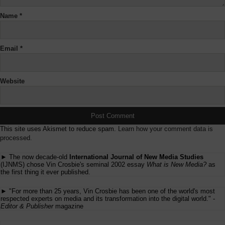
Name
*
Email
*
Website
This site uses Akismet to reduce spam.
Learn how your comment data is
processed.
► The now decade-old
International Journal of New Media Studies
(IJNMS) chose Vin Crosbie's seminal 2002 essay
What is New Media?
as
the first thing it ever published.
► "For more than 25 years, Vin Crosbie has been one of the world's most
respected experts on media and its transformation into the digital world." -
Editor & Publisher
magazine