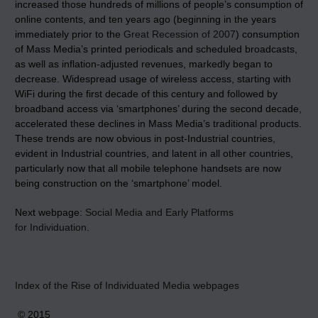
increased those hundreds of millions of people’s consumption of
online contents, and ten years ago (beginning in the years
immediately prior to the
Great Recession of 2007
) consumption
of Mass Media’s printed periodicals and scheduled broadcasts,
as well as inflation-adjusted revenues, markedly began to
decrease. Widespread usage of wireless access, starting with
WiFi during the first decade of this century and followed by
broadband access via ‘smartphones’ during the second decade,
accelerated these declines in Mass Media’s traditional products.
These trends are now obvious in post-Industrial countries,
evident in Industrial countries, and latent in all other countries,
particularly now that all mobile telephone handsets are now
being construction on the ‘smartphone’ model.
Next webpage:
Social Media and Early Platforms
for Individuation
.
Index of the Rise of Individuated Media webpages
© 2015