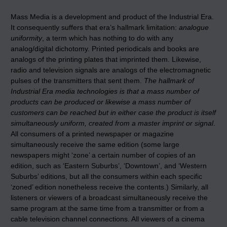
Mass Media is a development and product of the Industrial Era.
It consequently suffers that era’s hallmark limitation:
analogue
uniformity
, a term which has nothing to do with any
analog/digital dichotomy. Printed periodicals and books are
analogs of the printing plates that imprinted them. Likewise,
radio and television signals are analogs of the electromagnetic
pulses of the transmitters that sent them.
The hallmark
of
Industrial Era media technologies is that a mass number of
products can be produced or likewise a mass number of
customers can be reached but in either case the product is itself
simultaneously uniform, created from a master imprint or signal
.
All consumers of a printed newspaper or magazine
simultaneously receive the same edition (some large
newspapers might ‘zone’ a certain number of copies of an
edition, such as ‘Eastern Suburbs’, ‘Downtown’, and ‘Western
Suburbs’ editions, but all the consumers within each specific
‘zoned’ edition nonetheless receive the contents.) Similarly, all
listeners or viewers of a broadcast simultaneously receive the
same program at the same time from a transmitter or from a
cable television channel connections. All viewers of a cinema