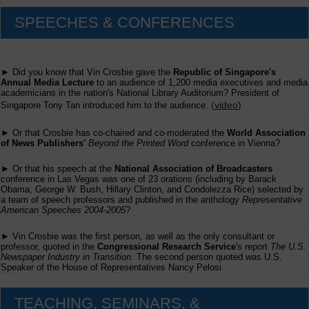
SPEECHES & CONFERENCES
► Did you know that Vin Crosbie gave the
Republic of Singapore's
Annual Media Lecture
to an audience of 1,200 media executives and media
academicians in the nation's National Library Auditorium? President of
(
video
)
Singapore Tony Tan introduced him to the audience.
► Or that Crosbie has co-chaired and co-moderated the
World Association
of News Publishers'
Beyond the Printed Word
conference in Vienna?
► Or that his speech at the
National Association of Broadcasters
conference in Las Vegas was one of 23 orations (including by Barack
Obama, George W. Bush, Hillary Clinton, and Condolezza Rice) selected by
a team of speech professors and published in the anthology
Representative
American Speeches 2004-2005
?
► Vin Crosbie was the first person, as well as the only consultant or
professor, quoted in the
Congressional Research Service
's report
The U.S.
Newspaper Industry in Transition
. The second person quoted was U.S.
Speaker of the House of Representatives Nancy Pelosi.
TEACHING, SEMINARS, &