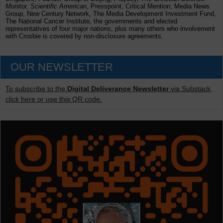
Monitor, Scientific American
, Presspoint, Critical Mention, Media News
Group, New Century Network, The Media Development Investment Fund,
The National Cancer Institute, the governments and elected
representatives of four major nations, plus many others who involvement
with Crosbie is covered by non-disclosure agreements.
OUR NEWSLETTER
To subscribe to the
Digital Deliverance Newsletter
via Substack,
click here or use this QR code.