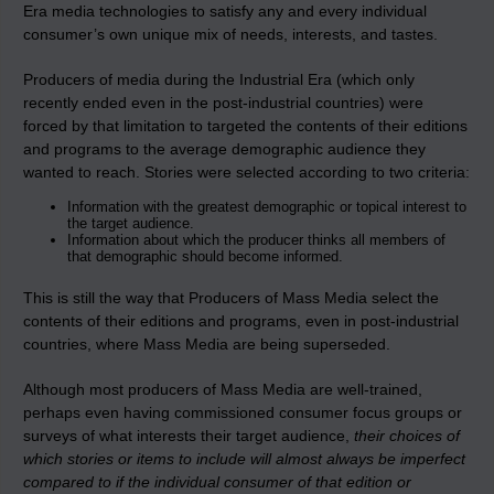
Era media technologies to satisfy any and every individual
consumer’s own unique mix of needs, interests, and tastes.
Producers of media during the Industrial Era (which only
recently ended even in the post-industrial countries) were
forced by that limitation to targeted the contents of their editions
and programs to the average demographic audience they
wanted to reach. Stories were selected according to two criteria:
Information with the greatest demographic or topical interest to
the target audience.
Information about which the producer thinks all members of
that demographic should become informed.
This is still the way that Producers of Mass Media select the
contents of their editions and programs, even in post-industrial
countries, where Mass Media are being superseded.
Although most producers of Mass Media are well-trained,
perhaps even having commissioned consumer focus groups or
surveys of what interests their target audience,
their choices of
which stories or items to include will almost always be imperfect
compared to if the individual consumer of that edition or