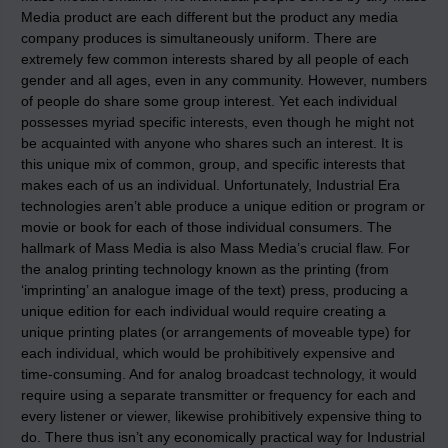
Media product are each different but the product any media
company produces is simultaneously uniform. There are
extremely few common interests shared by all people of each
gender and all ages, even in any community. However, numbers
of people do share some group interest. Yet each individual
possesses myriad specific interests, even though he might not
be acquainted with anyone who shares such an interest. It is
this unique mix of common, group, and specific interests that
makes each of us an individual. Unfortunately, Industrial Era
technologies aren’t able produce a unique edition or program or
movie or book for each of those individual consumers. The
hallmark of Mass Media is also Mass Media’s crucial flaw. For
the analog printing technology known as the printing (from
‘imprinting’ an analogue image of the text) press, producing a
unique edition for each individual would require creating a
unique printing plates (or arrangements of moveable type) for
each individual, which would be prohibitively expensive and
time-consuming. And for analog broadcast technology, it would
require using a separate transmitter or frequency for each and
every listener or viewer, likewise prohibitively expensive thing to
do. There thus isn’t any economically practical way for Industrial