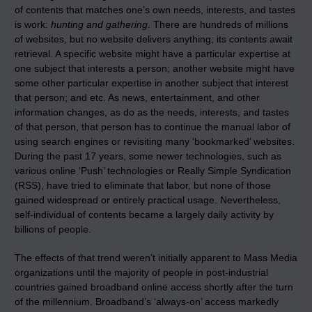
of contents that matches one’s own needs, interests, and tastes
is work:
hunting and gathering
. There are hundreds of millions
of websites, but no website delivers anything; its contents await
retrieval. A specific website might have a particular expertise at
one subject that interests a person; another website might have
some other particular expertise in another subject that interest
that person; and etc. As news, entertainment, and other
information changes, as do as the needs, interests, and tastes
of that person, that person has to continue the manual labor of
using search engines or revisiting many ‘bookmarked’ websites.
During the past 17 years, some newer technologies, such as
various online ‘Push’ technologies or Really Simple Syndication
(RSS), have tried to eliminate that labor, but none of those
gained widespread or entirely practical usage. Nevertheless,
self-individual of contents became a largely daily activity by
billions of people.
The effects of that trend weren’t initially apparent to Mass Media
organizations until the majority of people in post-industrial
countries gained broadband online access shortly after the turn
of the millennium. Broadband’s ‘always-on’ access markedly