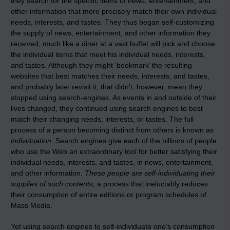
they search for the specific items of news, entertainment, and
other information that more precisely match their own individual
needs, interests, and tastes. They thus began self-customizing
the supply of news, entertainment, and other information they
received, much like a diner at a vast buffet will pick and choose
the individual items that meet his individual needs, interests,
and tastes. Although they might ‘bookmark’ the resulting
websites that best matches their needs, interests, and tastes,
and probably later revisit it, that didn’t, however, mean they
stopped using search-engines. As events in and outside of their
lives changed, they continued using search engines to best
match their changing needs, interests, or tastes. The full
process of a person becoming distinct from others is known as
individuation
. Search engines give each of the billions of people
who use the Web an extraordinary tool for better satisfying their
individual needs, interests, and tastes, in news, entertainment,
and other information.
These people are self-individuating their
supplies of such contents,
a process that ineluctably reduces
their consumption of entire editions or program schedules of
Mass Media.
Yet using search engines to self-individuate one’s consumption