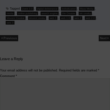
Tagged
,
,
,
,
2web 3.0
digital deliverance
individuated
Mass Media
,
,
,
,
,
media
online publishing
search engine
Vin Crosbie
vin crosby
,
,
,
,
,
,
Vincent Crosbie
vincent crosby
web 1
web 1.0
web 2
web 2.0
web 3
Previous
Next
Leave a Reply
Your email address will not be published.
Required fields are marked
*
Comment
*