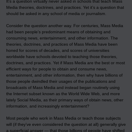
It’s a question virtually never asked in schools that teach Mass
Media theories, doctrines, and practices. Yet it’s a question that
should be asked in any school of media or journalism.
Consider the question another way. For centuries, Mass Media
had been people’s predominant means of obtaining and
consuming news, entertainment, and other information. The
theories, doctrines, and practices of Mass Media have been
honed for scores of decades, and scores of universities
worldwide have schools devoted to teaching those theories,
doctrines, and practices. Yet if Mass Media are the best or most
efficient ways for people to obtain and consume news,
entertainment, and other information, then why have billions of
those people dwindled their usages of the publications and
broadcasts of Mass Media and instead began routinely using
the Internet subset known as the World Wide Web, and more
lately Social Media, as their primary ways of obtain news, other
information, and increasingly entertainment?
Most people who work in Mass Media or teach those subjects
will (if they’ve even considered the question at all) generally give
a superficial answer — that those billions of people have shifted