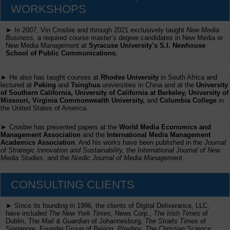
WORKSHOPS
► In 2007, Vin Crosbie and through 2021 exclusively taught
New Media
Business,
a required course master’s degree candidates in New Media or
New Media Management at
Syracuse University’s S.I. Newhouse
School of Public Communications.
► He also has taught courses at
Rhodes University
in South Africa and
lectured at
Peking
and
Tsinghua
universities in China and at the
University
of Southern California, University of California at Berkeley, University of
Missouri, Virginia Commonwealth University,
and
Columbia College
in
the United States of America.
► Crosbie has presented papers at the
World Media Economics and
Management Association
and the
International Media Management
Academics Association
. And his works have been published in the
Journal
of Strategic Innovation and Sustainability,
the
International Journal of New
Media Studies
, and the
Nordic Journal of Media Management
.
CONSULTING CLIENTS
► Since its founding in 1996, the clients of Digital Deliverance, LLC,
have included
The New York Times,
News Corp.,
The Irish Times
of
Dublin, The
Mail & Guardian
of Johannesburg,
The Straits Times
of
Singapore, Founder Group of Beijing,
Playboy, The Christian Science