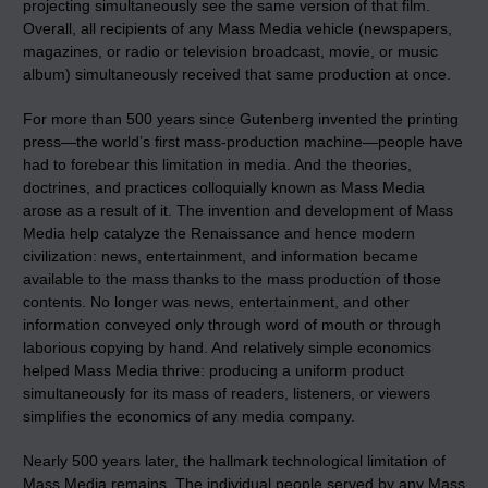
projecting simultaneously see the same version of that film.
Overall, all recipients of any Mass Media vehicle (newspapers,
magazines, or radio or television broadcast, movie, or music
album) simultaneously received that same production at once.
For more than 500 years since Gutenberg invented the printing
press—the world’s first mass‑production machine—people have
had to forebear this limitation in media. And the theories,
doctrines, and practices colloquially known as Mass Media
arose as a result of it. The invention and development of Mass
Media help catalyze the Renaissance and hence modern
civilization: news, entertainment, and information became
available to the mass thanks to the mass production of those
contents. No longer was news, entertainment, and other
information conveyed only through word of mouth or through
laborious copying by hand. And relatively simple economics
helped Mass Media thrive: producing a uniform product
simultaneously for its mass of readers, listeners, or viewers
simplifies the economics of any media company.
Nearly 500 years later, the hallmark technological limitation of
Mass Media remains. The individual people served by any Mass