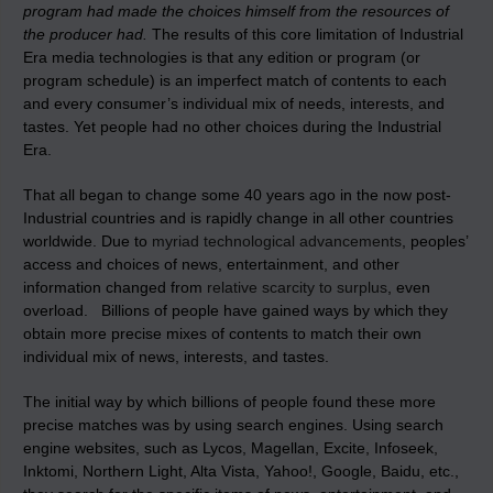
program had made the choices himself from the resources of
the producer had.
The results of this core limitation of Industrial
Era media technologies is that any edition or program (or
program schedule) is an imperfect match of contents to each
and every consumer’s individual mix of needs, interests, and
tastes. Yet people had no other choices during the Industrial
Era.
That all began to change some 40 years ago in the now post-
Industrial countries and is rapidly change in all other countries
worldwide. Due to
myriad technological advancements
, peoples’
access and choices of news, entertainment, and other
information changed from
relative scarcity to surplus
, even
overload. Billions of people have gained ways by which they
obtain more precise mixes of contents to match their own
individual mix of news, interests, and tastes.
The initial way by which billions of people found these more
precise matches was by using search engines. Using search
engine websites, such as Lycos, Magellan, Excite, Infoseek,
Inktomi, Northern Light, Alta Vista, Yahoo!, Google, Baidu, etc.,