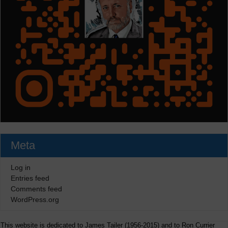
Meta
Log in
Entries feed
Comments feed
WordPress.org
This website is dedicated to James Tailer (1956-2015) and to Ron Currier