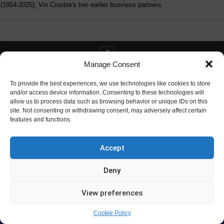
(1954-2025), Vin Crosbie's two earlier business partners.
Manage Consent
Contact info@digitaldeliverance.com
To provide the best experiences, we use technologies like cookies to store
and/or access device information. Consenting to these technologies will
allow us to process data such as browsing behavior or unique IDs on this
site. Not consenting or withdrawing consent, may adversely affect certain
features and functions.
Contact
info at digitaldeliverance.com
Accept
Deny
View preferences
Cookie Policy
© Digital Deliverance, LLC, 1996-2026