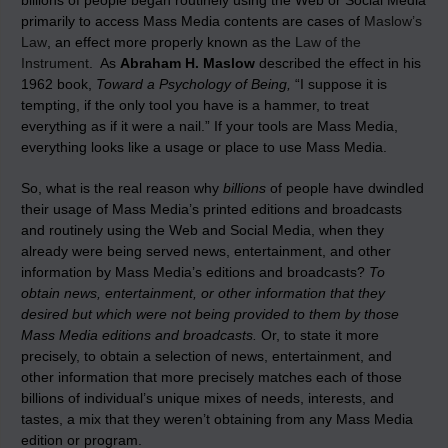
billions of people began routinely using the Web or Social Media
primarily to access Mass Media contents are cases of
Maslow’s
Law
, an effect more properly known as the
Law of the
Instrument
. As
Abraham H. Maslow
described the effect in his
1962 book,
Toward a Psychology of Being,
“I suppose it is
tempting, if the only tool you have is a hammer, to treat
everything as if it were a nail.” If your tools are Mass Media,
everything looks like a usage or place to use Mass Media.
So, what is the real reason why
billions
of people have dwindled
their usage of Mass Media’s printed editions and broadcasts
and routinely using the Web and Social Media, when they
already were being served news, entertainment, and other
information by Mass Media’s editions and broadcasts?
To
obtain news, entertainment, or other information that they
desired but which were not being provided to them by those
Mass Media editions and broadcasts.
Or, to state it more
precisely, to obtain a selection of news, entertainment, and
other information that more precisely matches each of those
billions of individual’s unique mixes of needs, interests, and
tastes, a mix that they weren’t obtaining from any Mass Media
edition or program.