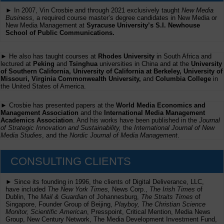
► In 2007, Vin Crosbie and through 2021 exclusively taught
New Media
Business,
a required course master’s degree candidates in New Media or
New Media Management at
Syracuse University’s S.I. Newhouse
School of Public Communications.
► He also has taught courses at
Rhodes University
in South Africa and
lectured at
Peking
and
Tsinghua
universities in China and at the
University
of Southern California, University of California at Berkeley, University of
Missouri, Virginia Commonwealth University,
and
Columbia College
in
the United States of America.
► Crosbie has presented papers at the
World Media Economics and
Management Association
and the
International Media Management
Academics Association
. And his works have been published in the
Journal
of Strategic Innovation and Sustainability,
the
International Journal of New
Media Studies
, and the
Nordic Journal of Media Management
.
CONSULTING CLIENTS
► Since its founding in 1996, the clients of Digital Deliverance, LLC,
have included
The New York Times,
News Corp.,
The Irish Times
of
Dublin, The
Mail & Guardian
of Johannesburg,
The Straits Times
of
Singapore, Founder Group of Beijing,
Playboy, The Christian Science
Monitor, Scientific American
, Presspoint, Critical Mention, Media News
Group, New Century Network, The Media Development Investment Fund,