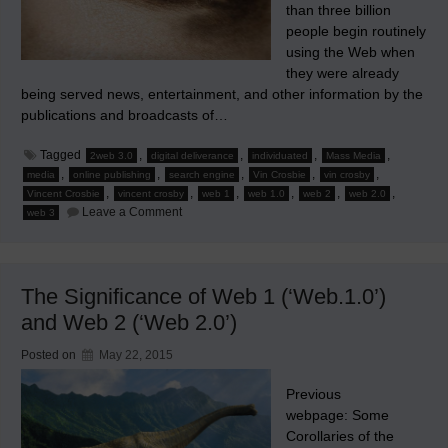
than three billion
people begin routinely
using the Web when
they were already
being served news, entertainment, and other information by the
publications and broadcasts of…
Tagged
,
,
,
,
2web 3.0
digital deliverance
individuated
Mass Media
,
,
,
,
,
media
online publishing
search engine
Vin Crosbie
vin crosby
,
,
,
,
,
,
Vincent Crosbie
vincent crosby
web 1
web 1.0
web 2
web 2.0
on
Leave a Comment
web 3
The
Rise
of
Search
Engines
The Significance of Web 1 (‘Web.1.0’)
Heralds
Individuated
and Web 2 (‘Web 2.0’)
Media
Posted on
May 22, 2015
Previous
webpage: Some
Corollaries of the