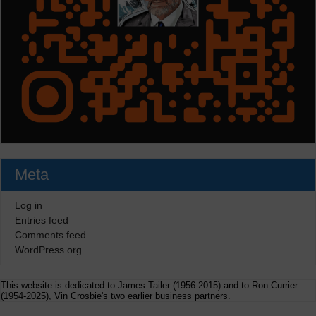
Meta
Log in
Entries feed
Comments feed
WordPress.org
This website is dedicated to James Tailer (1956-2015) and to Ron Currier
(1954-2025), Vin Crosbie's two earlier business partners.