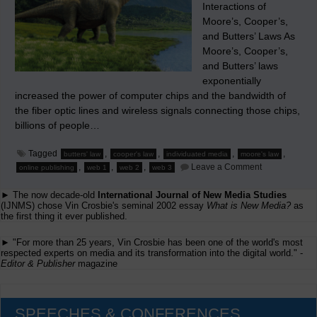
Interactions of
Moore’s, Cooper’s,
and Butters’ Laws As
Moore’s, Cooper’s,
and Butters’ laws
exponentially
increased the power of computer chips and the bandwidth of
the fiber optic lines and wireless signals connecting those chips,
billions of people…
Tagged
,
,
,
,
butters' law
cooper's law
individuated media
moore's law
on
,
,
,
Leave a Comment
online publishing
web 1
web 2
web 3
The
Significance
► The now decade-old
International Journal of New Media Studies
of
Web
(IJNMS) chose Vin Crosbie's seminal 2002 essay
What is New Media?
as
1
the first thing it ever published.
(‘Web.1.0’)
and
► "For more than 25 years, Vin Crosbie has been one of the world's most
Web
respected experts on media and its transformation into the digital world." -
2
Editor & Publisher
magazine
(‘Web
2.0’)
SPEECHES & CONFERENCES