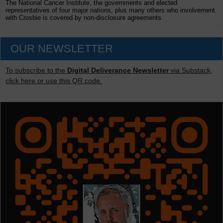
The National Cancer Institute, the governments and elected
representatives of four major nations, plus many others who involvement
with Crosbie is covered by non-disclosure agreements.
OUR NEWSLETTER
To subscribe to the
Digital Deliverance Newsletter
via Substack,
click here or use this QR code.