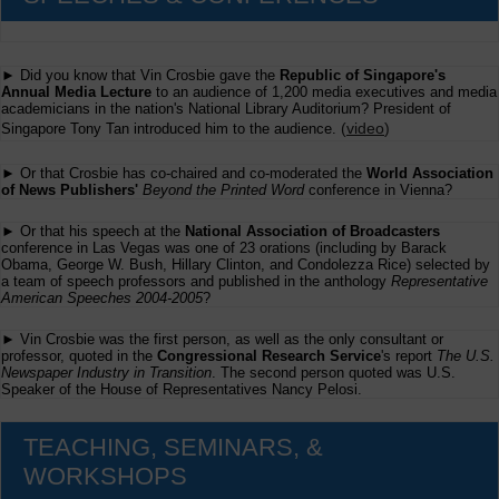
► Did you know that Vin Crosbie gave the
Republic of Singapore's
Annual Media Lecture
to an audience of 1,200 media executives and media
academicians in the nation's National Library Auditorium? President of
(
video
)
Singapore Tony Tan introduced him to the audience.
► Or that Crosbie has co-chaired and co-moderated the
World Association
of News Publishers'
Beyond the Printed Word
conference in Vienna?
► Or that his speech at the
National Association of Broadcasters
conference in Las Vegas was one of 23 orations (including by Barack
Obama, George W. Bush, Hillary Clinton, and Condolezza Rice) selected by
a team of speech professors and published in the anthology
Representative
American Speeches 2004-2005
?
► Vin Crosbie was the first person, as well as the only consultant or
professor, quoted in the
Congressional Research Service
's report
The U.S.
Newspaper Industry in Transition
. The second person quoted was U.S.
Speaker of the House of Representatives Nancy Pelosi.
TEACHING, SEMINARS, &
WORKSHOPS