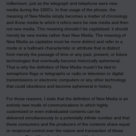
millennium, just as the telegraph and telephone were new
media during the 1800’s. In that usage of the phrase, the
meaning of New Media simply becomes a matter of chronology
and those media to which it refers were be new media and then
not new media. This meaning shouldn’t be capitalized: it should
merely be new media rather than New Media. The meaning of
New Media as capitalize must be more distinct and refer to a
mode or a hallmark characteristic or attribute that is distinct
from merely the passage of time or any past, present, or future
technologies that eventually become historically ephemeral.
That is why the definition of New Media mustn’t be tied to
semaphore flags or telegraphs or radio or television or digital
transmissions or electronic computers or any other technology
that could obsolesce and become ephemeral in history.
For those reasons, I state that the definition of New Media is an
entirely new mode of communications in which highly
customized or even individuated contents can be
delivered simultaneously to a potentially infinite number and that
these consumers and the producers of the contents share equal
or reciprocal control over the nature and transaction of those