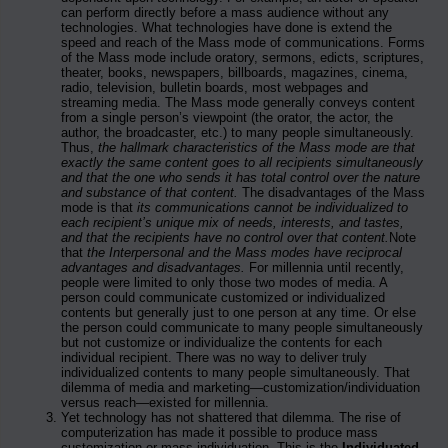
can perform directly before a mass audience without any
technologies. What technologies have done is extend the
speed and reach of the Mass mode of communications. Forms
of the Mass mode include oratory, sermons, edicts, scriptures,
theater, books, newspapers, billboards, magazines, cinema,
radio, television, bulletin boards, most webpages and
streaming media. The Mass mode generally conveys content
from a single person’s viewpoint (the orator, the actor, the
author, the broadcaster, etc.) to many people simultaneously.
Thus,
the hallmark characteristics of the Mass mode are that
exactly the same content goes to all recipients simultaneously
and that the one who sends it has total control over the nature
and substance of that content.
The disadvantages of the Mass
mode is that
its communications cannot be individualized to
each recipient’s unique mix of needs, interests, and tastes,
and that the recipients have no control over that content.
Note
that
the Interpersonal and the Mass modes have reciprocal
advantages and disadvantages.
For millennia until recently,
people were limited to only those two modes of media. A
person could communicate customized or individualized
contents but generally just to one person at any time. Or else
the person could communicate to many people simultaneously
but not customize or individualize the contents for each
individual recipient. There was no way to deliver truly
individualized contents to many people simultaneously. That
dilemma of media and marketing—customization/individuation
versus reach—existed for millennia.
Yet technology has not shattered that dilemma. The rise of
computerization has made it possible to produce mass
customization or mass individuation. This is the
Individuated