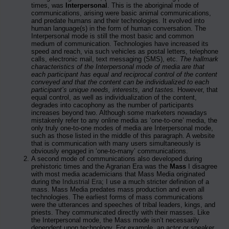
times, was
Interpersonal
. This is the aboriginal mode of
communications, arising were basic animal communications,
and predate humans and their technologies. It evolved into
human language(s) in the form of human conversation. The
Interpersonal mode is still the most basic and common
medium of communication. Technologies have increased its
speed and reach, via such vehicles as postal letters, telephone
calls, electronic mail, text messaging (SMS), etc.
The hallmark
characteristics of the Interpersonal mode of media are that
each participant has equal and reciprocal control of the content
conveyed and that the content can be individualized to each
participant’s unique needs, interests, and tastes.
However, that
equal control, as well as individualization of the content,
degrades into cacophony as the number of participants
increases beyond two. Although some marketers nowadays
mistakenly refer to any online media as ‘one-to-one’ media, the
only truly one-to-one modes of media are Interpersonal mode,
such as those listed in the middle of this paragraph. A website
that is communication with many users simultaneously is
obviously engaged in ‘one-to-many’ communications.
A second mode of communications also developed during
prehistoric times and the Agrarian Era was the
Mass
I disagree
with most media academicians that Mass Media originated
during the
Industrial Era
; I use a much stricter definition of a
mass. Mass Media predates mass production and even all
technologies. The earliest forms of mass communications
were the utterances and speeches of tribal leaders, kings, and
priests. They communicated directly with their masses. Like
the Interpersonal mode, the Mass mode isn’t necessarily
dependent upon technology. For example, an actor or speaker