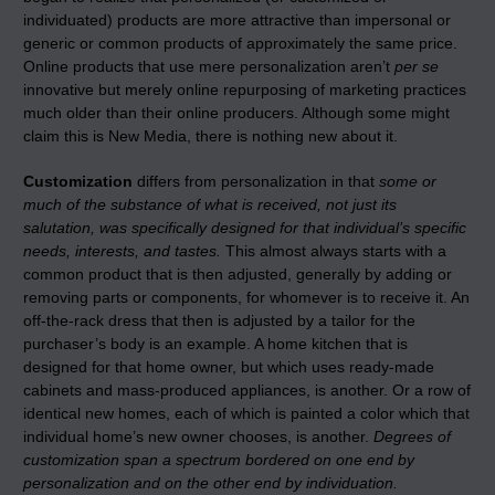
individuated) products are more attractive than impersonal or
generic or common products of approximately the same price.
Online products that use mere personalization aren’t
per se
innovative but merely online repurposing of marketing practices
much older than their online producers. Although some might
claim this is New Media, there is nothing new about it.
Customization
differs from personalization in that
some or
much of the substance of what is received, not just its
salutation, was specifically designed for that individual’s specific
needs, interests, and tastes.
This almost always starts with a
common product that is then adjusted, generally by adding or
removing parts or components, for whomever is to receive it. An
off-the-rack dress that then is adjusted by a tailor for the
purchaser’s body is an example. A home kitchen that is
designed for that home owner, but which uses ready-made
cabinets and mass-produced appliances, is another. Or a row of
identical new homes, each of which is painted a color which that
individual home’s new owner chooses, is another.
Degrees of
customization span a spectrum bordered on one end by
personalization and on the other end by individuation.