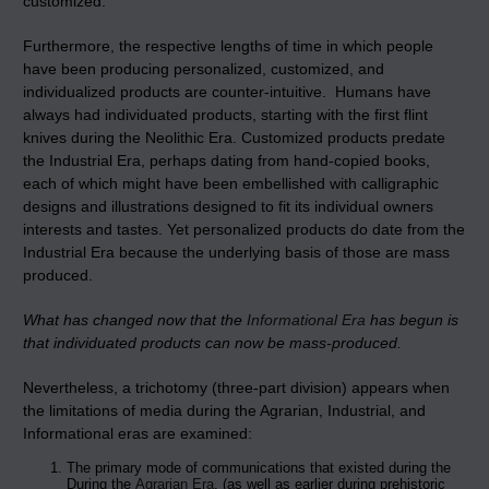
customized.
Furthermore, the respective lengths of time in which people
have been producing personalized, customized, and
individualized products are counter-intuitive. Humans have
always had individuated products, starting with the first flint
knives during the Neolithic Era. Customized products predate
the Industrial Era, perhaps dating from hand-copied books,
each of which might have been embellished with calligraphic
designs and illustrations designed to fit its individual owners
interests and tastes. Yet personalized products do date from the
Industrial Era because the underlying basis of those are mass
produced.
What has changed now that the
Informational Era
has begun is
that individuated products can now be mass-produced.
Nevertheless, a trichotomy (three-part division) appears when
the limitations of media during the Agrarian, Industrial, and
Informational eras are examined:
The primary mode of communications that existed during the
During the
Agrarian Era
, (as well as earlier during prehistoric