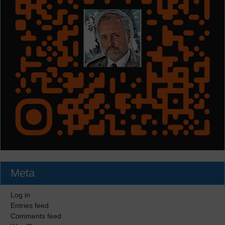
Meta
Log in
Entries feed
Comments feed