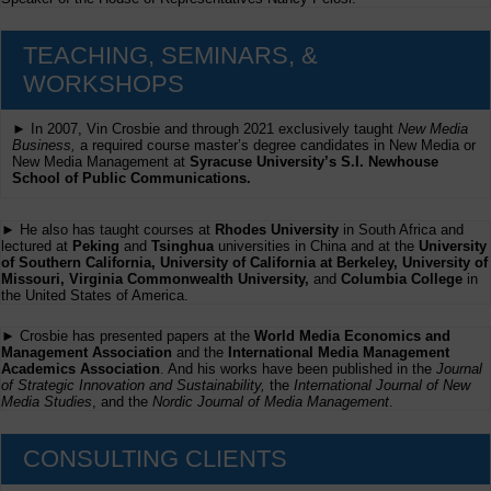
TEACHING, SEMINARS, &
WORKSHOPS
► In 2007, Vin Crosbie and through 2021 exclusively taught
New Media
Business,
a required course master’s degree candidates in New Media or
New Media Management at
Syracuse University’s S.I. Newhouse
School of Public Communications.
► He also has taught courses at
Rhodes University
in South Africa and
lectured at
Peking
and
Tsinghua
universities in China and at the
University
of Southern California, University of California at Berkeley, University of
Missouri, Virginia Commonwealth University,
and
Columbia College
in
the United States of America.
► Crosbie has presented papers at the
World Media Economics and
Management Association
and the
International Media Management
Academics Association
. And his works have been published in the
Journal
of Strategic Innovation and Sustainability,
the
International Journal of New
Media Studies
, and the
Nordic Journal of Media Management
.
CONSULTING CLIENTS