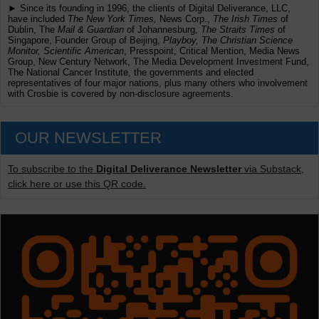
► Since its founding in 1996, the clients of Digital Deliverance, LLC,
have included
The New York Times,
News Corp.,
The Irish Times
of
Dublin, The
Mail & Guardian
of Johannesburg,
The Straits Times
of
Singapore, Founder Group of Beijing,
Playboy, The Christian Science
Monitor, Scientific American
, Presspoint, Critical Mention, Media News
Group, New Century Network, The Media Development Investment Fund,
The National Cancer Institute, the governments and elected
representatives of four major nations, plus many others who involvement
with Crosbie is covered by non-disclosure agreements.
OUR NEWSLETTER
To subscribe to the
Digital Deliverance Newsletter
via Substack,
click here or use this QR code.