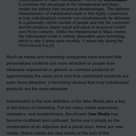
It combines the advantage of the Interpersonal and Mass
modes but without their reciprocal disadvantages.
The hallmark
characteristics of Individuated mode is that highly customized
or truly individualized contents can simultaneously be delivered
to a potentially infinite number of people and that the consumer
and the producer shares equal and equal or reciprocal control
over those contents.
Unlike the Interpersonal or Mass modes,
the Individuated mode is entirely dependent upon technology,
which is why it arose quite recently. It arose only during the
Informational Era
.
[4]
Much as media and marketing companies have learned that
personalized contents are more attractive to people than
otherwise impersonal or generic or common products of
approximately the same price and that customized products are
even more attractive, it becoming obvious that truly individuated
products are the most attractive.
Individuation is the true definition of the New Media plus a key
to the future of marketing.
For too many media executives,
marketers, and academicians, the phrase
N
ew Media
has
become conflated and confused. Some use it simply as the
combination of an adjective and a plural noun: there are new
media. Online media are new media at the turn of the