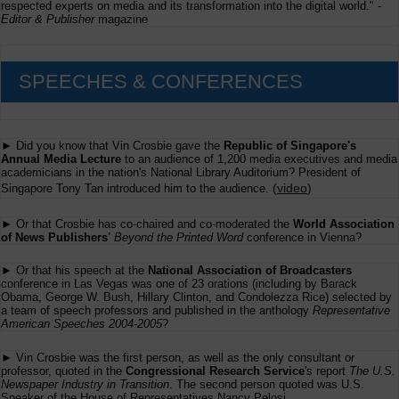
respected experts on media and its transformation into the digital world." -
Editor & Publisher
magazine
SPEECHES & CONFERENCES
► Did you know that Vin Crosbie gave the
Republic of Singapore's
Annual Media Lecture
to an audience of 1,200 media executives and media
academicians in the nation's National Library Auditorium? President of
(
video
)
Singapore Tony Tan introduced him to the audience.
► Or that Crosbie has co-chaired and co-moderated the
World Association
of News Publishers'
Beyond the Printed Word
conference in Vienna?
► Or that his speech at the
National Association of Broadcasters
conference in Las Vegas was one of 23 orations (including by Barack
Obama, George W. Bush, Hillary Clinton, and Condolezza Rice) selected by
a team of speech professors and published in the anthology
Representative
American Speeches 2004-2005
?
► Vin Crosbie was the first person, as well as the only consultant or
professor, quoted in the
Congressional Research Service
's report
The U.S.
Newspaper Industry in Transition
. The second person quoted was U.S.
Speaker of the House of Representatives Nancy Pelosi.