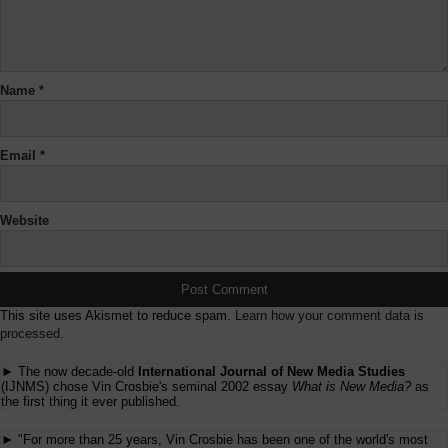
Name
*
Email
*
Website
This site uses Akismet to reduce spam.
Learn how your comment data is
processed.
► The now decade-old
International Journal of New Media Studies
(IJNMS) chose Vin Crosbie's seminal 2002 essay
What is New Media?
as
the first thing it ever published.
► "For more than 25 years, Vin Crosbie has been one of the world's most