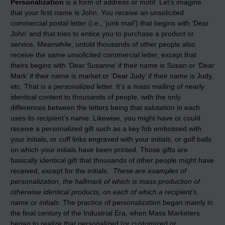
Personalization
is a form of address or motif. Let’s imagine
that your first name is John. You receive an unsolicited
commercial postal letter (i.e., ‘junk mail’) that begins with ‘Dear
John’ and that tries to entice you to purchase a product or
service. Meanwhile, untold thousands of other people also
receive the same unsolicited commercial letter, except that
theirs begins with ‘Dear Susanne’ if their name is Susan or ‘Dear
Mark’ if their name is market or ‘Dear Judy’ if their name is Judy,
etc. That is a
personalized
letter. It’s a mass mailing of nearly
identical content to thousands of people, with the only
differences between the letters being that salutation in each
uses its recipient’s name. Likewise, you might have or could
receive a personalized gift such as a key fob embossed with
your initials, or cuff links engraved with your initials, or golf balls
on which your initials have been printed. Those gifts are
basically identical gift that thousands of other people might have
received, except for the initials.
These are examples of
personalization, the hallmark of which is mass production of
otherwise identical products, on each of which a recipient’s
name or initials.
The practice of personalization began mainly in
the final century of the Industrial Era, when Mass Marketers
began to realize that personalized (or customized or