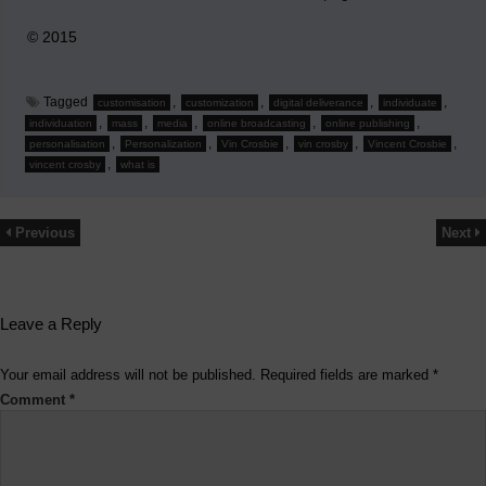
© 2015
Tagged
,
,
,
,
customisation
customization
digital deliverance
individuate
,
,
,
,
,
individuation
mass
media
online broadcasting
online publishing
,
,
,
,
,
personalisation
Personalization
Vin Crosbie
vin crosby
Vincent Crosbie
,
vincent crosby
what is
Previous
Next
Leave a Reply
Your email address will not be published.
Required fields are marked
*
Comment
*