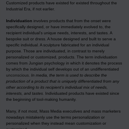
Customized products have existed for existed throughout the
Industrial Era, if not earlier.
Individuation
involves products that from the onset were
specifically designed, or have immediately evolved to, the
recipient individual’s unique needs, interests, and tastes. A
bespoke suit or dress. A house designed and built to serve a
specific individual. A sculpture fabricated for an individual
purpose. Those are individuated, in contrast to merely
personalized or customized, products. The term individuation
comes from Jungian psychology in which it denotes the process
by which the individual self develops out of an undifferentiated
unconscious
.
In media, the term is used to describe the
production of a product that is uniquely differentiated from any
other according to its recipient’s individual mix of needs,
interests, and tastes.
Individuated products have existed since
the beginning of tool-making humanity.
Many, if not most, Mass Media executives and mass marketers
nowadays mistakenly use the terms personalization or
personalized when they instead mean customization or