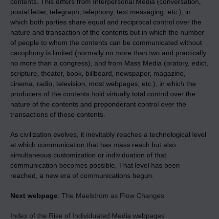
contents. This differs from Interpersonal Media (conversation,
postal letter, telegraph, telephony, text messaging, etc.), in
which both parties share equal and reciprocal control over the
nature and transaction of the contents but in which the number
of people to whom the contents can be communicated without
cacophony is limited (normally no more than two and practically
no more than a congress), and from Mass Media (oratory, edict,
scripture, theater, book, billboard, newspaper, magazine,
cinema, radio, television, most webpages, etc.), in which the
producers of the contents hold virtually total control over the
nature of the contents and preponderant control over the
transactions of those contents.
As civilization evolves, it inevitably reaches a technological level
at which communication that has mass reach but also
simultaneous customization or individuation of that
communication becomes possible. That level has been
reached, a new era of communications begun.
Next webpage
:
The Maelstrom as Flow Changes
Index of the Rise of Individuated Media webpages