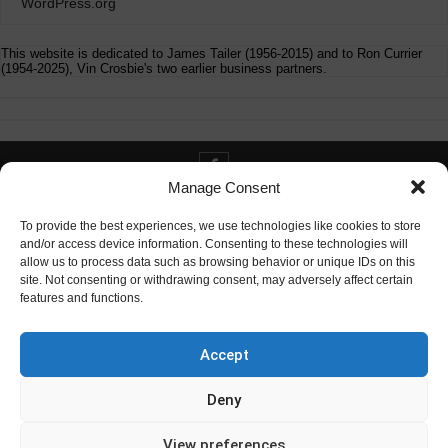
WordPress.org
This website is dedicated to James Tailer (1956-2015) and to Ron Currier
(1954-2025), Vin Crosbie's two earlier business partners.
Manage Consent
Contact info@digitaldeliverance.com
To provide the best experiences, we use technologies like cookies to store
and/or access device information. Consenting to these technologies will
allow us to process data such as browsing behavior or unique IDs on this
site. Not consenting or withdrawing consent, may adversely affect certain
features and functions.
Contact
info at digitaldeliverance.com
Accept
Deny
View preferences