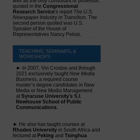
well as the only consultant or professor,
quoted in the
Congressional
Research Service
's report
The U.S.
Newspaper Industry in Transition
. The
second person quoted was U.S.
Speaker of the House of
Representatives Nancy Pelosi.
TEACHING, SEMINARS, &
WORKSHOPS
► In 2007, Vin Crosbie and through
2021 exclusively taught
New Media
Business,
a required course
master’s degree candidates in New
Media or New Media Management
at
Syracuse University’s S.I.
Newhouse School of Public
Communications.
► He also has taught courses at
Rhodes University
in South Africa and
lectured at
Peking
and
Tsinghua