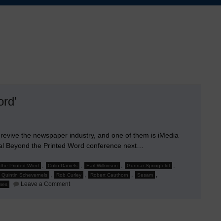
ord'
evive the newspaper industry, and one of them is iMedia
ual Beyond the Printed Word conference next…
,
,
,
,
the Printed Word
Colin Daniels
Earl Wilkinson
Gunnar Springfeldt
,
,
,
,
Quintin Schevernels
Rob Curley
Robert Cauthorn
Sesam
on
Leave a Comment
imes
Jim
Chishold
to
Speak
at