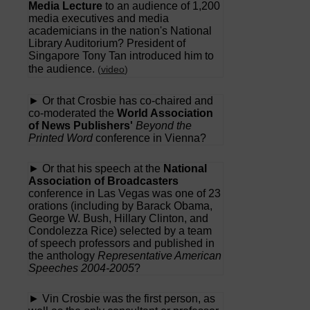
Media Lecture
to an audience of 1,200
media executives and media
academicians in the nation's National
Library Auditorium? President of
Singapore Tony Tan introduced him to
the audience.
(
video
)
► Or that Crosbie has co-chaired and
co-moderated the
World Association
of News Publishers'
Beyond the
Printed Word
conference in Vienna?
► Or that his speech at the
National
Association of Broadcasters
conference in Las Vegas was one of 23
orations (including by Barack Obama,
George W. Bush, Hillary Clinton, and
Condolezza Rice) selected by a team
of speech professors and published in
the anthology
Representative American
Speeches 2004-2005
?
► Vin Crosbie was the first person, as