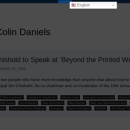
English
olin Daniels
hishold to Speak at 'Beyond the Printed W
ctober 25, 2006
 two people who have more knowledge than anyone else about how to r
ncipal Jim Chisholm. As co-chairman and co-moderator of the 14th ann
,
,
,
,
"Bob Cauthorn"
"Robert S. Cauthorn"
Alberto Cairo
Annelies van den Belt
Beyond 
,
,
,
,
,
nifer Lewis
Jim Chisholm
Julie Rutherford
Mikal Rohde
Mike van NiekerkKyoo Kim
,
,
,
,
,
man
Singapore Press Holdings
Stampen
Steve Yelvington
STOMP
The Straits T