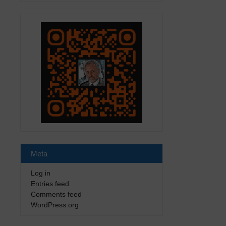
Meta
Log in
Entries feed
Comments feed
WordPress.org