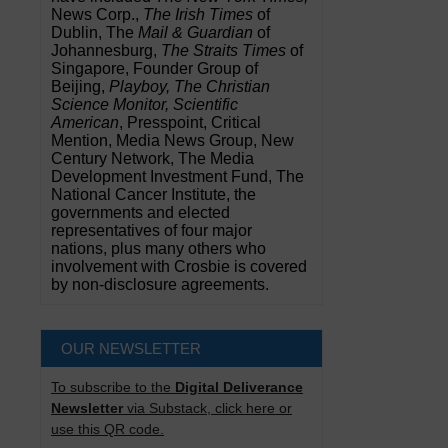
News Corp.,
The Irish Times
of
Dublin, The
Mail & Guardian
of
Johannesburg,
The Straits Times
of
Singapore, Founder Group of
Beijing,
Playboy, The Christian
Science Monitor, Scientific
American
, Presspoint, Critical
Mention, Media News Group, New
Century Network, The Media
Development Investment Fund, The
National Cancer Institute, the
governments and elected
representatives of four major
nations, plus many others who
involvement with Crosbie is covered
by non-disclosure agreements.
OUR NEWSLETTER
To subscribe to the
Digital Deliverance
Newsletter
via Substack, click here or
use this QR code.