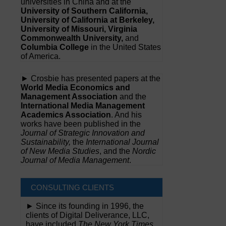
universities in China and at the
University of Southern California,
University of California at Berkeley,
University of Missouri, Virginia
Commonwealth University,
and
Columbia College
in the United States
of America.
► Crosbie has presented papers at the
World Media Economics and
Management Association
and the
International Media Management
Academics Association
. And his
works have been published in the
Journal of Strategic Innovation and
Sustainability,
the
International Journal
of New Media Studies
, and the
Nordic
Journal of Media Management
.
CONSULTING CLIENTS
► Since its founding in 1996, the
clients of Digital Deliverance, LLC,
have included
The New York Times,