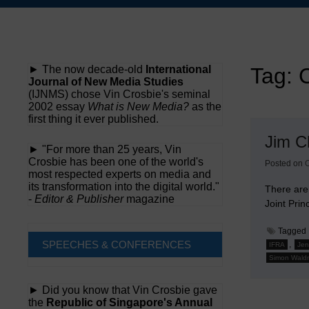
Skip
to
content
► The now decade-old
International
Tag:
C
Journal of New Media Studies
(IJNMS) chose Vin Crosbie's seminal
2002 essay
What is New Media?
as the
first thing it ever published.
Jim C
► "For more than 25 years, Vin
Crosbie has been one of the world's
Posted on
O
most respected experts on media and
its transformation into the digital world."
There are
-
Editor & Publisher
magazine
Joint Pri
Tagged
SPEECHES & CONFERENCES
,
IFRA
Jen
Simon Wald
► Did you know that Vin Crosbie gave
the
Republic of Singapore's Annual