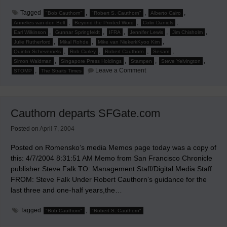
Tagged
,
,
,
"Bob Cauthorn"
"Robert S. Cauthorn"
Alberto Cairo
,
,
,
Annelies van den Belt
Beyond the Printed Word
Colin Daniels
,
,
,
,
,
Earl Wilkinson
Gunnar Springfeldt
IFRA
Jennifer Lewis
Jim Chisholm
,
,
,
Julie Rutherford
Mikal Rohde
Mike van NiekerkKyoo Kim
,
,
,
,
Quintin Schevernels
Rob Curley
Robert Cauthorn
Sesam
,
,
,
,
Simon Waldman
Singapore Press Holdings
Stampen
Steve Yelvington
on
,
Leave a Comment
STOMP
The Straits Times
Jim
Chishold
to
Speak
at
Cauthorn departs SFGate.com
'Beyond
the
Printed
Posted on
April 7, 2004
Word'
Posted on Romensko’s media Memos page today was a copy of
this: 4/7/2004 8:31:51 AM Memo from San Francisco Chronicle
publisher Steve Falk TO: Management Staff/Digital Media Staff
FROM: Steve Falk Under Robert Cauthorn’s guidance for the
last three and one-half years,the…
Tagged
,
"Bob Cauthorn"
"Robert S. Cauthorn"