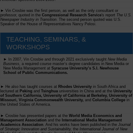
► Vin Crosbie was the first person, as well as the only consultant or
professor, quoted in the
Congressional Research Service
's report
The U.S.
Newspaper Industry in Transition
. The second person quoted was U.S.
Speaker of the House of Representatives Nancy Pelosi.
TEACHING, SEMINARS, &
WORKSHOPS
► In 2007, Vin Crosbie and through 2021 exclusively taught
New Media
Business,
a required course master’s degree candidates in New Media or
New Media Management at
Syracuse University’s S.I. Newhouse
School of Public Communications.
► He also has taught courses at
Rhodes University
in South Africa and
lectured at
Peking
and
Tsinghua
universities in China and at the
University
of Southern California, University of California at Berkeley, University of
Missouri, Virginia Commonwealth University,
and
Columbia College
in
the United States of America.
► Crosbie has presented papers at the
World Media Economics and
Management Association
and the
International Media Management
Academics Association
. And his works have been published in the
Journal
of Strategic Innovation and Sustainability,
the
International Journal of New