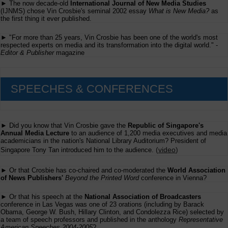
► The now decade-old
International Journal of New Media Studies
(IJNMS) chose Vin Crosbie's seminal 2002 essay
What is New Media?
as
the first thing it ever published.
► "For more than 25 years, Vin Crosbie has been one of the world's most
respected experts on media and its transformation into the digital world." -
Editor & Publisher
magazine
SPEECHES & CONFERENCES
► Did you know that Vin Crosbie gave the
Republic of Singapore's
Annual Media Lecture
to an audience of 1,200 media executives and media
academicians in the nation's National Library Auditorium? President of
(
video
)
Singapore Tony Tan introduced him to the audience.
► Or that Crosbie has co-chaired and co-moderated the
World Association
of News Publishers'
Beyond the Printed Word
conference in Vienna?
► Or that his speech at the
National Association of Broadcasters
conference in Las Vegas was one of 23 orations (including by Barack
Obama, George W. Bush, Hillary Clinton, and Condolezza Rice) selected by
a team of speech professors and published in the anthology
Representative
American Speeches 2004-2005
?