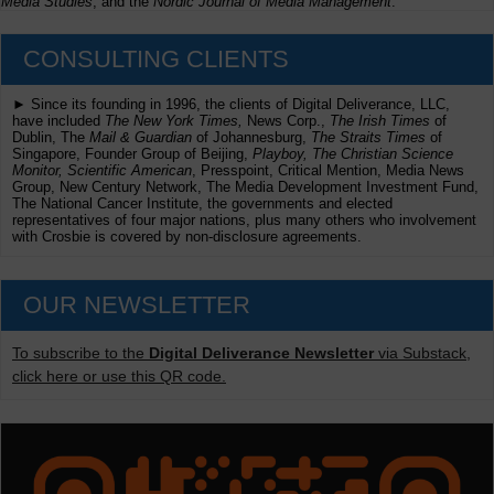
Media Studies
, and the
Nordic Journal of Media Management
.
CONSULTING CLIENTS
► Since its founding in 1996, the clients of Digital Deliverance, LLC,
have included
The New York Times,
News Corp.,
The Irish Times
of
Dublin, The
Mail & Guardian
of Johannesburg,
The Straits Times
of
Singapore, Founder Group of Beijing,
Playboy, The Christian Science
Monitor, Scientific American
, Presspoint, Critical Mention, Media News
Group, New Century Network, The Media Development Investment Fund,
The National Cancer Institute, the governments and elected
representatives of four major nations, plus many others who involvement
with Crosbie is covered by non-disclosure agreements.
OUR NEWSLETTER
To subscribe to the
Digital Deliverance Newsletter
via Substack,
click here or use this QR code.