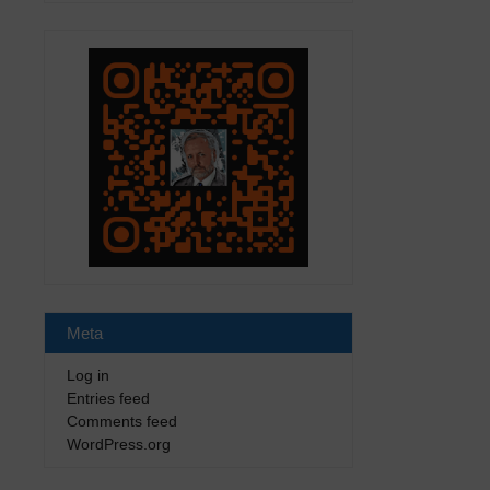
Meta
Log in
Entries feed
Comments feed
WordPress.org