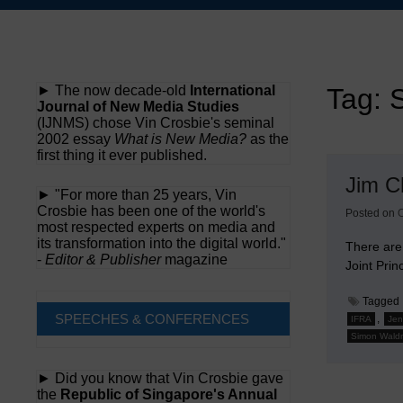
Skip
to
content
► The now decade-old
International
Tag:
Journal of New Media Studies
(IJNMS) chose Vin Crosbie's seminal
2002 essay
What is New Media?
as the
first thing it ever published.
Jim C
► "For more than 25 years, Vin
Crosbie has been one of the world's
Posted on
O
most respected experts on media and
its transformation into the digital world."
There are
-
Editor & Publisher
magazine
Joint Pri
Tagged
SPEECHES & CONFERENCES
,
IFRA
Jen
Simon Wald
► Did you know that Vin Crosbie gave
the
Republic of Singapore's Annual