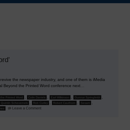
ord'
evive the newspaper industry, and one of them is iMedia
ual Beyond the Printed Word conference next…
,
,
,
,
the Printed Word
Colin Daniels
Earl Wilkinson
Gunnar Springfeldt
,
,
,
,
Quintin Schevernels
Rob Curley
Robert Cauthorn
Sesam
on
Leave a Comment
imes
Jim
Chishold
to
Speak
at