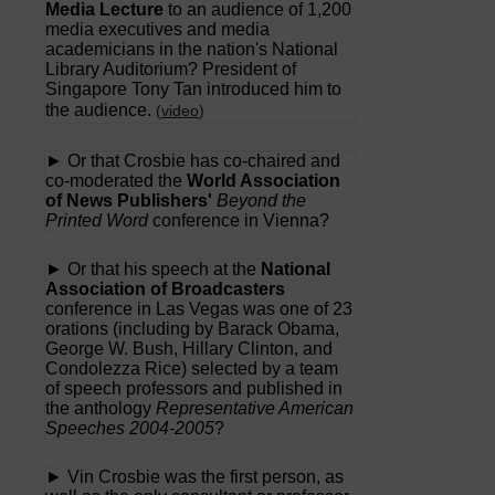
Media Lecture
to an audience of 1,200
media executives and media
academicians in the nation's National
Library Auditorium? President of
Singapore Tony Tan introduced him to
the audience.
(
video
)
► Or that Crosbie has co-chaired and
co-moderated the
World Association
of News Publishers'
Beyond the
Printed Word
conference in Vienna?
► Or that his speech at the
National
Association of Broadcasters
conference in Las Vegas was one of 23
orations (including by Barack Obama,
George W. Bush, Hillary Clinton, and
Condolezza Rice) selected by a team
of speech professors and published in
the anthology
Representative American
Speeches 2004-2005
?
► Vin Crosbie was the first person, as