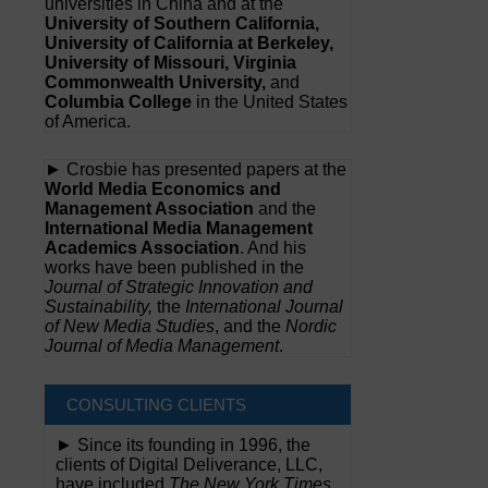
universities in China and at the
University of Southern California,
University of California at Berkeley,
University of Missouri, Virginia
Commonwealth University,
and
Columbia College
in the United States
of America.
► Crosbie has presented papers at the
World Media Economics and
Management Association
and the
International Media Management
Academics Association
. And his
works have been published in the
Journal of Strategic Innovation and
Sustainability,
the
International Journal
of New Media Studies
, and the
Nordic
Journal of Media Management
.
CONSULTING CLIENTS
► Since its founding in 1996, the
clients of Digital Deliverance, LLC,
have included
The New York Times,