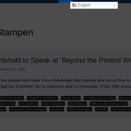
English
Stampen
hishold to Speak at 'Beyond the Printed W
ctober 25, 2006
 two people who have more knowledge than anyone else about how to r
ncipal Jim Chisholm. As co-chairman and co-moderator of the 14th ann
,
,
,
,
"Bob Cauthorn"
"Robert S. Cauthorn"
Alberto Cairo
Annelies van den Belt
Beyond 
,
,
,
,
,
nifer Lewis
Jim Chisholm
Julie Rutherford
Mikal Rohde
Mike van NiekerkKyoo Kim
,
,
,
,
,
man
Singapore Press Holdings
Stampen
Steve Yelvington
STOMP
The Straits T