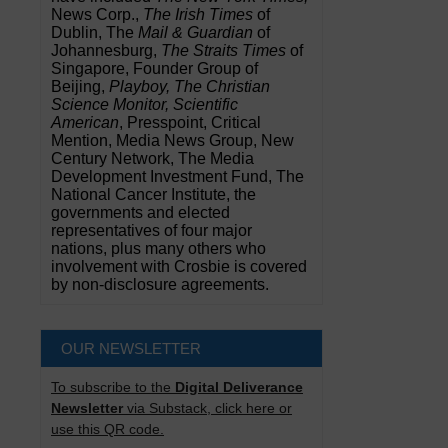
News Corp.,
The Irish Times
of
Dublin, The
Mail & Guardian
of
Johannesburg,
The Straits Times
of
Singapore, Founder Group of
Beijing,
Playboy, The Christian
Science Monitor, Scientific
American
, Presspoint, Critical
Mention, Media News Group, New
Century Network, The Media
Development Investment Fund, The
National Cancer Institute, the
governments and elected
representatives of four major
nations, plus many others who
involvement with Crosbie is covered
by non-disclosure agreements.
OUR NEWSLETTER
To subscribe to the
Digital Deliverance
Newsletter
via Substack, click here or
use this QR code.