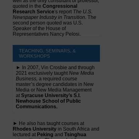
well as the only consultant or professor,
quoted in the
Congressional
Research Service
's report
The U.S.
Newspaper Industry in Transition
. The
second person quoted was U.S.
Speaker of the House of
Representatives Nancy Pelosi.
TEACHING, SEMINARS, &
WORKSHOPS
► In 2007, Vin Crosbie and through
2021 exclusively taught
New Media
Business,
a required course
master’s degree candidates in New
Media or New Media Management
at
Syracuse University’s S.I.
Newhouse School of Public
Communications.
► He also has taught courses at
Rhodes University
in South Africa and
lectured at
Peking
and
Tsinghua