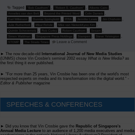
Tagged
,
,
,
"Bob Cauthorn"
"Robert S. Cauthorn"
Alberto Cairo
,
,
,
Annelies van den Belt
Beyond the Printed Word
Colin Daniels
,
,
,
,
,
Earl Wilkinson
Gunnar Springfeldt
IFRA
Jennifer Lewis
Jim Chisholm
,
,
,
Julie Rutherford
Mikal Rohde
Mike van NiekerkKyoo Kim
,
,
,
,
Quintin Schevernels
Rob Curley
Robert Cauthorn
Sesam
,
,
,
,
Simon Waldman
Singapore Press Holdings
Stampen
Steve Yelvington
on
,
Leave a Comment
STOMP
The Straits Times
Jim
Chishold
► The now decade-old
International Journal of New Media Studies
to
Speak
(IJNMS) chose Vin Crosbie's seminal 2002 essay
What is New Media?
as
at
the first thing it ever published.
'Beyond
the
► "For more than 25 years, Vin Crosbie has been one of the world's most
Printed
respected experts on media and its transformation into the digital world." -
Word'
Editor & Publisher
magazine
SPEECHES & CONFERENCES
► Did you know that Vin Crosbie gave the
Republic of Singapore's
Annual Media Lecture
to an audience of 1,200 media executives and media