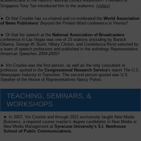
academicians in the nation's National Library Auditorium? President of
(
video
)
Singapore Tony Tan introduced him to the audience.
► Or that Crosbie has co-chaired and co-moderated the
World Association
of News Publishers'
Beyond the Printed Word
conference in Vienna?
► Or that his speech at the
National Association of Broadcasters
conference in Las Vegas was one of 23 orations (including by Barack
Obama, George W. Bush, Hillary Clinton, and Condolezza Rice) selected by
a team of speech professors and published in the anthology
Representative
American Speeches 2004-2005
?
► Vin Crosbie was the first person, as well as the only consultant or
professor, quoted in the
Congressional Research Service
's report
The U.S.
Newspaper Industry in Transition
. The second person quoted was U.S.
Speaker of the House of Representatives Nancy Pelosi.
TEACHING, SEMINARS, &
WORKSHOPS
► In 2007, Vin Crosbie and through 2021 exclusively taught
New Media
Business,
a required course master’s degree candidates in New Media or
New Media Management at
Syracuse University’s S.I. Newhouse
School of Public Communications.