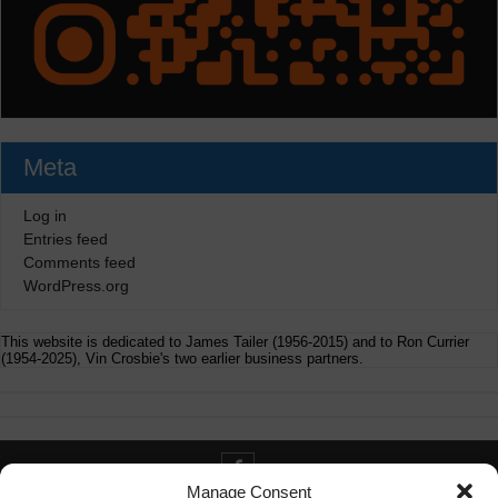
Meta
Log in
Entries feed
Comments feed
WordPress.org
This website is dedicated to James Tailer (1956-2015) and to Ron Currier
(1954-2025), Vin Crosbie's two earlier business partners.
Manage Consent