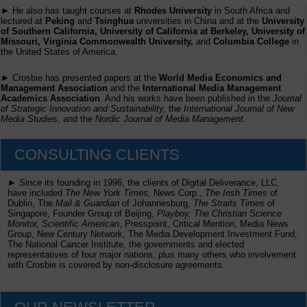
► He also has taught courses at
Rhodes University
in South Africa and
lectured at
Peking
and
Tsinghua
universities in China and at the
University
of Southern California, University of California at Berkeley, University of
Missouri, Virginia Commonwealth University,
and
Columbia College
in
the United States of America.
► Crosbie has presented papers at the
World Media Economics and
Management Association
and the
International Media Management
Academics Association
. And his works have been published in the
Journal
of Strategic Innovation and Sustainability,
the
International Journal of New
Media Studies
, and the
Nordic Journal of Media Management
.
CONSULTING CLIENTS
► Since its founding in 1996, the clients of Digital Deliverance, LLC,
have included
The New York Times,
News Corp.,
The Irish Times
of
Dublin, The
Mail & Guardian
of Johannesburg,
The Straits Times
of
Singapore, Founder Group of Beijing,
Playboy, The Christian Science
Monitor, Scientific American
, Presspoint, Critical Mention, Media News
Group, New Century Network, The Media Development Investment Fund,
The National Cancer Institute, the governments and elected
representatives of four major nations, plus many others who involvement
with Crosbie is covered by non-disclosure agreements.