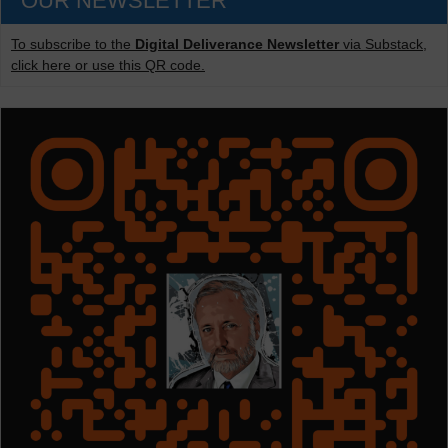
OUR NEWSLETTER
To subscribe to the
Digital Deliverance Newsletter
via Substack,
click here or use this QR code.