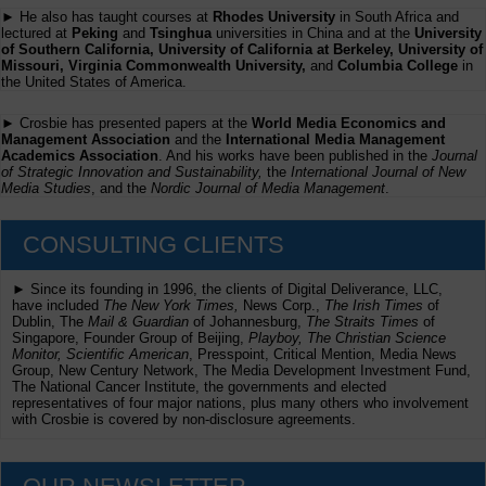
► He also has taught courses at
Rhodes University
in South Africa and
lectured at
Peking
and
Tsinghua
universities in China and at the
University
of Southern California, University of California at Berkeley, University of
Missouri, Virginia Commonwealth University,
and
Columbia College
in
the United States of America.
► Crosbie has presented papers at the
World Media Economics and
Management Association
and the
International Media Management
Academics Association
. And his works have been published in the
Journal
of Strategic Innovation and Sustainability,
the
International Journal of New
Media Studies
, and the
Nordic Journal of Media Management
.
CONSULTING CLIENTS
► Since its founding in 1996, the clients of Digital Deliverance, LLC,
have included
The New York Times,
News Corp.,
The Irish Times
of
Dublin, The
Mail & Guardian
of Johannesburg,
The Straits Times
of
Singapore, Founder Group of Beijing,
Playboy, The Christian Science
Monitor, Scientific American
, Presspoint, Critical Mention, Media News
Group, New Century Network, The Media Development Investment Fund,
The National Cancer Institute, the governments and elected
representatives of four major nations, plus many others who involvement
with Crosbie is covered by non-disclosure agreements.