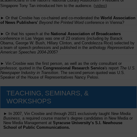
academicians in the nation's National Library Auditorium? President of
(
video
)
Singapore Tony Tan introduced him to the audience.
► Or that Crosbie has co-chaired and co-moderated the
World Association
of News Publishers'
Beyond the Printed Word
conference in Vienna?
► Or that his speech at the
National Association of Broadcasters
conference in Las Vegas was one of 23 orations (including by Barack
Obama, George W. Bush, Hillary Clinton, and Condolezza Rice) selected by
a team of speech professors and published in the anthology
Representative
American Speeches 2004-2005
?
► Vin Crosbie was the first person, as well as the only consultant or
professor, quoted in the
Congressional Research Service
's report
The U.S.
Newspaper Industry in Transition
. The second person quoted was U.S.
Speaker of the House of Representatives Nancy Pelosi.
TEACHING, SEMINARS, &
WORKSHOPS
► In 2007, Vin Crosbie and through 2021 exclusively taught
New Media
Business,
a required course master’s degree candidates in New Media or
New Media Management at
Syracuse University’s S.I. Newhouse
School of Public Communications.