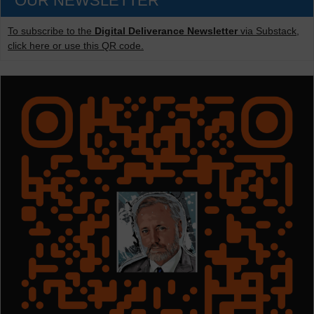
OUR NEWSLETTER
To subscribe to the
Digital Deliverance Newsletter
via Substack,
click here or use this QR code.