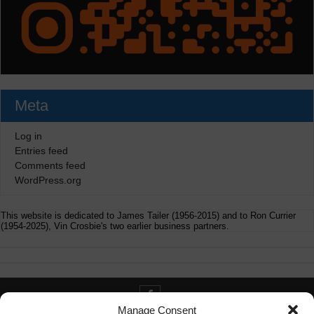
Meta
Log in
Entries feed
Comments feed
WordPress.org
This website is dedicated to James Tailer (1956-2015) and to Ron Currier
(1954-2025), Vin Crosbie's two earlier business partners.
Manage Consent