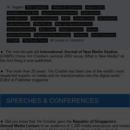
Tagged
,
,
,
"Bob Cauthorn"
"Robert S. Cauthorn"
Alberto Cairo
,
,
,
Annelies van den Belt
Beyond the Printed Word
Colin Daniels
,
,
,
,
,
Earl Wilkinson
Gunnar Springfeldt
IFRA
Jennifer Lewis
Jim Chisholm
,
,
,
Julie Rutherford
Mikal Rohde
Mike van NiekerkKyoo Kim
,
,
,
,
Quintin Schevernels
Rob Curley
Robert Cauthorn
Sesam
,
,
,
,
Simon Waldman
Singapore Press Holdings
Stampen
Steve Yelvington
on
,
Leave a Comment
STOMP
The Straits Times
Jim
Chishold
► The now decade-old
International Journal of New Media Studies
to
Speak
(IJNMS) chose Vin Crosbie's seminal 2002 essay
What is New Media?
as
at
the first thing it ever published.
'Beyond
the
► "For more than 25 years, Vin Crosbie has been one of the world's most
Printed
respected experts on media and its transformation into the digital world." -
Word'
Editor & Publisher
magazine
SPEECHES & CONFERENCES
► Did you know that Vin Crosbie gave the
Republic of Singapore's
Annual Media Lecture
to an audience of 1,200 media executives and media