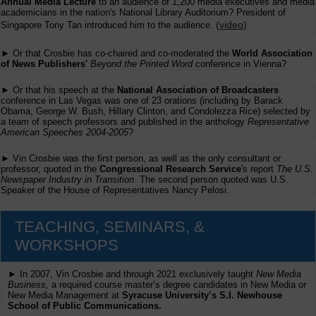
Annual Media Lecture
to an audience of 1,200 media executives and media
academicians in the nation's National Library Auditorium? President of
(
video
)
Singapore Tony Tan introduced him to the audience.
► Or that Crosbie has co-chaired and co-moderated the
World Association
of News Publishers'
Beyond the Printed Word
conference in Vienna?
► Or that his speech at the
National Association of Broadcasters
conference in Las Vegas was one of 23 orations (including by Barack
Obama, George W. Bush, Hillary Clinton, and Condolezza Rice) selected by
a team of speech professors and published in the anthology
Representative
American Speeches 2004-2005
?
► Vin Crosbie was the first person, as well as the only consultant or
professor, quoted in the
Congressional Research Service
's report
The U.S.
Newspaper Industry in Transition
. The second person quoted was U.S.
Speaker of the House of Representatives Nancy Pelosi.
TEACHING, SEMINARS, &
WORKSHOPS
► In 2007, Vin Crosbie and through 2021 exclusively taught
New Media
Business,
a required course master’s degree candidates in New Media or
New Media Management at
Syracuse University’s S.I. Newhouse
School of Public Communications.