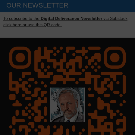
OUR NEWSLETTER
To subscribe to the
Digital Deliverance Newsletter
via Substack,
click here or use this QR code.