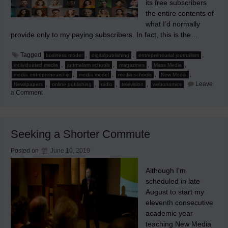
its free subscribers
the entire contents of
what I’d normally
provide only to my paying subscribers. In fact, this is the…
Tagged
,
,
,
business model
digitalpublishing
entrepreneurial journalism
,
,
,
,
individuated media
journalism schools
magazines
Mass Media
,
,
,
,
media entrepreneurship
media model
media schools
New Media
,
,
,
,
Leave
Newspapers
online publishing
radio
television
webonomics
on
a Comment
The
True
Online
Strategy:
Part
Seeking a Shorter Commute
1
of
4
Posted on
June 10, 2019
Although I’m
scheduled in late
August to start my
eleventh consecutive
academic year
teaching New Media