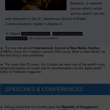
Business, a required
course which I wrote
and for which I am the
sole instructor in the S.I. Newhouse School of Public
Communication’s master’s degree in…
Tagged
,
,
media entrepreneurship
new media management
on
Leave a Comment
newhouse school
Seeking
a
► The now decade-old
International Journal of New Media Studies
Shorter
Commute
(IJNMS) chose Vin Crosbie's seminal 2002 essay
What is New Media?
as
the first thing it ever published.
► "For more than 25 years, Vin Crosbie has been one of the world's most
respected experts on media and its transformation into the digital world." -
Editor & Publisher
magazine
SPEECHES & CONFERENCES
► Did you know that Vin Crosbie gave the
Republic of Singapore's