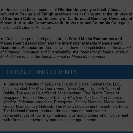
► He also has taught courses at
Rhodes University
in South Africa and
lectured at
Peking
and
Tsinghua
universities in China and at the
University
of Southern California, University of California at Berkeley, University of
Missouri, Virginia Commonwealth University,
and
Columbia College
in
the United States of America.
► Crosbie has presented papers at the
World Media Economics and
Management Association
and the
International Media Management
Academics Association
. And his works have been published in the
Journal
of Strategic Innovation and Sustainability,
the
International Journal of New
Media Studies
, and the
Nordic Journal of Media Management
.
CONSULTING CLIENTS
► Since its founding in 1996, the clients of Digital Deliverance, LLC,
have included
The New York Times,
News Corp.,
The Irish Times
of
Dublin, The
Mail & Guardian
of Johannesburg,
The Straits Times
of
Singapore, Founder Group of Beijing,
Playboy, The Christian Science
Monitor, Scientific American
, Presspoint, Critical Mention, Media News
Group, New Century Network, The Media Development Investment Fund,
The National Cancer Institute, the governments and elected
representatives of four major nations, plus many others who involvement
with Crosbie is covered by non-disclosure agreements.