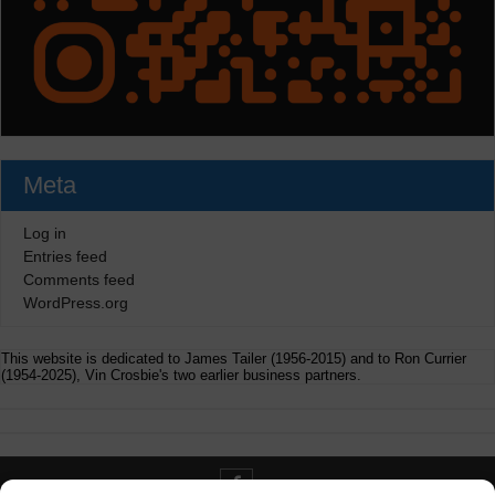
Meta
Log in
Entries feed
Comments feed
WordPress.org
This website is dedicated to James Tailer (1956-2015) and to Ron Currier
(1954-2025), Vin Crosbie's two earlier business partners.