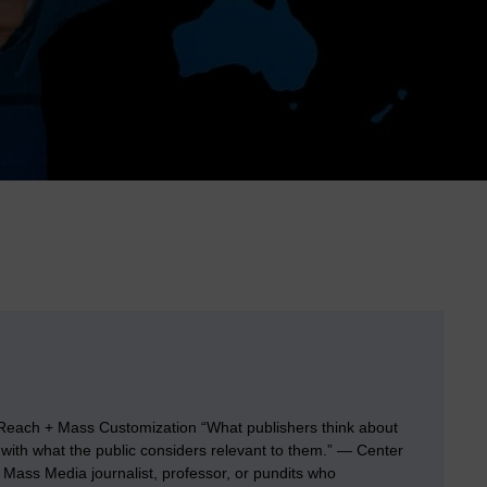
each + Mass Customization “What publishers think about
 with what the public considers relevant to them.” — Center
Mass Media journalist, professor, or pundits who