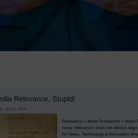
edia Relevance, Stupid!
June 8, 2026
Relevance = Mass Production + Mass R
news ‘relevance’ does not always align
for News, Technology & Innovation Any 