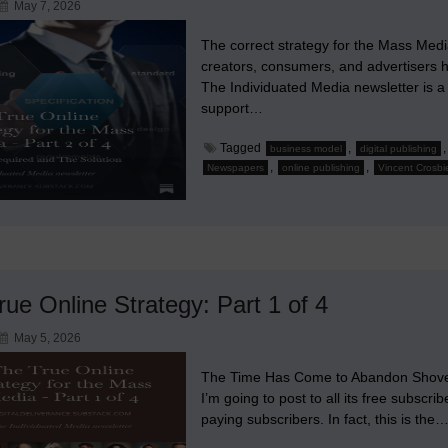
May 7, 2026
The correct strategy for the Mass Medi
creators, consumers, and advertisers ha
The Individuated Media newsletter is a
support…
Tagged
,
business model
digital publishing
,
,
Newspapers
online publishing
Vincent Crosbi
ue Online Strategy: Part 1 of 4
May 5, 2026
The Time Has Come to Abandon Shovelwa
I’m going to post to all its free subscri
paying subscribers. In fact, this is the