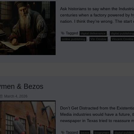
Ask historians to say when the Industria
centuries when a factory powered by hyd
nation. I think they’re wrong. The start
Tagged
,
digital deliverance
digital publishing
,
,
online publishing
Vin Crosbie
Vincent Crosbie
ymen & Bezos
March 4, 2026
Don’t Get Distracted from the Existenti
Media industries would have a future, t
newspaper in Texas tried to reassure
Tagged
,
,
bezos
bogeymen
digital publish