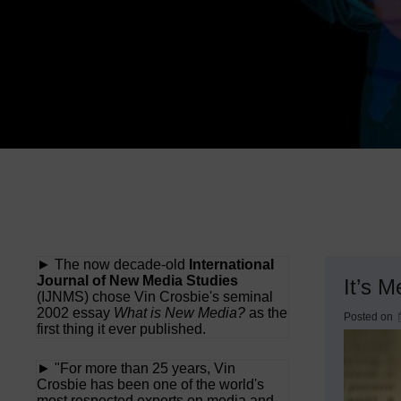
► The now decade-old
International
Journal of New Media Studies
It’s M
(IJNMS) chose Vin Crosbie's seminal
2002 essay
What is New Media?
as the
Posted on
first thing it ever published.
► "For more than 25 years, Vin
Crosbie has been one of the world's
most respected experts on media and