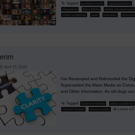
Tagged
,
,
business model
digitalpublishing
,
,
magazines
Mass Media
media entrepreneursh
,
,
,
online publishing
radio
television
webonom
terim
April 15, 2026
I’ve Revamped and Rebranded the Digit
Superseded the Mass Media as Consum
and Other information. As old dogs su
Tagged
,
Business Models
digital publishing
,
Leave a 
Vincent Crosbie
vincent crosby