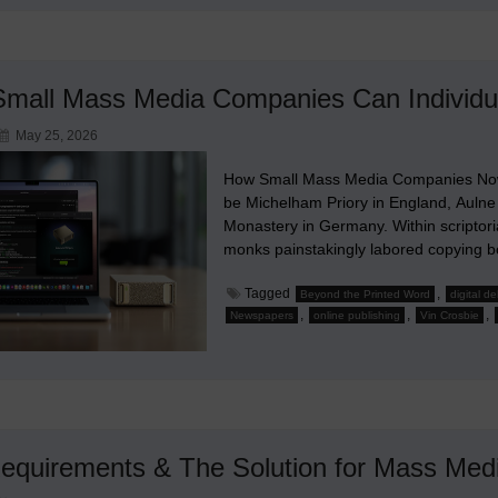
mall Mass Media Companies Can Individua
May 25, 2026
How Small Mass Media Companies Now 
be Michelham Priory in England, Aulne
Monastery in Germany. Within scriptori
monks painstakingly labored copying b
Tagged
,
Beyond the Printed Word
digital d
,
,
,
Newspapers
online publishing
Vin Crosbie
equirements & The Solution for Mass Med