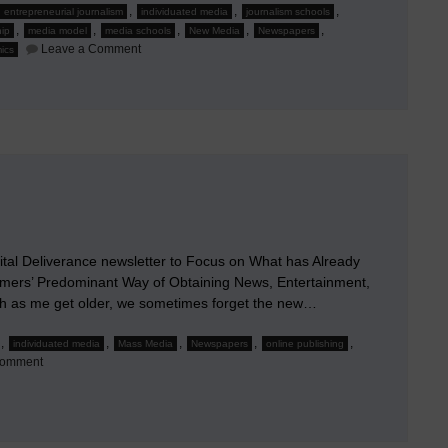
,
,
,
entrepreneurial journalism
individuated media
journalism schools
,
,
,
,
,
ip
media model
media schools
New Media
Newspapers
on
Leave a Comment
ics
The
True
Online
Strategy:
Part
1
of
4
al Deliverance newsletter to Focus on What has Already
ers’ Predominant Way of Obtaining News, Entertainment,
ch as me get older, we sometimes forget the new…
,
,
,
,
,
individuated media
Mass Media
Newspapers
online publishing
on
Comment
Ad
Interim