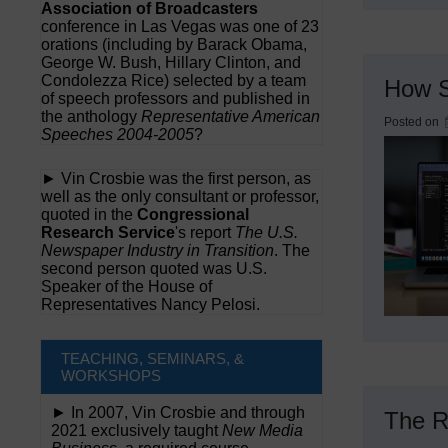
Association of Broadcasters
conference in Las Vegas was one of 23
orations (including by Barack Obama,
George W. Bush, Hillary Clinton, and
Condolezza Rice) selected by a team
How S
of speech professors and published in
the anthology
Representative American
Posted on
Speeches 2004-2005
?
► Vin Crosbie was the first person, as
well as the only consultant or professor,
quoted in the
Congressional
Research Service
's report
The U.S.
Newspaper Industry in Transition
. The
second person quoted was U.S.
Speaker of the House of
Representatives Nancy Pelosi.
TEACHING, SEMINARS, &
WORKSHOPS
► In 2007, Vin Crosbie and through
The R
2021 exclusively taught
New Media