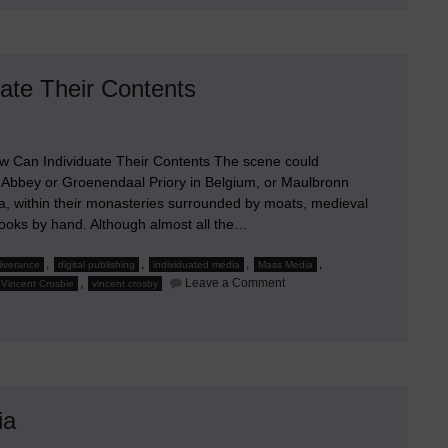
te Their Contents
Can Individuate Their Contents The scene could
 Abbey or Groenendaal Priory in Belgium, or Maulbronn
a, within their monasteries surrounded by moats, medieval
ooks by hand. Although almost all the…
,
,
,
,
eliverance
digital publishing
individuated media
Mass Media
on
,
Leave a Comment
Vincent Crosbie
vincent crosby
How
Small
Mass
Media
Companies
Can
Individuate
Their
Contents
ia