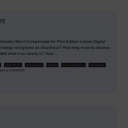
nt
ebsites Won’t Compensate for Print Edition Losses Digital
strategy recognized as disastrous? How long must its obvious
alled what it so clearly is? How…
,
,
,
,
,
,
Mass Media
Newspapers
Nielsen
online publishing
shovelware
on
ave a Comment
When
the
Doom
of
Mass
Media
Became
Apparent