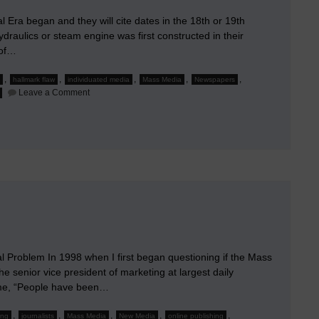
l Era began and they will cite dates in the 18th or 19th
raulics or steam engine was first constructed in their
 of…
,
,
,
,
,
hallmark flaw
individuated media
Mass Media
Newspapers
on
Leave a Comment
The
Hallmark
Flaw
of
the
Mass
Media
al Problem In 1998 when I first began questioning if the Mass
he senior vice president of marketing at largest daily
 me, “People have been…
,
,
,
,
,
ing
journalists
Mass Media
New Media
online publishing