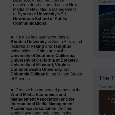
Business,
a required course
Posted on
master’s degree candidates in New
Media or New Media Management
at
Syracuse University’s S.I.
Newhouse School of Public
Communications.
► He also has taught courses at
Rhodes University
in South Africa and
lectured at
Peking
and
Tsinghua
universities in China and at the
University of Southern California,
University of California at Berkeley,
University of Missouri, Virginia
Commonwealth University,
and
Columbia College
in the United States
The Tr
of America.
Posted on
► Crosbie has presented papers at the
World Media Economics and
Management Association
and the
International Media Management
Academics Association
. And his
works have been published in the