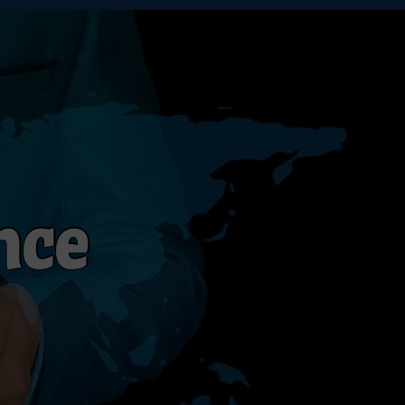
n
c
e