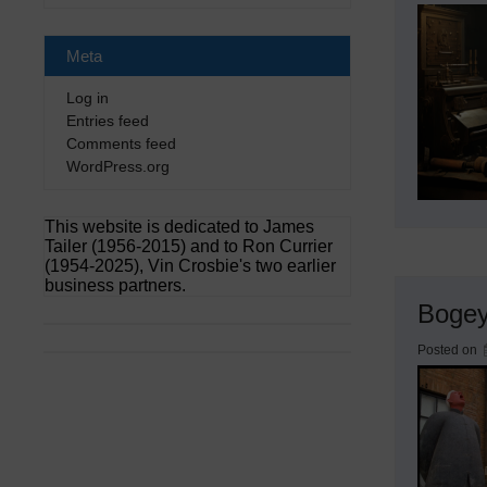
Meta
Log in
Entries feed
Comments feed
WordPress.org
This website is dedicated to James
Tailer (1956-2015) and to Ron Currier
(1954-2025), Vin Crosbie's two earlier
business partners.
Boge
Posted on