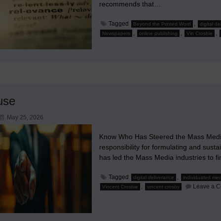
recommends that…
Tagged
,
Beyond the Printed Word
digital d
,
,
,
Newspapers
online publishing
Vin Crosbie
use
May 25, 2026
Know Who Has Steered the Mass Media
responsibility for formulating and susta
has led the Mass Media industries to fi
Tagged
,
digital deliverance
individuated me
,
Leave a 
Vincent Crosbie
vincent crosby