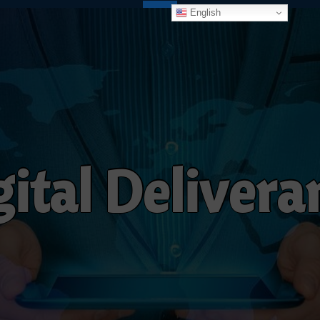
English
g
i
t
a
l
D
e
l
i
v
e
r
a