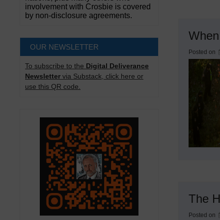
involvement with Crosbie is covered
by non-disclosure agreements.
When 
OUR NEWSLETTER
Posted on
To subscribe to the
Digital Deliverance
Newsletter
via Substack, click here or
use this QR code.
The H
Posted on