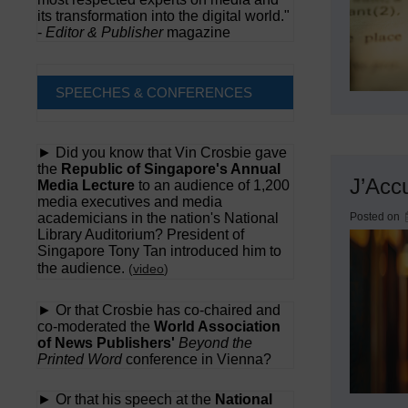
its transformation into the digital world."
-
Editor & Publisher
magazine
SPEECHES & CONFERENCES
► Did you know that Vin Crosbie gave
the
Republic of Singapore's Annual
J’Acc
Media Lecture
to an audience of 1,200
media executives and media
academicians in the nation's National
Posted on
Library Auditorium? President of
Singapore Tony Tan introduced him to
the audience.
(
video
)
► Or that Crosbie has co-chaired and
co-moderated the
World Association
of News Publishers'
Beyond the
Printed Word
conference in Vienna?
► Or that his speech at the
National