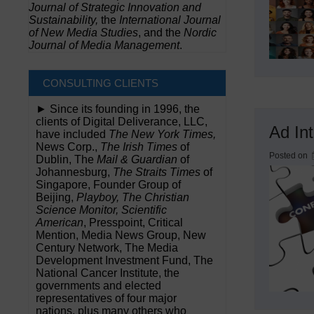
Journal of Strategic Innovation and
Sustainability,
the
International Journal
of New Media Studies
, and the
Nordic
Journal of Media Management
.
CONSULTING CLIENTS
► Since its founding in 1996, the
clients of Digital Deliverance, LLC,
Ad In
have included
The New York Times,
News Corp.,
The Irish Times
of
Posted on
Dublin, The
Mail & Guardian
of
Johannesburg,
The Straits Times
of
Singapore, Founder Group of
Beijing,
Playboy, The Christian
Science Monitor, Scientific
American
, Presspoint, Critical
Mention, Media News Group, New
Century Network, The Media
Development Investment Fund, The
National Cancer Institute, the
governments and elected
representatives of four major
nations, plus many others who