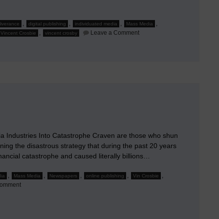
,
,
,
,
eliverance
digital publishing
individuated media
Mass Media
on
,
Leave a Comment
Vincent Crosbie
vincent crosby
It’s
Media
Relevance,
Stupid!
 Industries Into Catastrophe Craven are those who shun
ining the disastrous strategy that during the past 20 years
nancial catastrophe and caused literally billions…
,
,
,
,
,
dia
Mass Media
Newspapers
online publishing
Vin Crosbie
on
Comment
J’Accuse