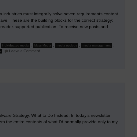
a industries must integrally solve seven requirements content
ve. These are the building blocks for the correct strategy:
 reader-supported publication. To receive new posts and
,
,
,
,
,
individuated media
Mass Media
media ecology
media management
on
Leave a Comment
e
The
Requirements
&
The
Solution
for
Mass
Media
re Strategy. What to Do Instead. In today’s newsletter,
bers the entire contents of what I’d normally provide only to my
…