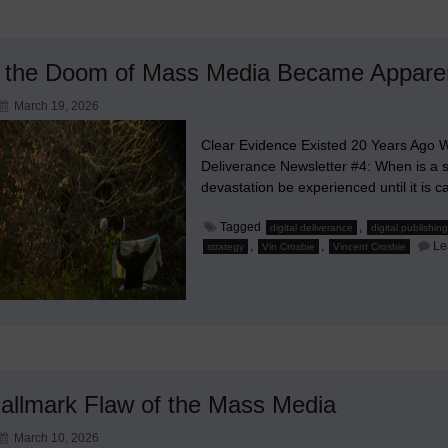
the Doom of Mass Media Became Appare
March 19, 2026
Clear Evidence Existed 20 Years Ago W
Deliverance Newsletter #4: When is a 
devastation be experienced until it is c
Tagged
,
digital deliverance
digital publishing
,
,
Le
strategy
Vin Crosbie
Vincent Crosbie
allmark Flaw of the Mass Media
March 10, 2026